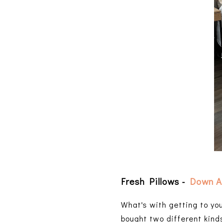
Fresh Pillows -
Down A
What's with getting to yo
bought two different kind