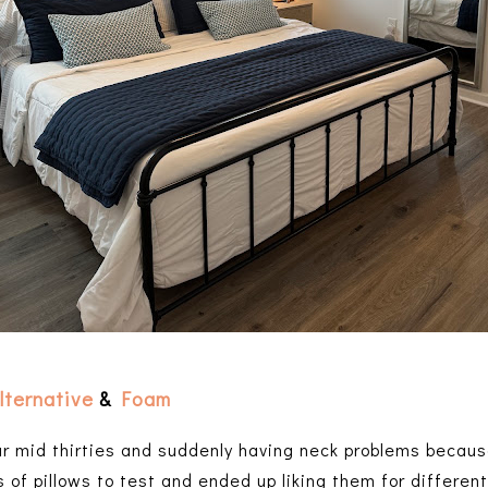
lternative
&
Foam
ur mid thirties and suddenly having neck problems becaus
s of pillows to test and ended up liking them for differe