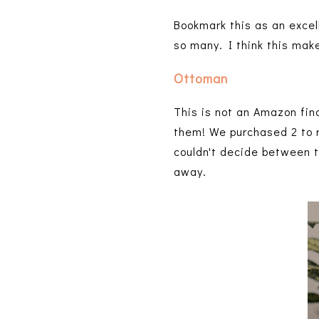
Bookmark this as an excell
so many. I think this mak
Ottoman
This is not an Amazon fin
them! We purchased 2 to 
couldn't decide between t
away.