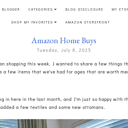
 BLOGGER
CATEGORIES
BLOG DISCLOSURE
MY ETS
SHOP MY FAVORITES
AMAZON STOREFRONT
Amazon Home Buys
Tuesday, July 8, 2025
on shopping this week, I wanted to share a few things t
 be a few items that we've had for ages that are worth m
ng in here in the last month, and I'm just so happy with t
, added a few textiles and some new ottomans.