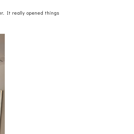
. It really opened things