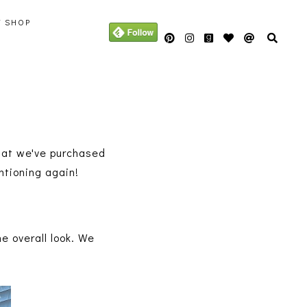
Y SHOP
hat we've purchased
entioning again!
he overall look. We