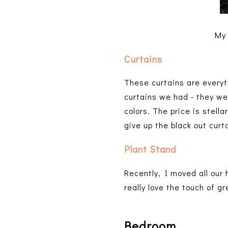
My 
Curtains
These curtains are everyth
curtains we had - they w
colors. The price is stella
give up the black out curt
Plant Stand
Recently, I moved all our
really love the touch of g
Bedroom