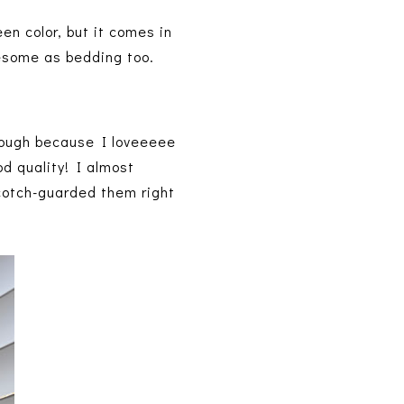
en color, but it comes in
wesome as bedding too.
though because I loveeeee
d quality! I almost
scotch-guarded them right