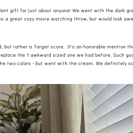
ent gift for just about anyone! We went with the dark gre
es a great cozy movie watching throw, but would look a
d, but rather a Target score. It's an honorable mention 
replace the 1 awkward sized one we had before. Such goo
he two colors - but went with the cream. We definitely 