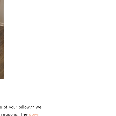
e of your pillow?? We
nt reasons. The
down