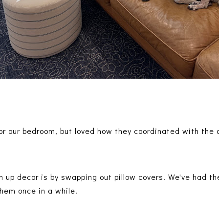
 for our bedroom, but loved how they coordinated with the
n up decor is by swapping out pillow covers. We've had th
 them once in a while.