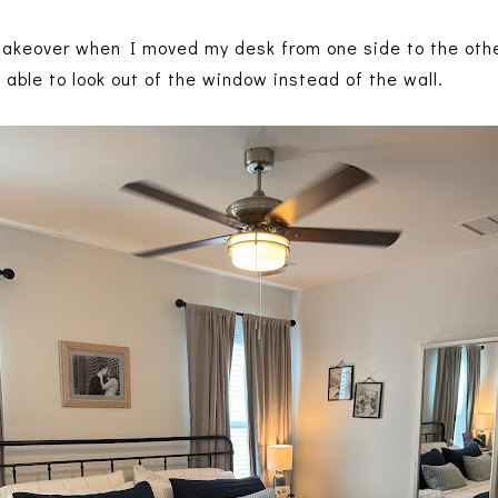
makeover when I moved my desk from one side to the other
ng able to look out of the window instead of the wall.