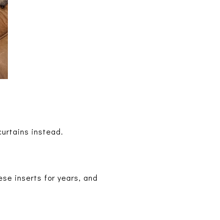
 curtains instead.
ese inserts for years, and