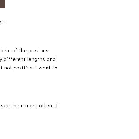
 it.
abric of the previous
y different lengths and
ut not positive I want to
d see them more often. I