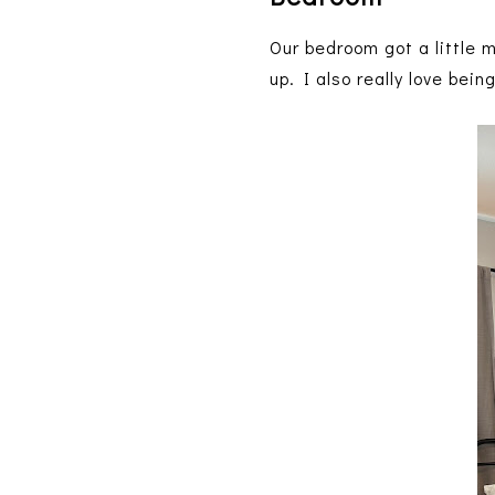
Our bedroom got a little 
up. I also really love bei