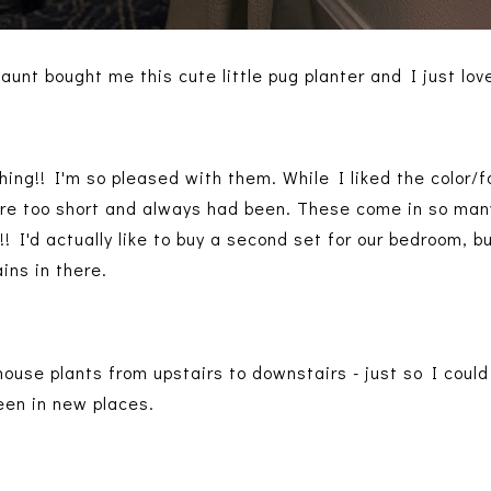
aunt bought me this cute little pug planter and I just love
ing!! I'm so pleased with them. While I liked the color/f
ere too short and always had been. These come in so man
r!! I'd actually like to buy a second set for our bedroom, b
ains in there.
 house plants from upstairs to downstairs - just so I coul
reen in new places.