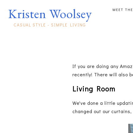
Kristen Woolsey
MEET THE
CASUAL STYLE - SIMPLE LIVING
If you are doing any Amaz
recently! There will also
Living Room
We've done a little updati
changed out our curtains