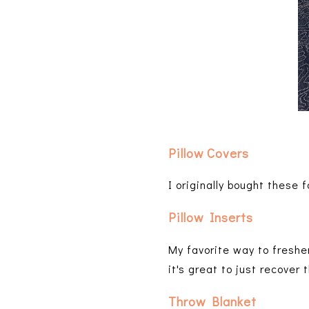
Pillow Covers
I originally bought these
Pillow Inserts
My favorite way to freshe
it's great to just recover
Throw Blanket