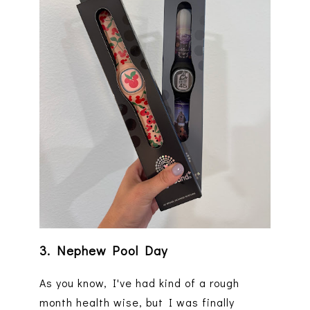
3. Nephew Pool Day
As you know, I've had kind of a rough
month health wise, but I was finally