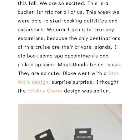
this fall! We are so excited. This is a
bucket list trip for all of us. This week we
were able to start booking activities and
excursions. We aren't going to take any
excursions, because the only destinations
of this cruise are their private islands. I
did book some spa appointments and
picked up some MagicBands for us to use.
They are so cute. Blake went with a
Star
Wars design
, surprise surprise. I thought
the
Mickey Cherry
design was so fun.