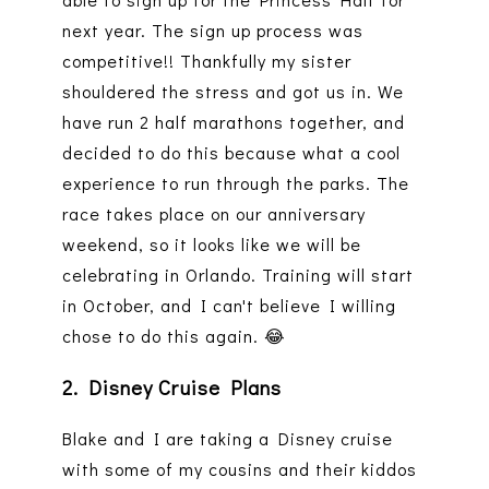
next year. The sign up process was
competitive!! Thankfully my sister
shouldered the stress and got us in. We
have run 2 half marathons together, and
decided to do this because what a cool
experience to run through the parks. The
race takes place on our anniversary
weekend, so it looks like we will be
celebrating in Orlando. Training will start
in October, and I can't believe I willing
chose to do this again. 😂
2. Disney Cruise Plans
Blake and I are taking a Disney cruise
with some of my cousins and their kiddos