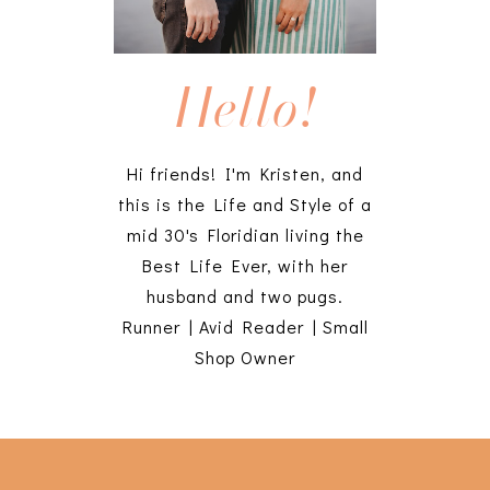
Hello!
Hi friends! I'm Kristen, and
this is the Life and Style of a
mid 30's Floridian living the
Best Life Ever, with her
husband and two pugs.
Runner | Avid Reader | Small
Shop Owner