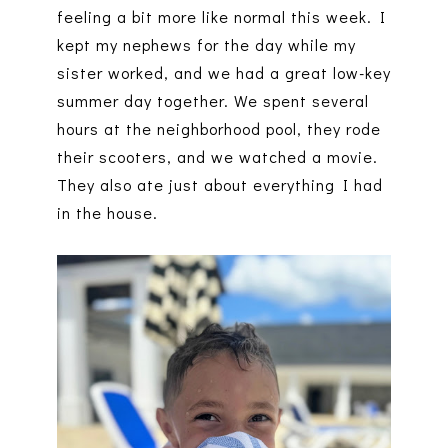
feeling a bit more like normal this week. I
kept my nephews for the day while my
sister worked, and we had a great low-key
summer day together. We spent several
hours at the neighborhood pool, they rode
their scooters, and we watched a movie.
They also ate just about everything I had
in the house.