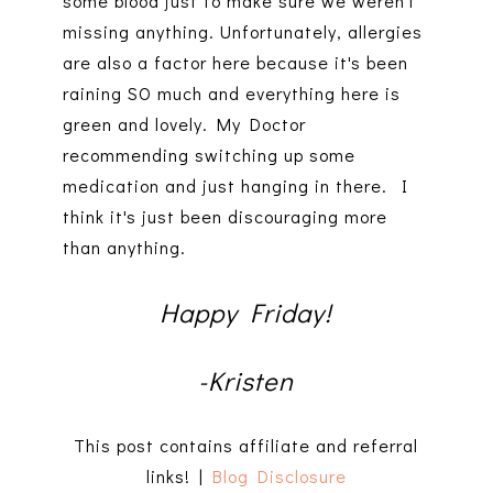
some blood just to make sure we weren't
missing anything. Unfortunately, allergies
are also a factor here because it's been
raining SO much and everything here is
green and lovely. My Doctor
recommending switching up some
medication and just hanging in there. I
think it's just been discouraging more
than anything.
Happy Friday!
-Kristen
This post contains affiliate and referral
links! |
Blog Disclosure