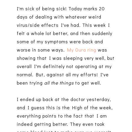
I'm sick of being sick! Today marks 20
days of dealing with whatever weird
virus/side effects I've had. This week I
felt a whole lot better, and then suddenly
some of my symptoms were back and
worse in some ways.
My Oura ring
was
showing that I was sleeping very well, but
overall I'm definitely not operating at my
normal. But, against all my efforts! I've
been trying
all the things
to get well.
I ended up back at the doctor yesterday,
and I guess this is the High of the week,
everything points to the fact that I am
indeed getting better. They even took