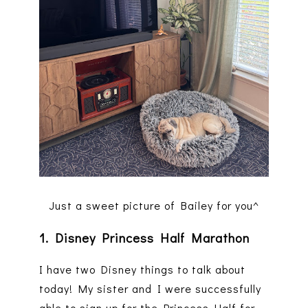
Just a sweet picture of Bailey for you^
1. Disney Princess Half Marathon
I have two Disney things to talk about
today! My sister and I were successfully
able to sign up for the Princess Half for