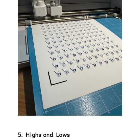
5. Highs and Lows