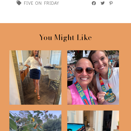
FIVE ON FRIDAY
You Might Like
Friday Five | 5-1-26
Friday Five | 3-13-26