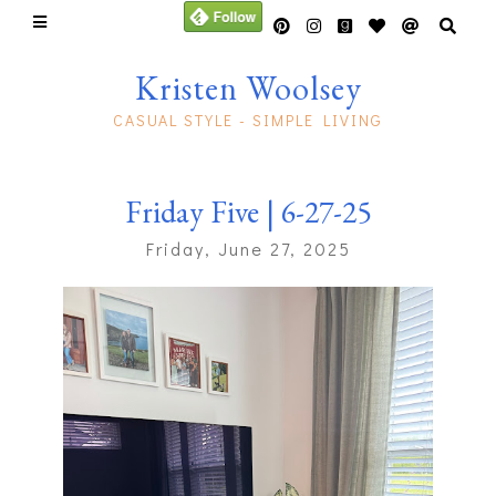
Kristen Woolsey
CASUAL STYLE - SIMPLE LIVING
Friday Five | 6-27-25
Friday, June 27, 2025