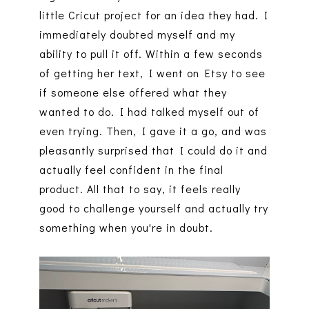
little Cricut project for an idea they had. I
immediately doubted myself and my
ability to pull it off. Within a few seconds
of getting her text, I went on Etsy to see
if someone else offered what they
wanted to do. I had talked myself out of
even trying. Then, I gave it a go, and was
pleasantly surprised that I could do it and
actually feel confident in the final
product. All that to say, it feels really
good to challenge yourself and actually try
something when you're in doubt.