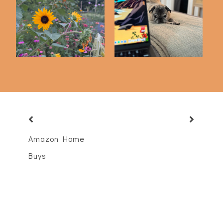
Friday Five | 6-12-26
Friday Five | 5-22-26
Amazon Home
Buys