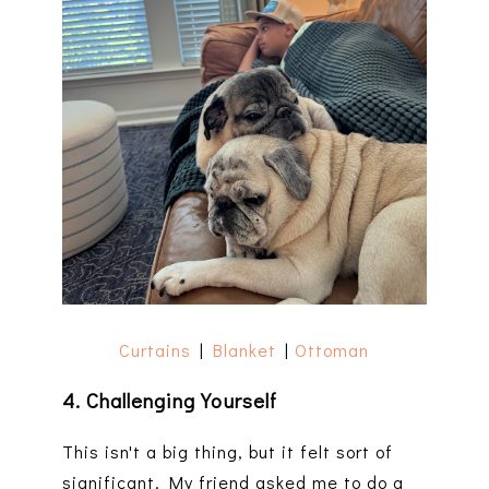
Curtains
|
Blanket
|
Ottoman
4. Challenging Yourself
This isn't a big thing, but it felt sort of
significant. My friend asked me to do a