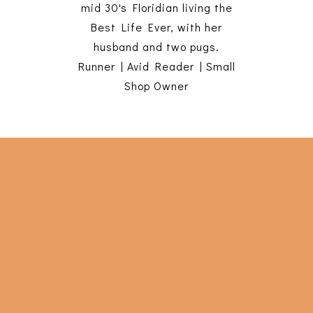
mid 30's Floridian living the
Best Life Ever, with her
husband and two pugs.
Runner | Avid Reader | Small
Shop Owner