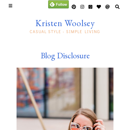
Kristen Woolsey
CASUAL STYLE - SIMPLE LIVING
Blog Disclosure