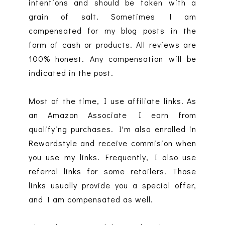
intentions and should be taken with a
grain of salt. Sometimes I am
compensated for my blog posts in the
form of cash or products. All reviews are
100% honest. Any compensation will be
indicated in the post.
Most of the time, I use affiliate links. As
an Amazon Associate I earn from
qualifying purchases. I'm also enrolled in
Rewardstyle and receive commision when
you use my links. Frequently, I also use
referral links for some retailers. Those
links usually provide you a special offer,
and I am compensated as well.