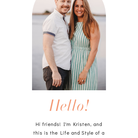
Hello!
Hi friends! I'm Kristen, and
this is the Life and Style of a