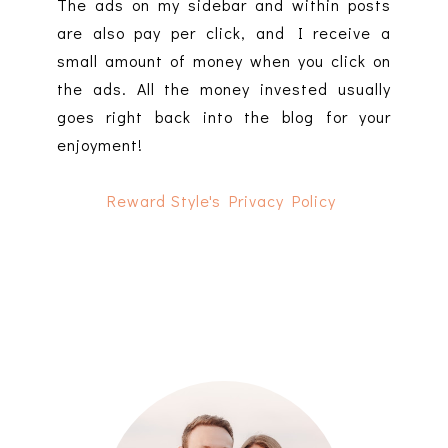
The ads on my sidebar and within posts
are also pay per click, and I receive a
small amount of money when you click on
the ads. All the money invested usually
goes right back into the blog for your
enjoyment!
Reward Style's Privacy Policy