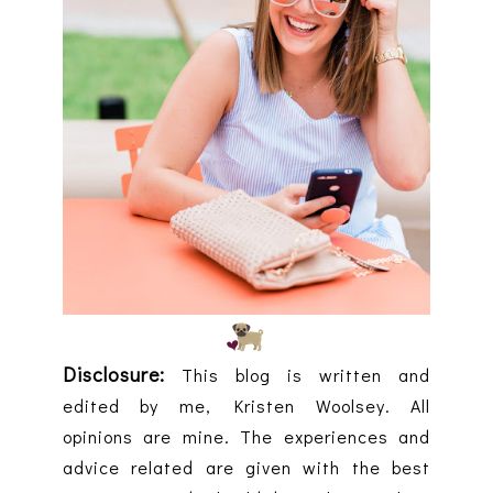
Disclosure:
This blog is written and
edited by me, Kristen Woolsey. All
opinions are mine. The experiences and
advice related are given with the best