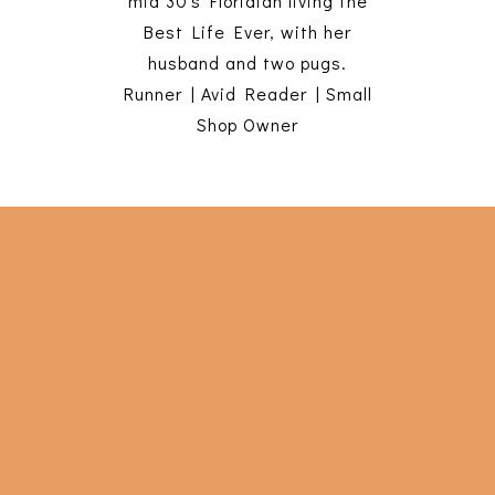
mid 30's Floridian living the
Best Life Ever, with her
husband and two pugs.
Runner | Avid Reader | Small
Shop Owner