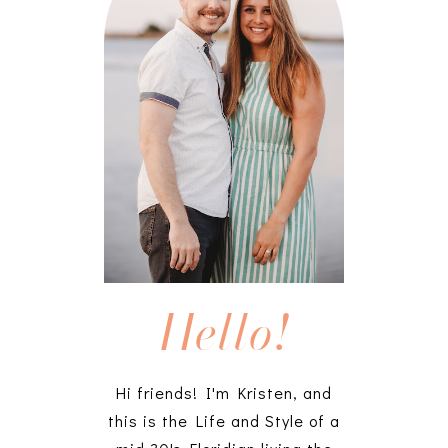
Hello!
Hi friends! I'm Kristen, and
this is the Life and Style of a