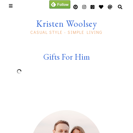
Kristen Woolsey
CASUAL STYLE - SIMPLE LIVING
Gifts For Him