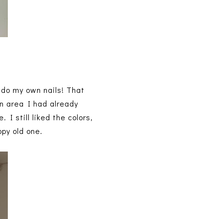
I do my own nails! That
an area I had already
 I still liked the colors,
opy old one.