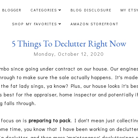
 BLOGGER
CATEGORIES
BLOG DISCLOSURE
MY ETS
SHOP MY FAVORITES
AMAZON STOREFRONT
5 Things To Declutter Right Now
Monday, October 12, 2020
imbo since going under contract on our house. Our engines
through to make sure the sale actually happens. It's mad
 the fat lady sings, ya know? Plus, our house looks it's be
t's best for the appraiser, home inspector and potentially 
g falls through.
 focus on is
preparing to pack
. I don't mean just collecti
some time, you know that I have been working on declutter
g declutter, and then more 'maintenance' declutterings s