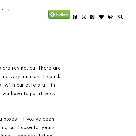
Y SHOP
 are reving, but there are
e me very hesitant to pack
st with our cute stuff in
if we have to put it back
ng boxes! If you've been
ing our house for years
ince. Honestly, I didn't