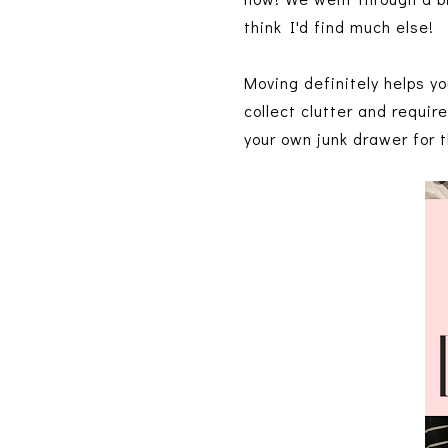
think I'd find much else!
Moving definitely helps y
collect clutter and requir
your own junk drawer for t