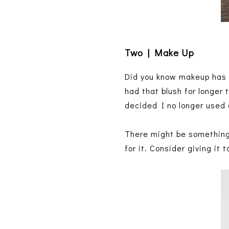
Two | Make Up
Did you know makeup has a 
had that blush for longer
decided I no longer used
There might be something 
for it. Consider giving it