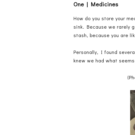
One | Medicines
How do you store your med
sink. Because we rarely g
stash, because you are li
Personally, I found sever
knew we had what seems l
(Ph