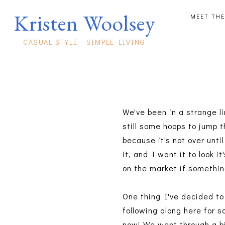
Kristen Woolsey
MEET THE
CASUAL STYLE - SIMPLE LIVING
We've been in a strange l
still some hoops to jump 
because it's not over until
it, and I want it to look i
on the market if somethin
One thing I've decided to
following along here for 
now! We went through a bi