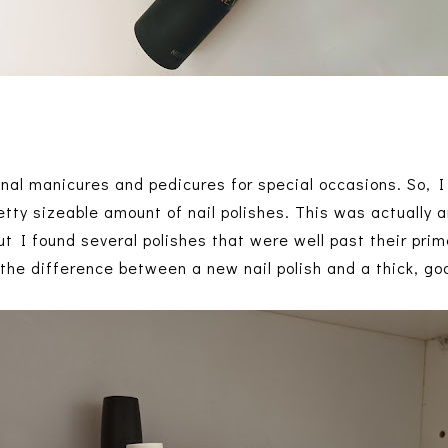
ional manicures and pedicures for special occasions. So, 
etty sizeable amount of nail polishes. This was actually 
t I found several polishes that were well past their prime.
l the difference between a new nail polish and a thick, go