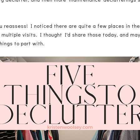
ou reassess! I noticed there are quite a few places in th
e multiple visits. I thought I'd share those today, and ma
hings to part with.