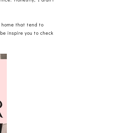
e home that tend to
ybe inspire you to check