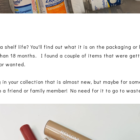
shelf life? You'll find out what it is on the packaging or
 than 18 months. I found a couple of items that were gett
 or wanted.
in your collection that is almost new, but maybe for som
 to a friend or family member! No need for it to go to wast