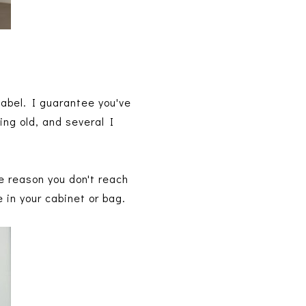
 label. I guarantee you've
ing old, and several I
e reason you don't reach
e in your cabinet or bag.