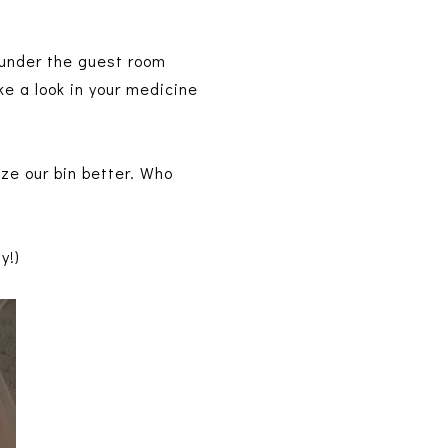
 under the guest room
ke a look in your medicine
ze our bin better. Who
ly!)