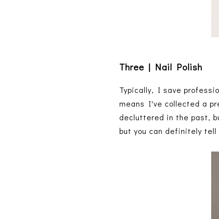
Three | Nail Polish
Typically, I save profess
means I've collected a pr
decluttered in the past, bu
but you can definitely tel