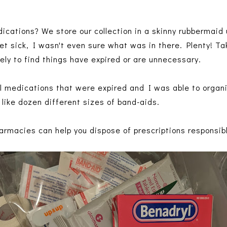
ications? We store our collection in a skinny rubbermaid
et sick, I wasn't even sure what was in there. Plenty! Ta
kely to find things have expired or are unnecessary.
al medications that were expired and I was able to organi
ike dozen different sizes of band-aids.
armacies can help you dispose of prescriptions responsib