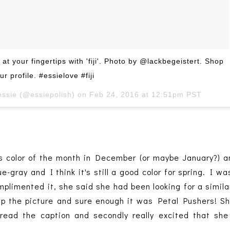
 at your fingertips with 'fiji'. Photo by @lackbegeistert. Shop
ur profile. #essielove #fiji
essie (@essiepolish) on
Feb 24, 2016 at 12:51pm PST
s color of the month in December (or maybe January?) an
ue-gray and I think it's still a good color for spring. I w
plimented it, she said she had been looking for a similar
 up the picture and sure enough it was Petal Pushers! S
read the caption and secondly really excited that sh