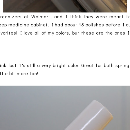
organizers at Walmart, and I think they were meant f
deep medicine cabinet. I had about 18 polishes before I 
vorites! I love all of my colors, but these are the ones
ink, but it's still a very bright color. Great for both spri
ttle bit more tan!