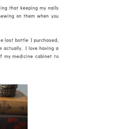
ing that keeping my nails
 chewing on them when you
e last bottle I purchased,
 actually. I love having a
 of my medicine cabinet to