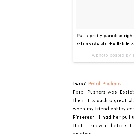
Put a pretty paradise right
this shade via the link in o
A photo posted by 
two//
Petal Pushers
Petal Pushers was Essie'
then. It's such a great bl
when my friend Ashley com
Pinterest. I had her pull
that I knew it before I 
anytime.