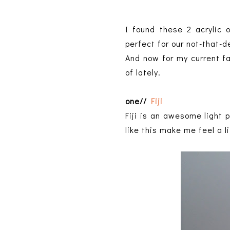
I found these 2 acrylic 
perfect for our not-that-
And now for my current fa
of lately.
one//
Fiji
Fiji is an awesome light p
like this make me feel a li