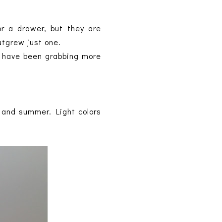
or a drawer, but they are
outgrew just one.
 I have been grabbing more
ng and summer. Light colors