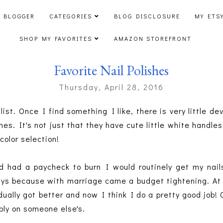
 BLOGGER
CATEGORIES
BLOG DISCLOSURE
MY ETS
SHOP MY FAVORITES
AMAZON STOREFRONT
Favorite Nail Polishes
Thursday, April 28, 2016
list. Once I find something I like, there is very little de
hes. It's not just that they have cute little white handles
 color selection!
 had a paycheck to burn I would routinely get my nail
s because with marriage came a budget tightening. At fi
adually got better and now I think I do a pretty good job
ibly on someone else's.