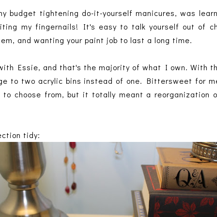
y budget tightening do-it-yourself manicures, was learn
ting my fingernails! It's easy to talk yourself out of
hem, and wanting your paint job to last a long time.
ith Essie, and that's the majority of what I own. With th
e to two acrylic bins instead of one. Bittersweet for me
y to choose from, but it totally meant a reorganization
ection tidy: