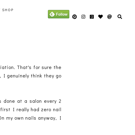
Y SHOP
viation. That's for sure the
, I genuinely think they go
s done at a salon every 2
rst I really had zero nail
! On my own nails anyway, I