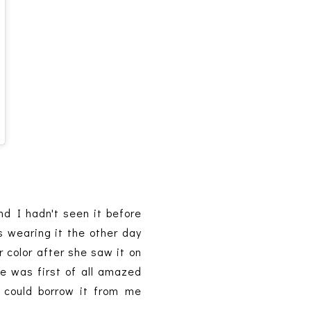
d I hadn't seen it before
as wearing it the other day
 color after she saw it on
he was first of all amazed
e could borrow it from me