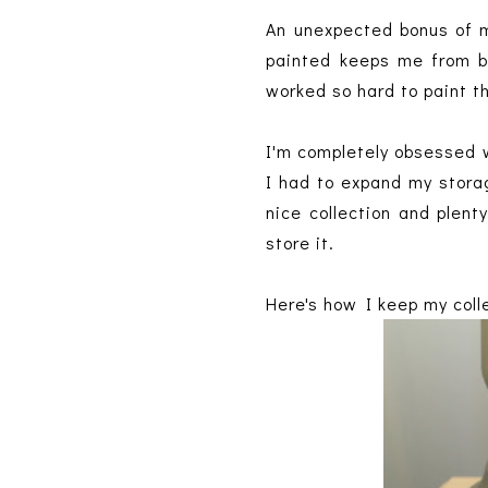
An unexpected bonus of m
painted keeps me from bi
worked so hard to paint t
I'm completely obsessed w
I had to expand my storag
nice collection and plent
store it.
Here's how I keep my coll