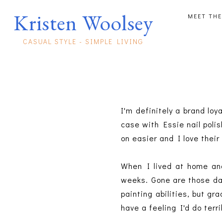
Kristen Woolsey
MEET THE
CASUAL STYLE - SIMPLE LIVING
I'm definitely a brand loya
case with Essie nail polis
on easier and I love their
When I lived at home and
weeks. Gone are those day
painting abilities, but gr
have a feeling I'd do terr