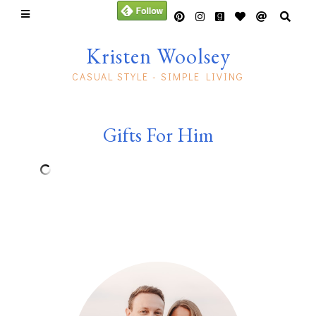
Kristen Woolsey
CASUAL STYLE - SIMPLE LIVING
Gifts For Him