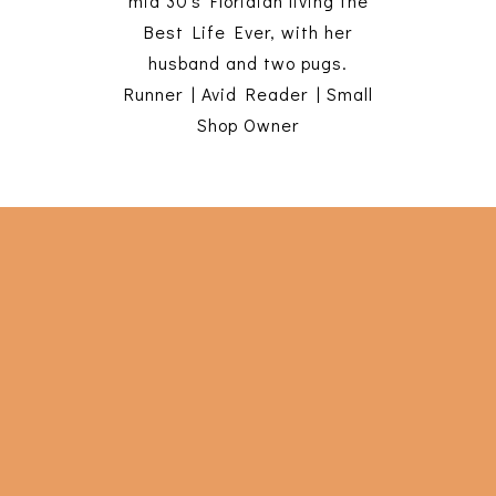
mid 30's Floridian living the
Best Life Ever, with her
husband and two pugs.
Runner | Avid Reader | Small
Shop Owner