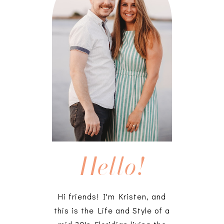
Hello!
Hi friends! I'm Kristen, and
this is the Life and Style of a