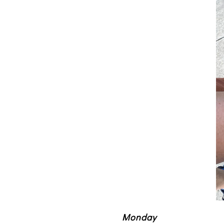
Monday