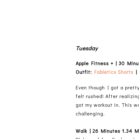
Tuesday
Apple Fitness + | 30 Min
Outfit:
Fabletics Shorts
| 
Even though I got a pretty
felt rushed! After realizi
got my workout in. This w
challenging.
Walk | 26 Minutes 1.34 M