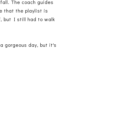
 fall. The coach guides
 that the playlist is
 but I still had to walk
a gorgeous day, but it's