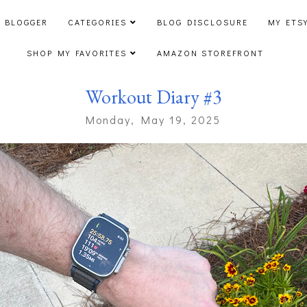
 BLOGGER
CATEGORIES
BLOG DISCLOSURE
MY ETS
SHOP MY FAVORITES
AMAZON STOREFRONT
Workout Diary #3
Monday, May 19, 2025