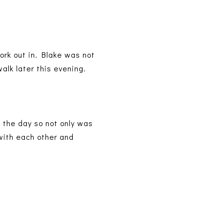
work out in. Blake was not
alk later this evening.
n the day so not only was
 with each other and