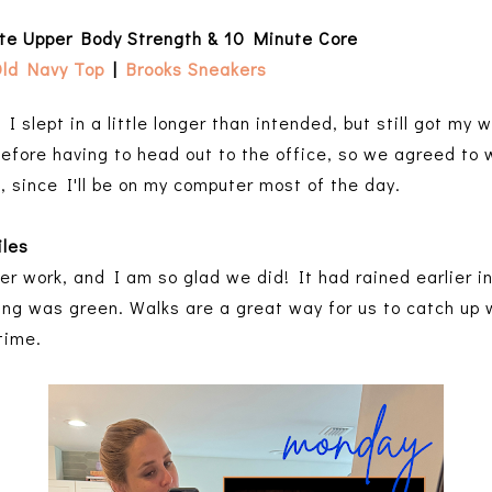
ute Upper Body Strength & 10 Minute Core
ld Navy Top
|
Brooks Sneakers
 I slept in a little longer than intended, but still got my 
before having to head out to the office, so we agreed to w
o, since I'll be on my computer most of the day.
iles
er work, and I am so glad we did! It had rained earlier i
thing was green. Walks are a great way for us to catch up
time.