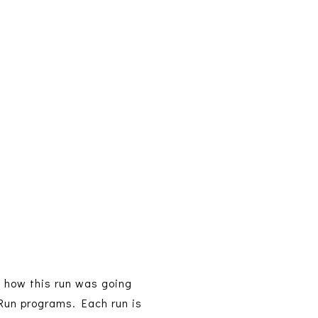
e how this run was going
 Run programs. Each run is