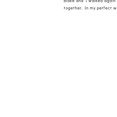
Blake and I walked again 
together. In my perfect w