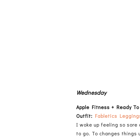
Wednesday
Apple Fitness + Ready To
Outfit:
Fabletics Legging
I woke up feeling so sore
to go. To changes things 