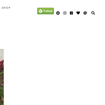
Y SHOP