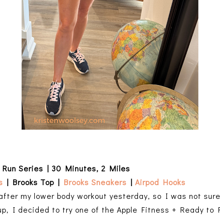
 Run Series | 30 Minutes, 2 Miles
s
| Brooks Top |
Brooks Sneakers
|
Airpod Hooks
 after my lower body workout yesterday, so I was not sur
up, I decided to try one of the Apple Fitness + Ready to