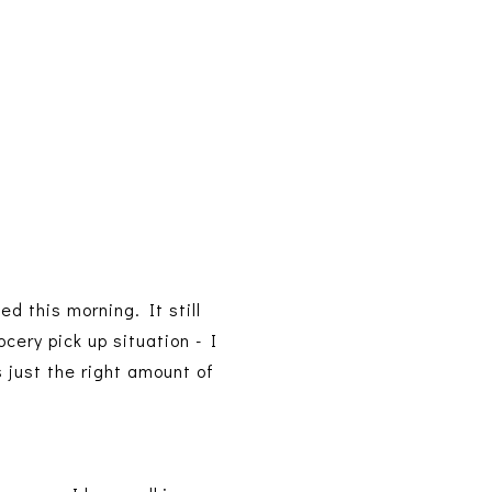
d this morning. It still
cery pick up situation - I
 just the right amount of