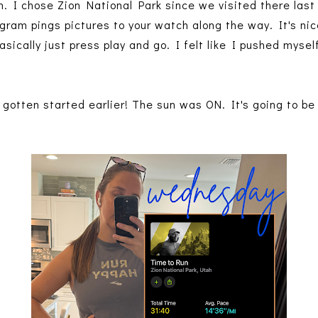
ion. I chose Zion National Park since we visited there last
rogram pings pictures to your watch along the way. It's nice
sically just press play and go. I felt like I pushed myself,
 gotten started earlier! The sun was ON. It's going to be 