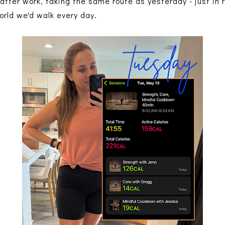
after work, taking the same route as yesterday - just in r
orld we'd walk every day.