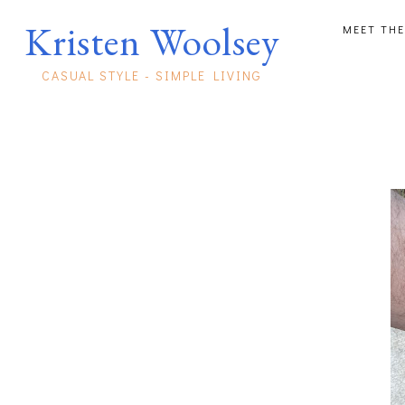
Kristen Woolsey
MEET THE
CASUAL STYLE - SIMPLE LIVING