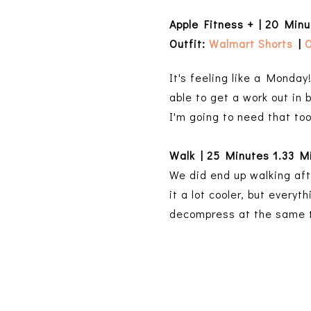
Apple Fitness + | 20 Min
Outfit:
Walmart Shorts
|
O
It's feeling like a Monday!
able to get a work out in 
I'm going to need that to
Walk | 25 Minutes 1.33 M
We did end up walking aft
it a lot cooler, but every
decompress at the same 