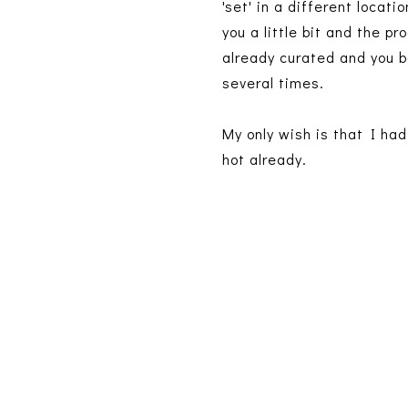
'set' in a different locat
you a little bit and the p
already curated and you ba
several times.
My only wish is that I had
hot already.