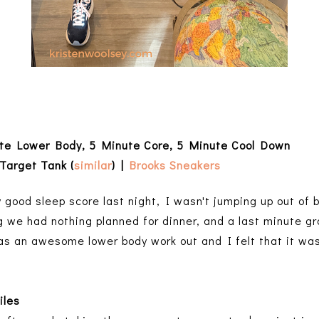
ute Lower Body, 5 Minute Core, 5 Minute Cool Down
Target Tank (
similar
) |
Brooks Sneakers
 good sleep score last night, I wasn't jumping up out of be
ng we had nothing planned for dinner, and a last minute gro
as an awesome lower body work out and I felt that it was
iles