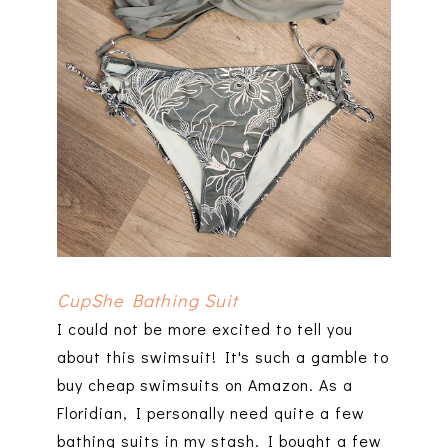
CupShe Bathing Suit
I could not be more excited to tell you
about this swimsuit! It's such a gamble to
buy cheap swimsuits on Amazon. As a
Floridian, I personally need quite a few
bathing suits in my stash. I bought a few