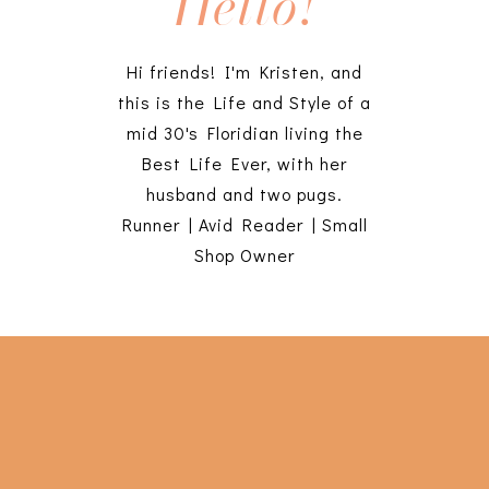
Hello!
Hi friends! I'm Kristen, and
this is the Life and Style of a
mid 30's Floridian living the
Best Life Ever, with her
husband and two pugs.
Runner | Avid Reader | Small
Shop Owner