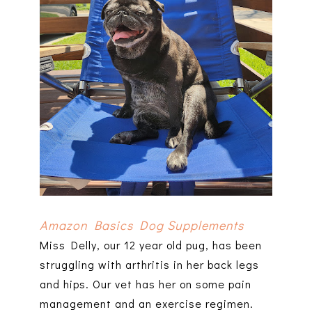
Amazon Basics Dog Supplements
Miss Delly, our 12 year old pug, has been
struggling with arthritis in her back legs
and hips. Our vet has her on some pain
management and an exercise regimen.