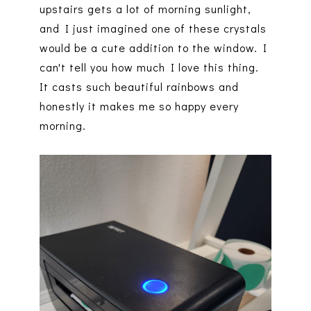
upstairs gets a lot of morning sunlight,
and I just imagined one of these crystals
would be a cute addition to the window. I
can't tell you how much I love this thing.
It casts such beautiful rainbows and
honestly it makes me so happy every
morning.