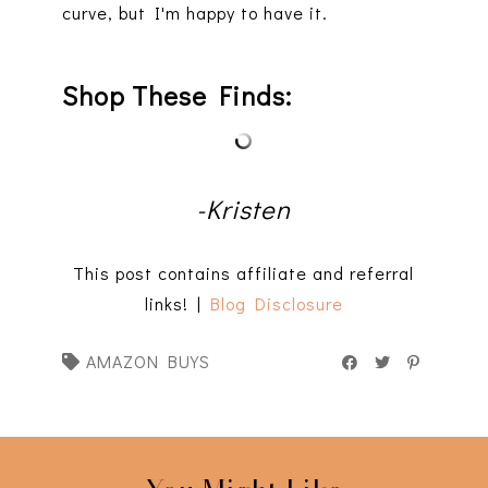
curve, but I'm happy to have it.
Shop These Finds:
-Kristen
This post contains affiliate and referral
links! |
Blog Disclosure
AMAZON BUYS