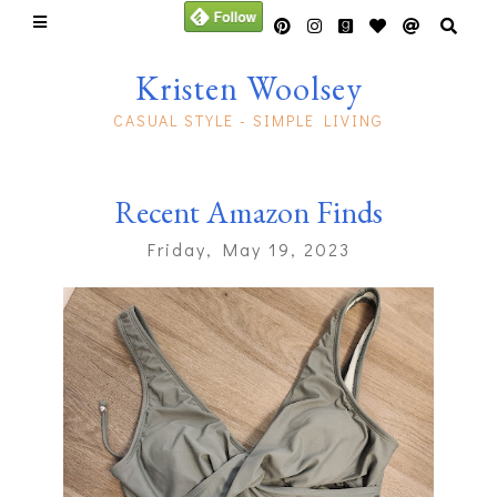
Kristen Woolsey
CASUAL STYLE - SIMPLE LIVING
Recent Amazon Finds
Friday, May 19, 2023