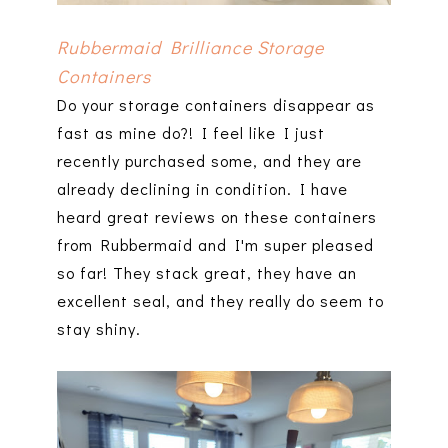
Rubbermaid Brilliance Storage
Containers
Do your storage containers disappear as
fast as mine do?! I feel like I just
recently purchased some, and they are
already declining in condition. I have
heard great reviews on these containers
from Rubbermaid and I'm super pleased
so far! They stack great, they have an
excellent seal, and they really do seem to
stay shiny.