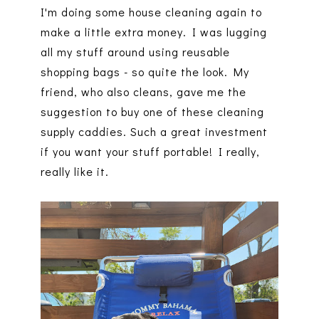
I'm doing some house cleaning again to
make a little extra money. I was lugging
all my stuff around using reusable
shopping bags - so quite the look. My
friend, who also cleans, gave me the
suggestion to buy one of these cleaning
supply caddies. Such a great investment
if you want your stuff portable! I really,
really like it.