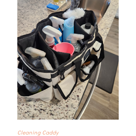
Cleaning Caddy