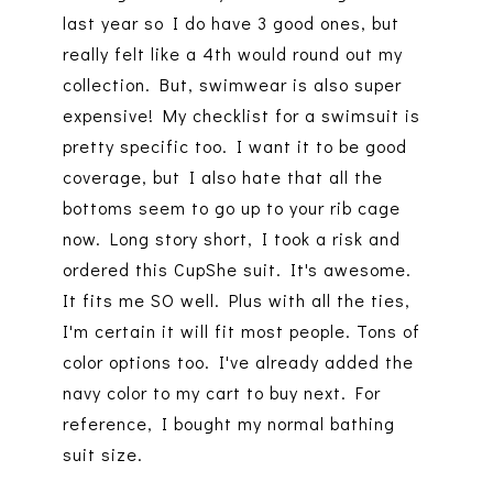
last year so I do have 3 good ones, but
really felt like a 4th would round out my
collection. But, swimwear is also super
expensive! My checklist for a swimsuit is
pretty specific too. I want it to be good
coverage, but I also hate that all the
bottoms seem to go up to your rib cage
now. Long story short, I took a risk and
ordered this CupShe suit. It's awesome.
It fits me SO well. Plus with all the ties,
I'm certain it will fit most people. Tons of
color options too. I've already added the
navy color to my cart to buy next. For
reference, I bought my normal bathing
suit size.