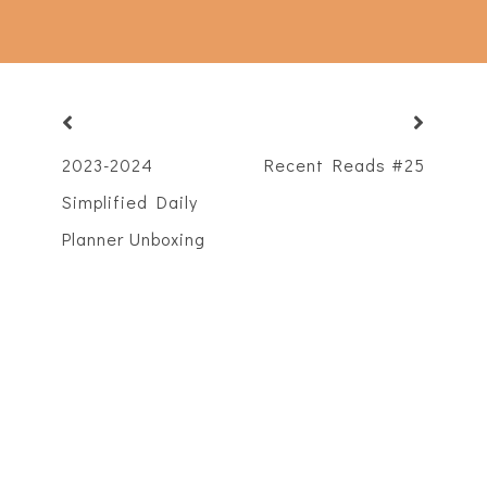
2023-2024
Recent Reads #25
Simplified Daily
Planner Unboxing