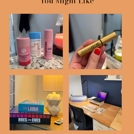
You Might Like
Random Recent
Skincare Items I'm
Purchases
Loving
Things We've Bought
Recent Purchases
on Amazon Latel...