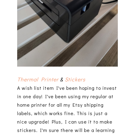
Thermal Printer
&
Stickers
A wish list item I've been hoping to invest
in one day! I've been using my regular at
home printer for all my Etsy shipping
labels, which works fine. This is just a
nice upgrade! Plus, I can use it to make
stickers. I'm sure there will be a learning