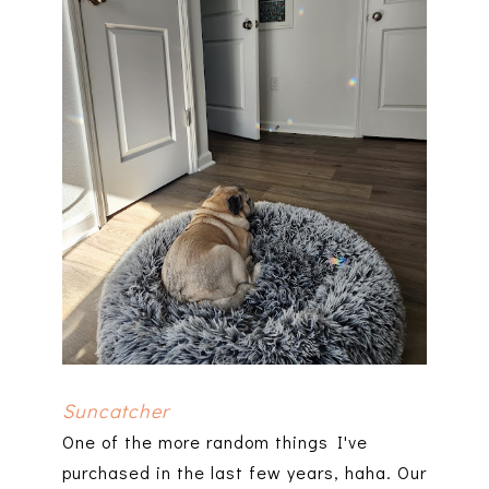
Suncatcher
One of the more random things I've
purchased in the last few years, haha. Our