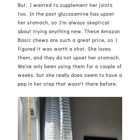
But, I wanted to supplement her joints
too. In the past glucosamine has upset
her stomach, so I'm always skeptical
about trying anything new. These Amazon
Basic chews are such a great price, so I
figured it was worth a shot. She loves
them, and they do not upset her stomach.
We've only been using them for a couple of
weeks, but she really does seem to have a
pep in her step that wasn't there before.