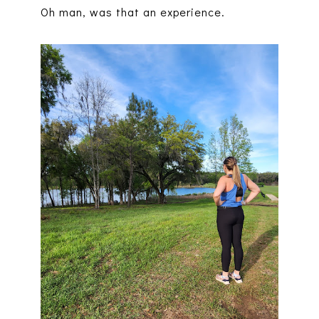
Oh man, was that an experience.