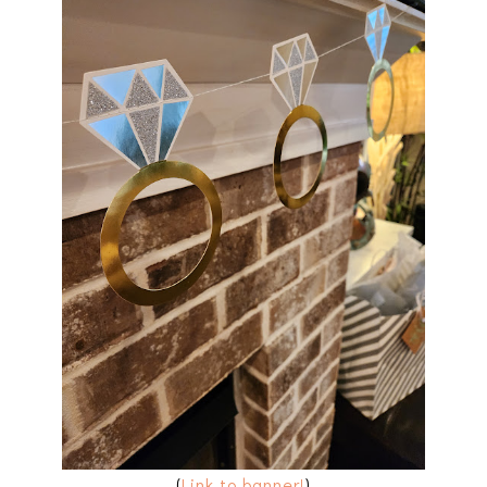
(
Link to banner!
)