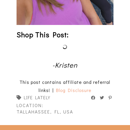
Shop This Post:
-Kristen
This post contains affiliate and referral
links! |
Blog Disclosure
LIFE LATELY
LOCATION:
TALLAHASSEE, FL, USA