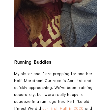
Running Buddies
My sister and I are prepping for another
Half Marathon! Our race is April 1st and
quickly approaching. We've been training
separately, but were really happy to
squeeze in a run together. Felt like old
times! We did
our first Half in 2020
and