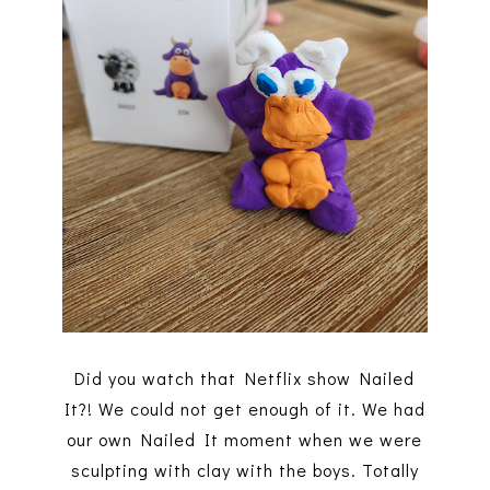
Did you watch that Netflix show Nailed
It?! We could not get enough of it. We had
our own Nailed It moment when we were
sculpting with clay with the boys. Totally