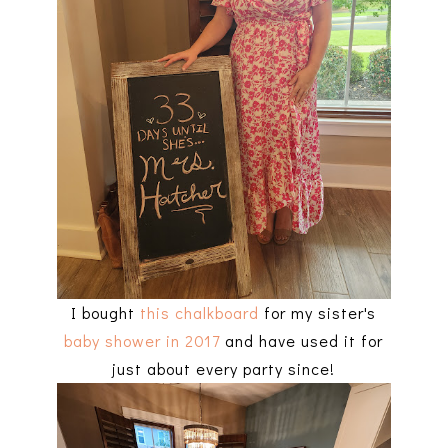
I bought
this chalkboard
for my sister's
baby shower in 2017
and have used it for
just about every party since!