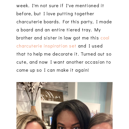
week. I'm not sure if I've mentioned it
before, but I love putting together
charcuterie boards. For this party, I made
a board and an entire tiered tray. My
brother and sister in law got me this
cool
charcuterie inspiration set
and I used
that to help me decorate it. Turned out so
cute, and now I want another occasion to
come up so I can make it again!