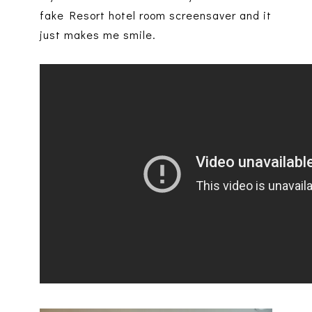
fake Resort hotel room screensaver and it
just makes me smile.