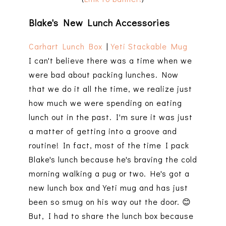
Blake's New Lunch Accessories
Carhart Lunch Box
|
Yeti Stackable Mug
I can't believe there was a time when we
were bad about packing lunches. Now
that we do it all the time, we realize just
how much we were spending on eating
lunch out in the past. I'm sure it was just
a matter of getting into a groove and
routine! In fact, most of the time I pack
Blake's lunch because he's braving the cold
morning walking a pug or two. He's got a
new lunch box and Yeti mug and has just
been so smug on his way out the door. 😊
But, I had to share the lunch box because