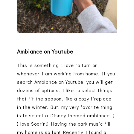
Ambiance on Youtube
This is something I love to turn on
whenever I am working from home. If you
search Ambiance on Youtube, you will get
dozens of options. I like to select things
that fit the season, like a cozy fireplace
in the winter. But, my very favorite thing
is to select a Disney themed ambiance. (
I love Soarin!) Having the park music fill
my home is so fun! Recently I found a