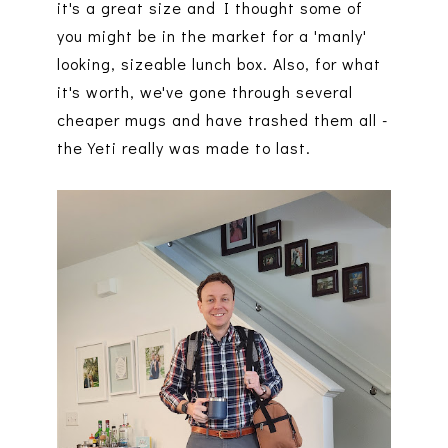
it's a great size and I thought some of
you might be in the market for a 'manly'
looking, sizeable lunch box. Also, for what
it's worth, we've gone through several
cheaper mugs and have trashed them all -
the Yeti really was made to last.