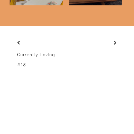
Currently Loving
#18