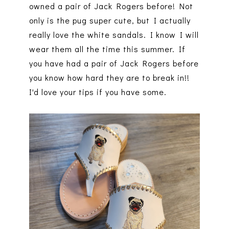
owned a pair of Jack Rogers before! Not
only is the pug super cute, but I actually
really love the white sandals. I know I will
wear them all the time this summer. If
you have had a pair of Jack Rogers before
you know how hard they are to break in!!
I'd love your tips if you have some.