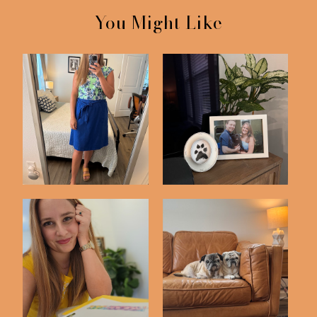
You Might Like
Life Lately #14
Just 4 Things
Just 4 Things
Life Lately #15