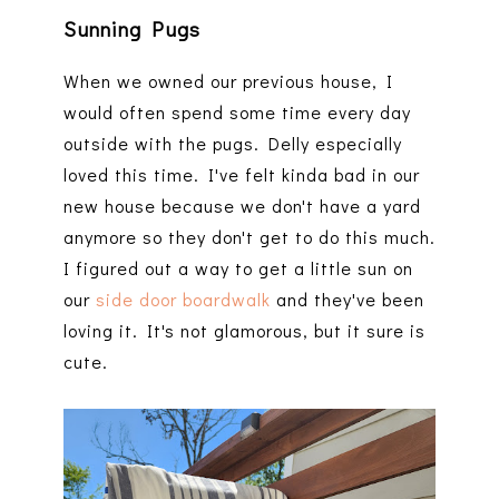
Sunning Pugs
When we owned our previous house, I
would often spend some time every day
outside with the pugs. Delly especially
loved this time. I've felt kinda bad in our
new house because we don't have a yard
anymore so they don't get to do this much.
I figured out a way to get a little sun on
our
side door boardwalk
and they've been
loving it. It's not glamorous, but it sure is
cute.