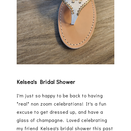
Kelsea's Bridal Shower
I'm just so happy to be back to having
*real* non zoom celebrations! It's a fun
excuse to get dressed up, and have a
glass of champagne. Loved celebrating
my friend Kelsea's bridal shower this past