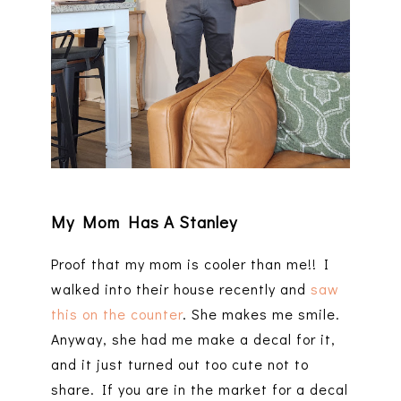
My Mom Has A Stanley
Proof that my mom is cooler than me!! I
walked into their house recently and
saw
this on the counter
. She makes me smile.
Anyway, she had me make a decal for it,
and it just turned out too cute not to
share. If you are in the market for a decal