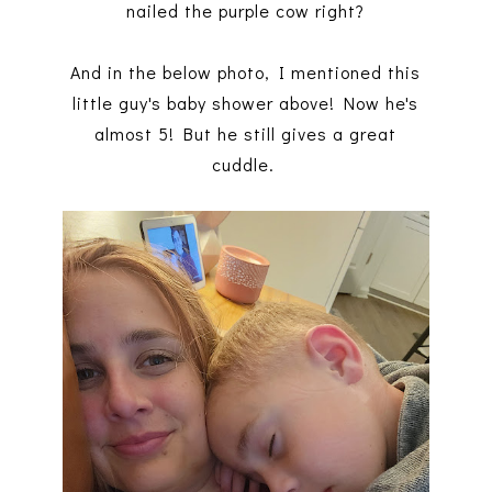
nailed the purple cow right?
And in the below photo, I mentioned this
little guy's baby shower above! Now he's
almost 5! But he still gives a great
cuddle.