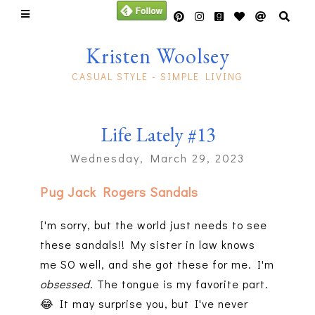
Kristen Woolsey
CASUAL STYLE - SIMPLE LIVING
Life Lately #13
Wednesday, March 29, 2023
Pug Jack Rogers Sandals
I'm sorry, but the world just needs to see
these sandals!! My sister in law knows
me SO well, and she got these for me. I'm
obsessed
. The tongue is my favorite part.
😂 It may surprise you, but I've never