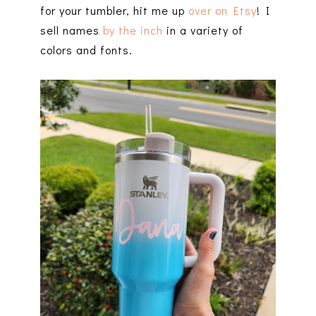
for your tumbler, hit me up
over on Etsy
! I
sell names
by the inch
in a variety of
colors and fonts.