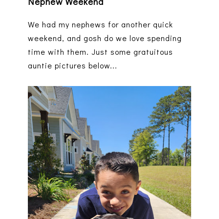
Nephew Weekend
We had my nephews for another quick
weekend, and gosh do we love spending
time with them. Just some gratuitous
auntie pictures below...