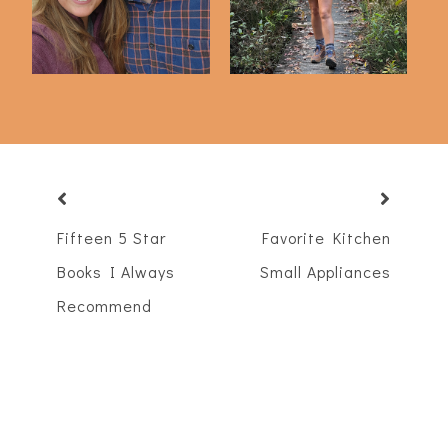
Fifteen 5 Star
Favorite Kitchen
Books I Always
Small Appliances
Recommend