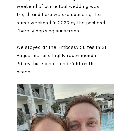
weekend of our actual wedding was
frigid, and here we are spending the
same weekend in 2023 by the pool and
liberally applying sunscreen.
We stayed at the Embassy Suites in St
Augustine, and highly recommend it.
Pricey, but so nice and right on the
ocean.