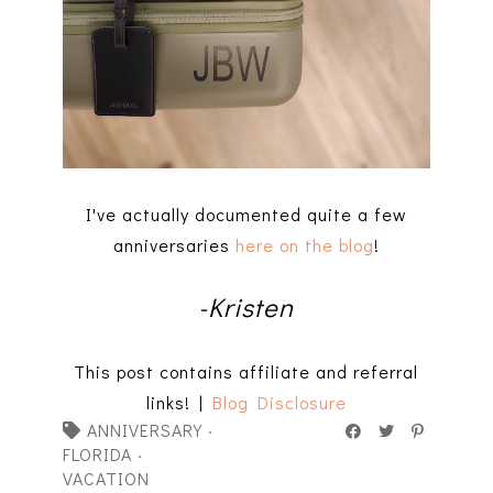
I've actually documented quite a few
anniversaries
here on the blog
!
-Kristen
This post contains affiliate and referral
links! |
Blog Disclosure
ANNIVERSARY
·
FLORIDA
·
VACATION