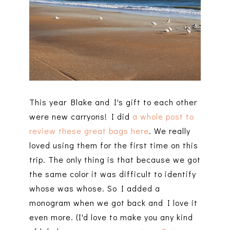
This year Blake and I's gift to each other
were new carryons! I did
a whole post to
review these great bags here
. We really
loved using them for the first time on this
trip. The only thing is that because we got
the same color it was difficult to identify
whose was whose. So I added a
monogram when we got back and I love it
even more. (I'd love to make you any kind