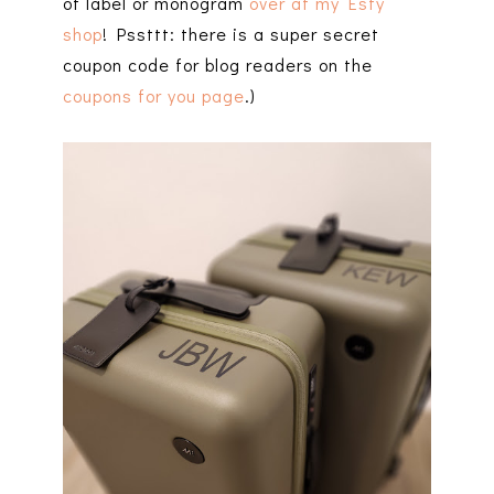
of label or monogram
over at my Esty
shop
! Pssttt: there is a super secret
coupon code for blog readers on the
coupons for you page
.)