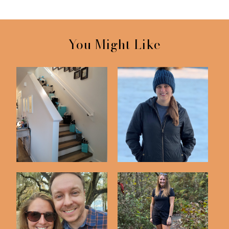
You Might Like
12 Days of Gifts For
Florida Snow Day!
Our 12th Anniv...
Lake Lafayette
Garden of Eden Trail -
Heritage Trail
Bristol FL