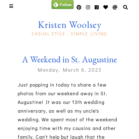
Kristen Woolsey
CASUAL STYLE - SIMPLE LIVING
A Weekend in St. Augustine
Monday, March 6, 2023
Just popping in today to share a few
photos from our weekend away in St.
Augustine! It was our 13th wedding
anniversary, as well as my uncle's
wedding. We spent most of the weekend
enjoying time with my cousins and other
family. Can't help but laugh that the