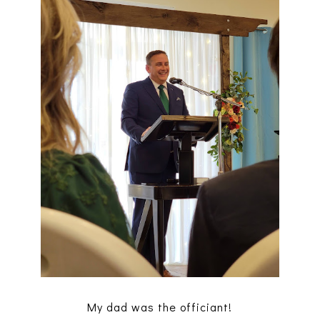
My dad was the officiant!