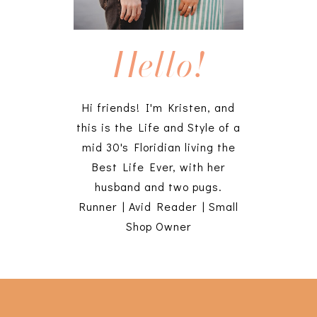
Hello!
Hi friends! I'm Kristen, and
this is the Life and Style of a
mid 30's Floridian living the
Best Life Ever, with her
husband and two pugs.
Runner | Avid Reader | Small
Shop Owner