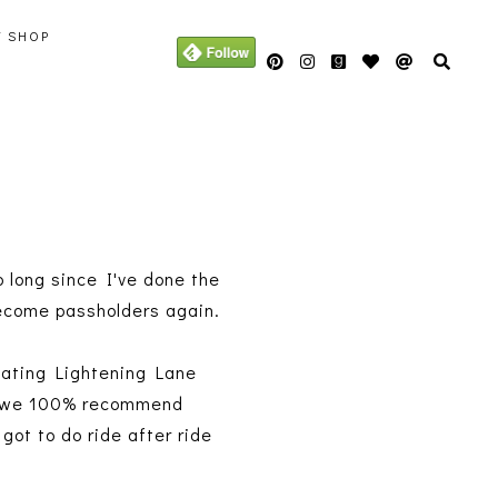
Y SHOP
 long since I've done the
l become passholders again.
gating Lightening Lane
nd we 100% recommend
got to do ride after ride