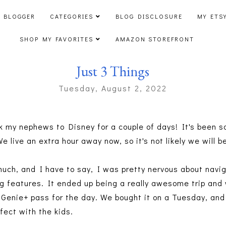
 BLOGGER
CATEGORIES
BLOG DISCLOSURE
MY ETS
SHOP MY FAVORITES
AMAZON STOREFRONT
Just 3 Things
Tuesday, August 2, 2022
k my nephews to Disney for a couple of days! It's been so
 We live an extra hour away now, so it's not likely we wil
uch, and I have to say, I was pretty nervous about navi
ng features. It ended up being a really awesome trip a
Genie+ pass for the day. We bought it on a Tuesday, and 
rfect with the kids.