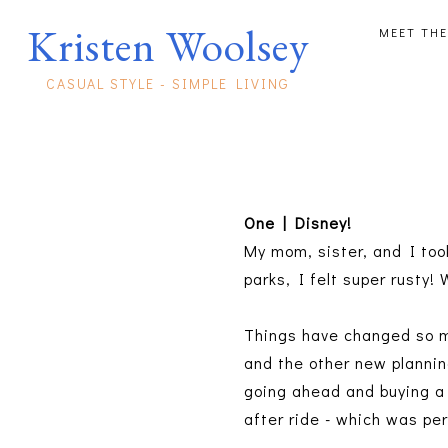
Kristen Woolsey
MEET THE
CASUAL STYLE - SIMPLE LIVING
One | Disney!
My mom, sister, and I too
parks, I felt super rusty!
Things have changed so m
and the other new planni
going ahead and buying a 
after ride - which was pe