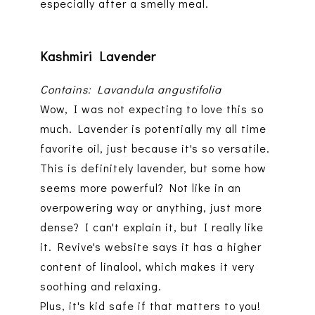
especially after a smelly meal.
Kashmiri Lavender
Contains: Lavandula angustifolia
Wow, I was not expecting to love this so
much. Lavender is potentially my all time
favorite oil, just because it's so versatile.
This is definitely lavender, but some how
seems more powerful? Not like in an
overpowering way or anything, just more
dense? I can't explain it, but I really like
it. Revive's website says it has a higher
content of linalool, which makes it very
soothing and relaxing.
Plus, it's kid safe if that matters to you!