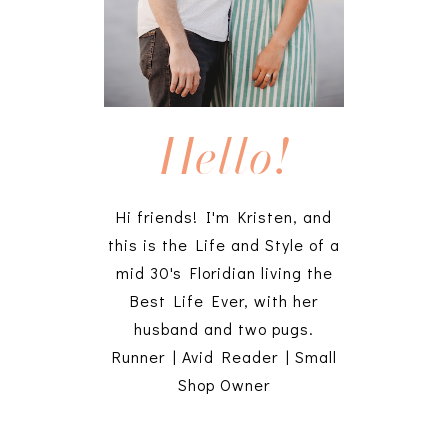
Hello!
Hi friends! I'm Kristen, and
this is the Life and Style of a
mid 30's Floridian living the
Best Life Ever, with her
husband and two pugs.
Runner | Avid Reader | Small
Shop Owner