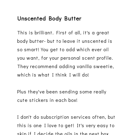
Unscented Body Butter
This is brilliant. First of all, it's a great
body butter- but to leave it unscented is
so smart! You get to add which ever oil
you want, for your personal scent profile.
They recommend adding vanilla sweetie,
which is what I think I will do!
Plus they've been sending some really
cute stickers in each box!
I don't do subscription services often, but
this is one I love to get! It's very easy to
skip if I decide the oils in the next box