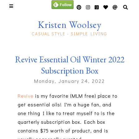
Kristen Woolsey
CASUAL STYLE - SIMPLE LIVING
Revive Essential Oil Winter 2022
Subscription Box
Monday, January 24, 2022
Revive
is my favorite (MLM free) place to
get essential oils! I'm a huge fan, and
one thing I like to treat myself to is the
quarterly subscription box. Each box
contains $75 worth of product, and is