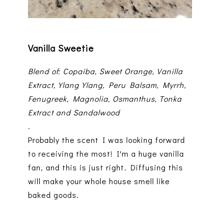
Vanilla Sweetie
Blend of: Copaiba, Sweet Orange, Vanilla
Extract, Ylang Ylang, Peru Balsam, Myrrh,
Fenugreek, Magnolia, Osmanthus, Tonka
Extract and Sandalwood
.
Probably the scent I was looking forward
to receiving the most! I'm a huge vanilla
fan, and this is just right. Diffusing this
will make your whole house smell like
baked goods.