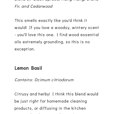
Fir, and Cedarwood
This smells exactly like you'd think it
would! If you love a woodsy, wintery scent
- you'll love this one. I find wood essential
oils extremely grounding, so this is no
exception.
Lemon Basil
Contains: Ocimum citriodorum
Citrusy and herby! I think this blend would
be just right for homemade cleaning
products, or diffusing in the kitchen