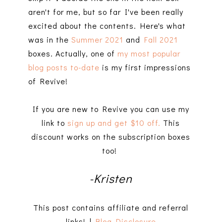
aren't for me, but so far I've been really
excited about the contents. Here's what
was in the
Summer 2021
and
Fall 2021
boxes. Actually, one of
my most popular
blog posts to-date
is my first impressions
of Revive!
If you are new to Revive you can use my
link to
sign up and get $10 off.
This
discount works on the subscription boxes
too!
-Kristen
This post contains affiliate and referral
links! |
Blog Disclosure