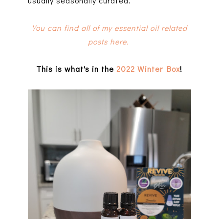
usually seasonally curated.
You can find all of my essential oil related
posts here.
This is what's in the
2022 Winter Box
!