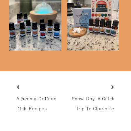
Revive Essential Oil
Revive Subscription
Haul
Box Summer 2022
5 Yummy Defined
Snow Day! A Quick
Dish Recipes
Trip To Charlotte