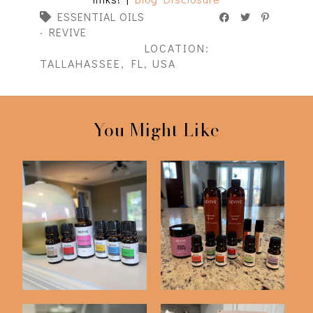
ESSENTIAL OILS
·
REVIVE
LOCATION:
TALLAHASSEE, FL, USA
You Might Like
Revive Essential Oils
Friday Five | 2-20-26
Summer 2021 S...