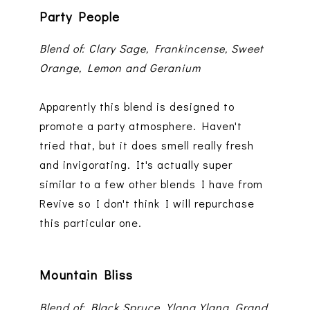
Party People
Blend of: Clary Sage, Frankincense, Sweet
Orange, Lemon and Geranium
Apparently this blend is designed to
promote a party atmosphere. Haven't
tried that, but it does smell really fresh
and invigorating. It's actually super
similar to a few other blends I have from
Revive so I don't think I will repurchase
this particular one.
Mountain Bliss
Blend of: Black Spruce, Ylang Ylang, Grand