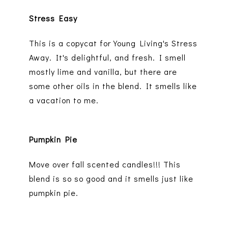
Stress Easy
This is a copycat for Young Living's Stress
Away. It's delightful, and fresh. I smell
mostly lime and vanilla, but there are
some other oils in the blend. It smells like
a vacation to me.
Pumpkin Pie
Move over fall scented candles!!! This
blend is so so good and it smells just like
pumpkin pie.