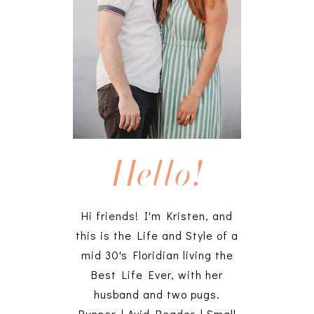
Hello!
Hi friends! I'm Kristen, and
this is the Life and Style of a
mid 30's Floridian living the
Best Life Ever, with her
husband and two pugs.
Runner | Avid Reader | Small