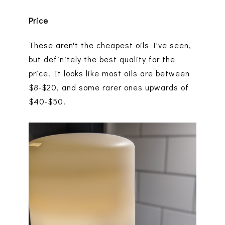
Price
These aren't the cheapest oils I've seen,
but definitely the best quality for the
price. It looks like most oils are between
$8-$20, and some rarer ones upwards of
$40-$50.