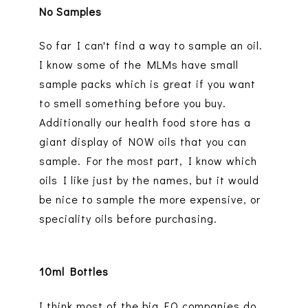
No Samples
So far I can't find a way to sample an oil.
I know some of the MLMs have small
sample packs which is great if you want
to smell something before you buy.
Additionally our health food store has a
giant display of NOW oils that you can
sample. For the most part, I know which
oils I like just by the names, but it would
be nice to sample the more expensive, or
speciality oils before purchasing.
10ml Bottles
I think most of the big EO companies do