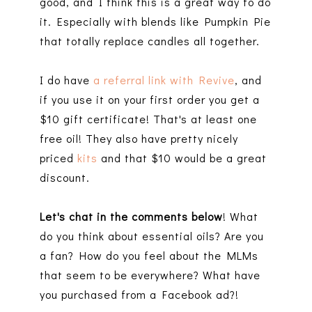
good, and I think this is a great way to do
it. Especially with blends like Pumpkin Pie
that totally replace candles all together.
I do have
a referral link with Revive
, and
if you use it on your first order you get a
$10 gift certificate! That's at least one
free oil! They also have pretty nicely
priced
kits
and that $10 would be a great
discount.
Let's chat in the comments below
! What
do you think about essential oils? Are you
a fan? How do you feel about the MLMs
that seem to be everywhere? What have
you purchased from a Facebook ad?!