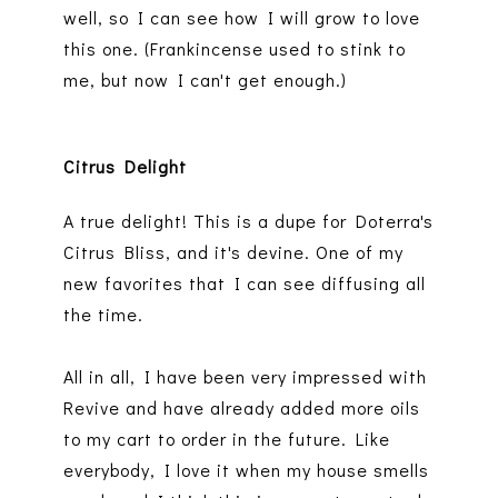
well, so I can see how I will grow to love
this one. (Frankincense used to stink to
me, but now I can't get enough.)
Citrus Delight
A true delight! This is a dupe for Doterra's
Citrus Bliss, and it's devine. One of my
new favorites that I can see diffusing all
the time.
All in all, I have been very impressed with
Revive and have already added more oils
to my cart to order in the future. Like
everybody, I love it when my house smells