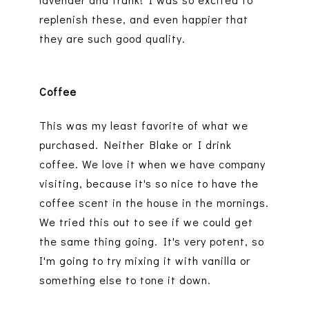
replenish these, and even happier that
they are such good quality.
Coffee
This was my least favorite of what we
purchased. Neither Blake or I drink
coffee. We love it when we have company
visiting, because it's so nice to have the
coffee scent in the house in the mornings.
We tried this out to see if we could get
the same thing going. It's very potent, so
I'm going to try mixing it with vanilla or
something else to tone it down.