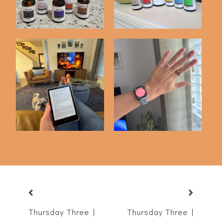
Favorite Books of
3 Months with My
2025
Oura Ring
Thursday Three |
Thursday Three |