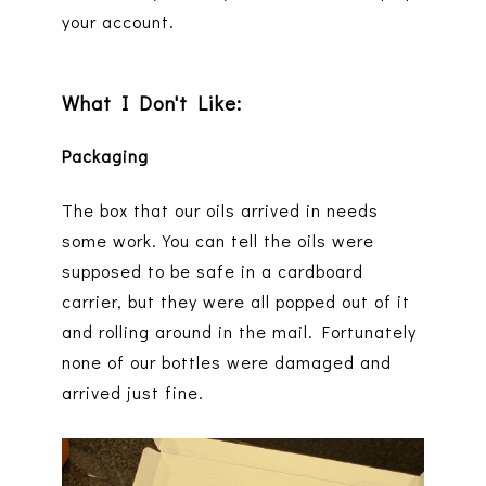
your account.
What I Don't Like:
Packaging
The box that our oils arrived in needs
some work. You can tell the oils were
supposed to be safe in a cardboard
carrier, but they were all popped out of it
and rolling around in the mail. Fortunately
none of our bottles were damaged and
arrived just fine.