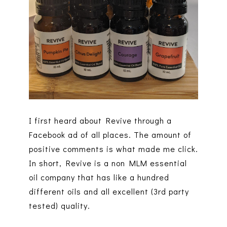
I first heard about Revive through a
Facebook ad of all places. The amount of
positive comments is what made me click.
In short, Revive is a non MLM essential
oil company that has like a hundred
different oils and all excellent (3rd party
tested) quality.