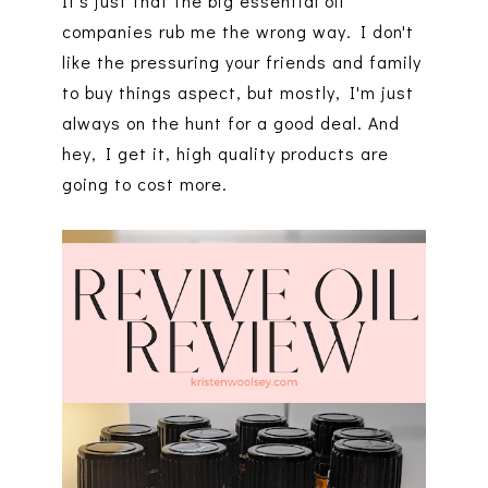
It's just that the big essential oil
companies rub me the wrong way. I don't
like the pressuring your friends and family
to buy things aspect, but mostly, I'm just
always on the hunt for a good deal. And
hey, I get it, high quality products are
going to cost more.