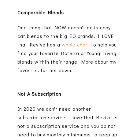
Comparable Blends
One thing that NOW doesn't do is copy
cat blends to the big EO brands. I LOVE
that Revive has a
whole chart
to help you
find your favorite Doterra or Young Living
blends within their range. More about my
favorites further down.
Not A Subscription
In 2020 we don't need another
subscription service. I love that Revive is
not a subscription service and you do not
need to buy monthly minimums to keep up