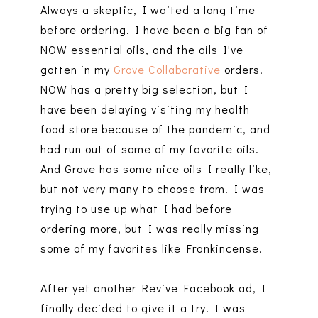
Always a skeptic, I waited a long time
before ordering. I have been a big fan of
NOW essential oils, and the oils I've
gotten in my
Grove Collaborative
orders.
NOW has a pretty big selection, but I
have been delaying visiting my health
food store because of the pandemic, and
had run out of some of my favorite oils.
And Grove has some nice oils I really like,
but not very many to choose from. I was
trying to use up what I had before
ordering more, but I was really missing
some of my favorites like Frankincense.
After yet another Revive Facebook ad, I
finally decided to give it a try! I was