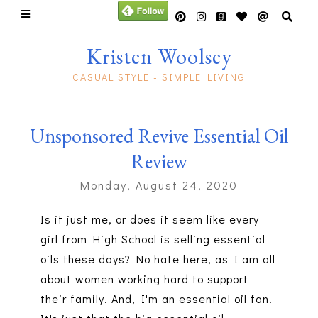
Kristen Woolsey
CASUAL STYLE - SIMPLE LIVING
Unsponsored Revive Essential Oil
Review
Monday, August 24, 2020
Is it just me, or does it seem like every
girl from High School is selling essential
oils these days? No hate here, as I am all
about women working hard to support
their family. And, I'm an essential oil fan!