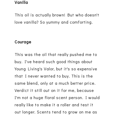
Vanilla
This oil is actually brown! But who doesn't
love vanilla? So yummy and comforting.
Courage
This was the oil that really pushed me to
buy. I've heard such good things about
Young Living's Valor, but it's so expensive
that I never wanted to buy. This is the
same blend, only at a much better price.
Verdict it still out on it for me, because
I'm not a huge floral scent person. I would
really like to make it a roller and test it
out longer. Scents tend to grow on me as