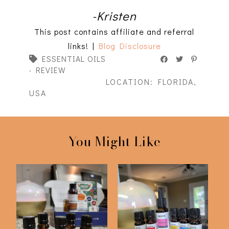
-Kristen
This post contains affiliate and referral
links! |
Blog Disclosure
ESSENTIAL OILS
·
REVIEW
LOCATION:
FLORIDA,
USA
You Might Like
Revive Essential Oils
Revive Essential Oils
Fall 2021 Sub...
Summer 2021 S...