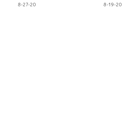
8-27-20
8-19-20