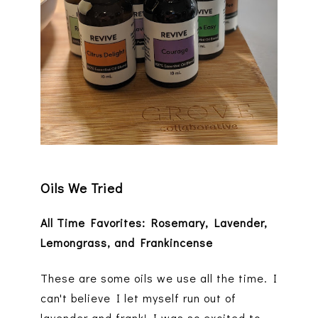
Oils We Tried
All Time Favorites: Rosemary, Lavender,
Lemongrass, and Frankincense
These are some oils we use all the time. I
can't believe I let myself run out of
lavender and frank! I was so excited to