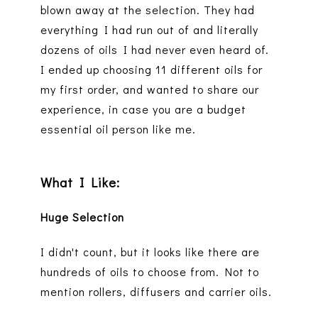
blown away at the selection. They had
everything I had run out of and literally
dozens of oils I had never even heard of.
I ended up choosing 11 different oils for
my first order, and wanted to share our
experience, in case you are a budget
essential oil person like me.
What I Like:
Huge Selection
I didn't count, but it looks like there are
hundreds of oils to choose from. Not to
mention rollers, diffusers and carrier oils.