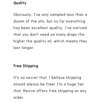
Quality
Obviously, I've only sampled less than a
dozen of the oils, but so far everything
has been excellent quality. I've noticed
that you don't need as many drops the
higher the quality oil, which means they
last longer.
Free Shipping
It's no secret that I believe shipping
should always be free! I'm a huge fan
that Revive offers free shipping on any
order.