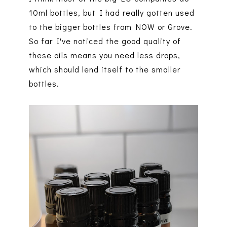
10ml bottles, but I had really gotten used
to the bigger bottles from NOW or Grove.
So far I've noticed the good quality of
these oils means you need less drops,
which should lend itself to the smaller
bottles.