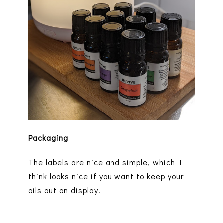
Packaging
The labels are nice and simple, which I
think looks nice if you want to keep your
oils out on display.