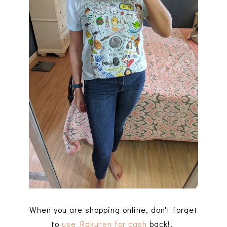
When you are shopping online, don't forget
to
use Rakuten for cash
back!!