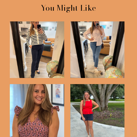
You Might Like
What I Wore
This Week's Outfits
J Crew Factory
Three Recent Outfits
Smocked Dress