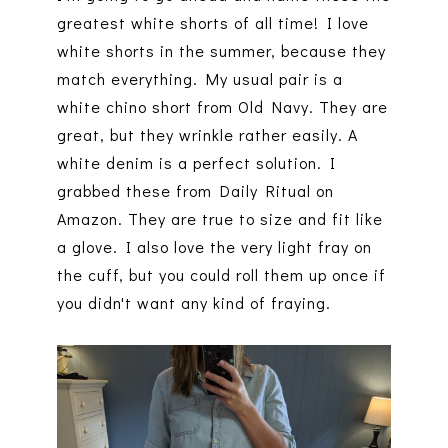
greatest white shorts of all time! I love
white shorts in the summer, because they
match everything. My usual pair is a
white chino short from Old Navy. They are
great, but they wrinkle rather easily. A
white denim is a perfect solution. I
grabbed these from Daily Ritual on
Amazon. They are true to size and fit like
a glove. I also love the very light fray on
the cuff, but you could roll them up once if
you didn't want any kind of fraying.