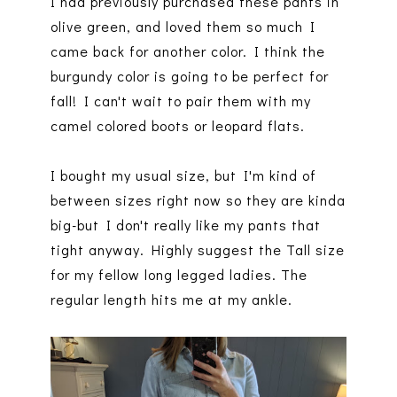
I had previously purchased these pants in
olive green, and loved them so much I
came back for another color. I think the
burgundy color is going to be perfect for
fall! I can't wait to pair them with my
camel colored boots or leopard flats.
I bought my usual size, but I'm kind of
between sizes right now so they are kinda
big-but I don't really like my pants that
tight anyway. Highly suggest the Tall size
for my fellow long legged ladies. The
regular length hits me at my ankle.