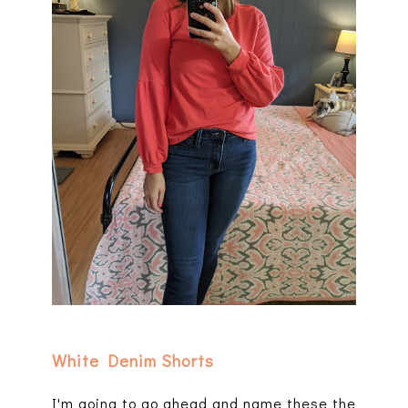
White Denim Shorts
I'm going to go ahead and name these the