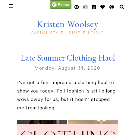
Kristen Woolsey
CASUAL STYLE - SIMPLE LIVING
Late Summer Clothing Haul
Monday, August 31, 2020
I've got a fun, impromptu clothing haul to
show you today! Fall fashion is still a long
ways away for us, but it hasn't stopped
me from looking!