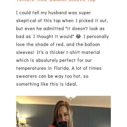
I could tell my husband was super
skeptical of this top when I picked it out,
but even he admitted "it doesn't look as
bad as I thought it would" 😂 I personally
love the shade of red, and the balloon
sleeves! It's a thicker t-shirt material
which is absolutely perfect for our
temperatures in Florida. A lot of times
sweaters can be way too hot, so
something like this is ideal.