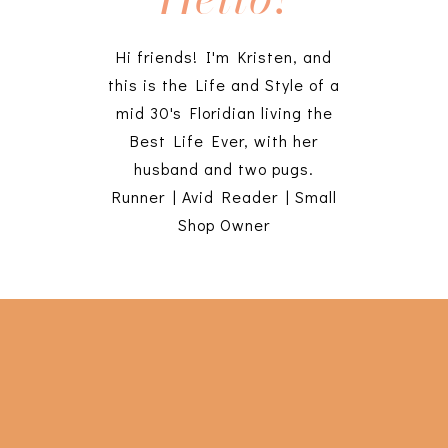
Hi friends! I'm Kristen, and
this is the Life and Style of a
mid 30's Floridian living the
Best Life Ever, with her
husband and two pugs.
Runner | Avid Reader | Small
Shop Owner