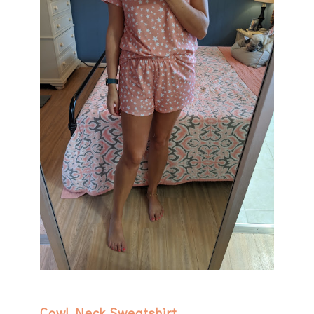
Cowl Neck Sweatshirt