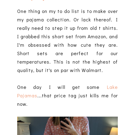
One thing on my to do list is to make over
my pajama collection. Or lack thereof. I
really need to step it up from old t shirts.
I grabbed this short set from Amazon, and
I'm obsessed with how cute they are.
Short sets are perfect for our
temperatures. This is not the highest of
quality, but it's on par with Walmart.
One day I will get some
Lake
Pajamas
...that price tag just kills me for
now.