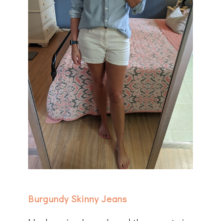
Burgundy Skinny Jeans