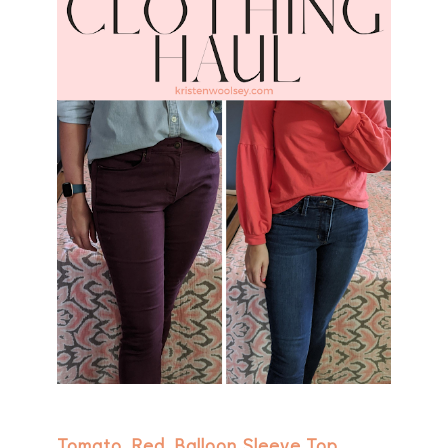
Tomato Red Balloon Sleeve Top