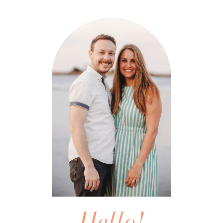
Hello!