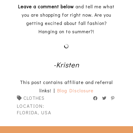
Leave a comment below
and tell me what
you are shopping for right now. Are you
getting excited about fall fashion?
Hanging on to summer?!
-Kristen
This post contains affiliate and referral
links! |
Blog Disclosure
CLOTHES
LOCATION:
FLORIDA, USA