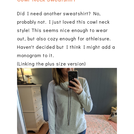
Did I need another sweatshirt? No,
probably not. I just loved this cowl neck
style! This seems nice enough to wear
out, but also cozy enough for athleisure.
Haven't decided but I think I might add a
monogram to it.
(Linking the plus size version)