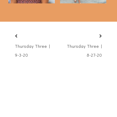
Thursday Three |
Thursday Three |
9-3-20
8-27-20