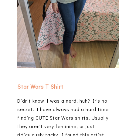
Star Wars T Shirt
Didn't know I was a nerd, huh? It's no
secret. I have always had a hard time
finding CUTE Star Wars shirts. Usually
they aren't very feminine, or just
ridiculously tacky. I found this artist