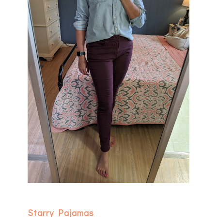
Starry Pajamas