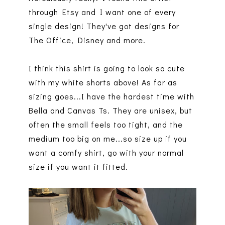
through Etsy and I want one of every
single design! They've got designs for
The Office, Disney and more.
I think this shirt is going to look so cute
with my white shorts above! As far as
sizing goes...I have the hardest time with
Bella and Canvas Ts. They are unisex, but
often the small feels too tight, and the
medium too big on me...so size up if you
want a comfy shirt, go with your normal
size if you want it fitted.