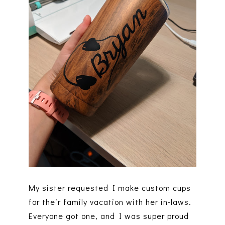
My sister requested I make custom cups
for their family vacation with her in-laws.
Everyone got one, and I was super proud