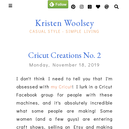
Kristen Woolsey
CASUAL STYLE - SIMPLE LIVING
Cricut Creations No. 2
Monday, November 18, 2019
I don't think I need to tell you that I'm
obsessed with
my Cricut
! I lurk in a Cricut
Facebook group for people with these
machines, and it's absolutely incredible
what some people are making! Some
women (and a few guys) are entering
craft shows, selling on Etsy and making