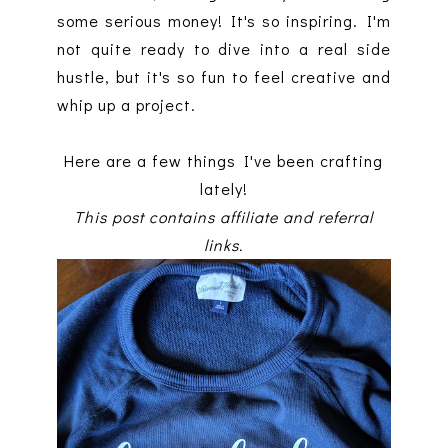
some serious money! It's so inspiring. I'm
not quite ready to dive into a real side
hustle, but it's so fun to feel creative and
whip up a project.
Here are a few things I've been crafting
lately!
This post contains affiliate and referral
links.