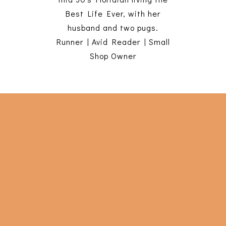
Best Life Ever, with her
husband and two pugs.
Runner | Avid Reader | Small
Shop Owner