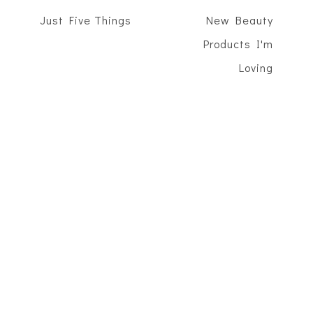
Just Five Things
New Beauty
Products I'm
Loving