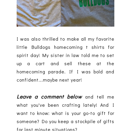
I was also thrilled to make all my favorite
little Bulldogs homecoming t shirts for
spirit day! My sister in law told me to set
up a cart and sell these at the
homecoming parade. If I was bold and
confident...maybe next year!
Leave a comment below
and tell me
what you've been crafting lately! And I
want to know: what is your go-to gift for
someone? Do you keep a stockpile of gifts
for last minute situations?