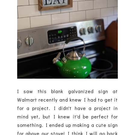
I saw this blank galvanized sign at
Walmart recently and knew I had to get it
for a project. I didn't have a project in
mind yet, but I knew it'd be perfect for
something. I ended up making a cute sign
for above our stove! I think I will go back