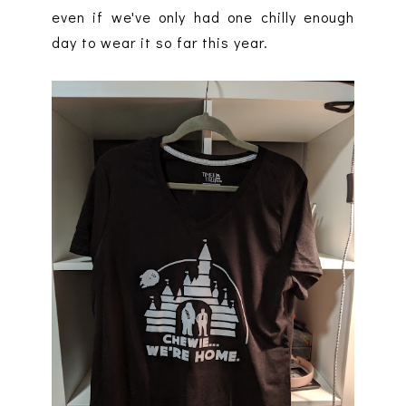
even if we've only had one chilly enough
day to wear it so far this year.