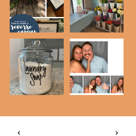
To Make A Rev...
Bar
Updated DIY Laundry
DIY Photobooth Using
Detergent Recip...
An iPad & Luma...