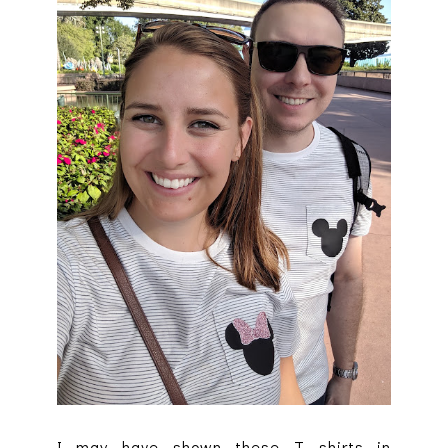
I may have shown these T shirts in