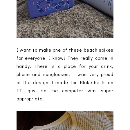
I want to make one of these beach spikes
for everyone I know! They really come in
handy. There is a place for your drink,
phone and sunglasses. I was very proud
of the design I made for Blake-he is an
I.T. guy, so the computer was super
appropriate.