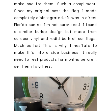
make one for them. Such a compliment!
Since my original post the flag I made
completely disintegrated. (It was in direct
Florida sun so I'm not surprised.) I found
a similar burlap design but made from
outdoor vinyl and redid both of our flags.
Much better! This is why I hesitate to
make this into a side business. I really
need to test products for months before I
sell them to others!