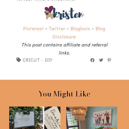
Pinterest
-
Twitter
-
Bloglovin
-
Blog
Disclosure
This post contains affiliate and referral
links.
CRICUT
·
DIY
You Might Like
Cricut Tutorial | How
DIY Flower Bouquet