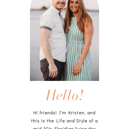
Hello!
Hi friends! I'm Kristen, and
this is the Life and Style of a
mid 30's Floridian living the