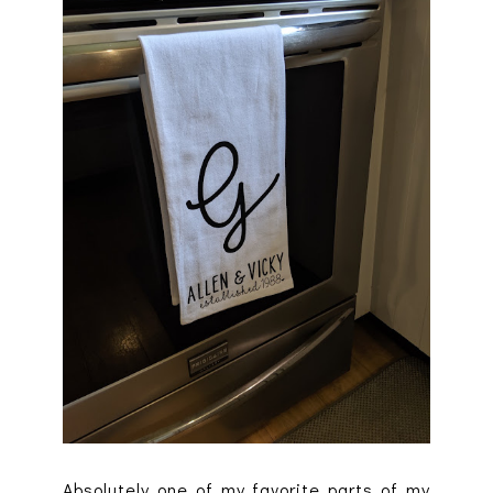
Absolutely one of my favorite parts of my