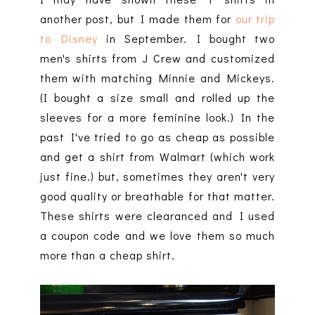
another post, but I made them for
our trip
to Disney
in September. I bought two
men's shirts from J Crew and customized
them with matching Minnie and Mickeys.
(I bought a size small and rolled up the
sleeves for a more feminine look.) In the
past I've tried to go as cheap as possible
and get a shirt from Walmart (which work
just fine.) but, sometimes they aren't very
good quality or breathable for that matter.
These shirts were clearanced and I used
a coupon code and we love them so much
more than a cheap shirt.