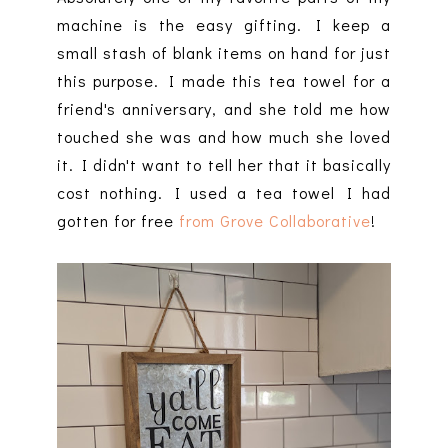
machine is the easy gifting. I keep a
small stash of blank items on hand for just
this purpose. I made this tea towel for a
friend's anniversary, and she told me how
touched she was and how much she loved
it. I didn't want to tell her that it basically
cost nothing. I used a tea towel I had
gotten for free
from Grove Collaborative
!