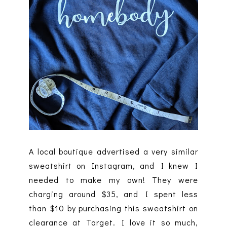
A local boutique advertised a very similar
sweatshirt on Instagram, and I knew I
needed to make my own! They were
charging around $35, and I spent less
than $10 by purchasing this sweatshirt on
clearance at Target. I love it so much,