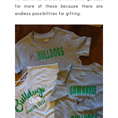
for more of these because there are
endless possibilities for gifting.