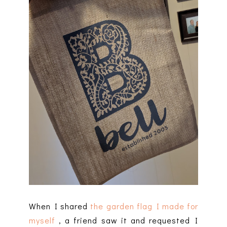
When I shared
the garden flag I made for
myself
, a friend saw it and requested I