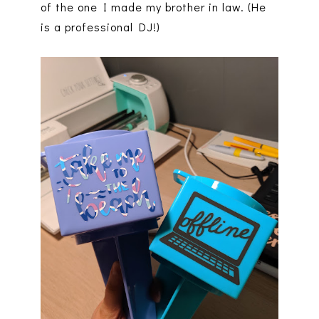
of the one I made my brother in law. (He
is a professional DJ!)