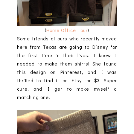
(
Home Office Tour
)
Some friends of ours who recently moved
here from Texas are going to Disney for
the first time in their lives. I knew I
needed to make them shirts! She found
this design on Pinterest, and I was
thrilled to find it on Etsy for $3. Super
cute, and I get to make myself a
matching one.