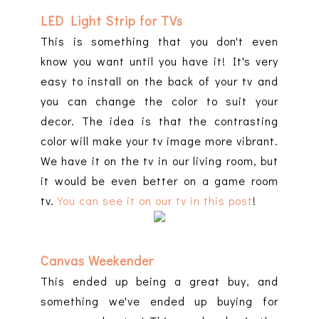
LED Light Strip for TVs
This is something that you don't even
know you want until you have it! It's very
easy to install on the back of your tv and
you can change the color to suit your
decor. The idea is that the contrasting
color will make your tv image more vibrant.
We have it on the tv in our living room, but
it would be even better on a game room
tv.
You can see it on our tv in this post
!
Canvas Weekender
This ended up being a great buy, and
something we've ended up buying for