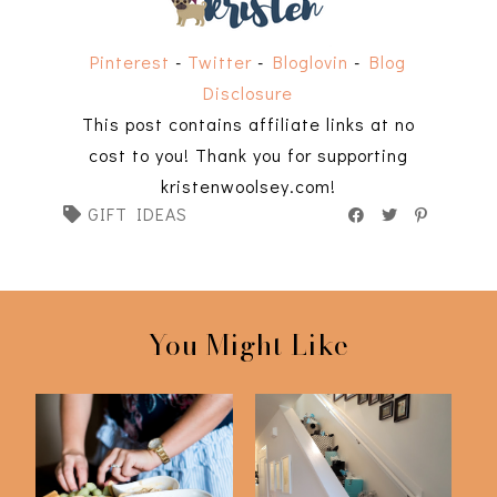
Pinterest
-
Twitter
-
Bloglovin
-
Blog
Disclosure
This post contains affiliate links at no
cost to you! Thank you for supporting
kristenwoolsey.com!
GIFT IDEAS
You Might Like
2023 Gift Ideas for
12 Days of Gifts For