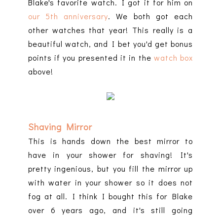
Blake's favorite watch. I got it for him on
our 5th anniversary
. We both got each
other watches that year! This really is a
beautiful watch, and I bet you'd get bonus
points if you presented it in the
watch box
above!
Shaving Mirror
This is hands down the best mirror to
have in your shower for shaving! It's
pretty ingenious, but you fill the mirror up
with water in your shower so it does not
fog at all. I think I bought this for Blake
over 6 years ago, and it's still going