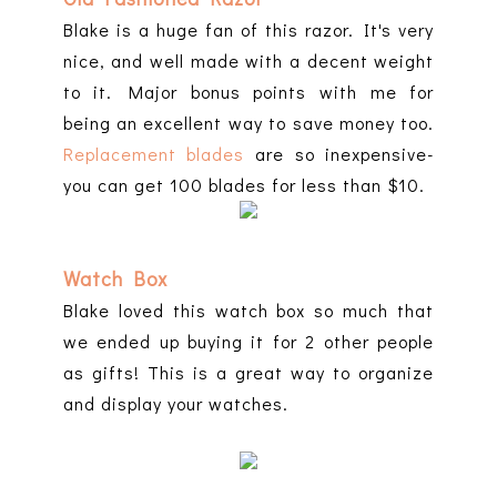
Blake is a huge fan of this razor. It's very
nice, and well made with a decent weight
to it. Major bonus points with me for
being an excellent way to save money too.
Replacement blades
are so inexpensive-
you can get 100 blades for less than $10.
Watch Box
Blake loved this watch box so much that
we ended up buying it for 2 other people
as gifts! This is a great way to organize
and display your watches.