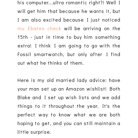
his computer...ultra romantic right?! Well I
will get him that because he wants it, but
I am also excited because I just noticed
my Ebates check
will be arriving on the
15th - just in time to buy him something
extra! I think I am going to go with the
Fossil smartwatch, but only after I find
out what he thinks of them.
Here is my old married lady advice: have
your man set up an Amazon wishlist! Both
Blake and I set up wish lists and we add
things to it throughout the year. It's the
perfect way to know what we are both
hoping to get, and you can still maintain a
little surprise.