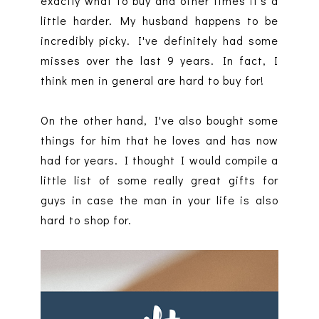
exactly what to buy and other times it's a
little harder. My husband happens to be
incredibly picky. I've definitely had some
misses over the last 9 years. In fact, I
think men in general are hard to buy for!
On the other hand, I've also bought some
things for him that he loves and has now
had for years. I thought I would compile a
little list of some really great gifts for
guys in case the man in your life is also
hard to shop for.