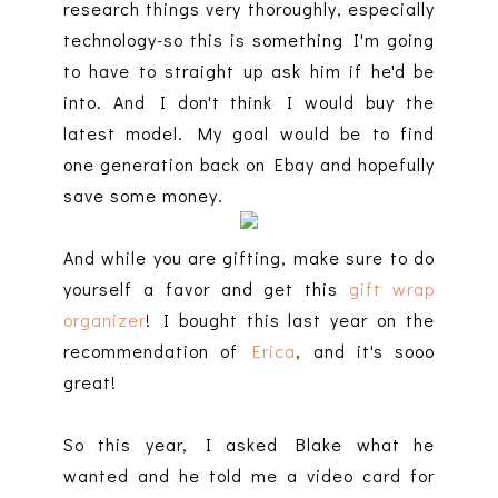
research things very thoroughly, especially
technology-so this is something I'm going
to have to straight up ask him if he'd be
into. And I don't think I would buy the
latest model. My goal would be to find
one generation back on Ebay and hopefully
save some money.
And while you are gifting, make sure to do
yourself a favor and get this
gift wrap
organizer
! I bought this last year on the
recommendation of
Erica
, and it's sooo
great!
So this year, I asked Blake what he
wanted and he told me a video card for