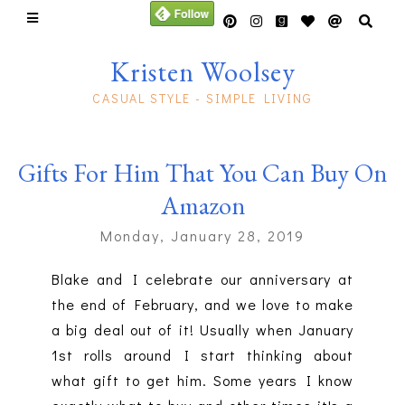
Kristen Woolsey
CASUAL STYLE - SIMPLE LIVING
Gifts For Him That You Can Buy On
Amazon
Monday, January 28, 2019
Blake and I celebrate our anniversary at
the end of February, and we love to make
a big deal out of it! Usually when January
1st rolls around I start thinking about
what gift to get him. Some years I know