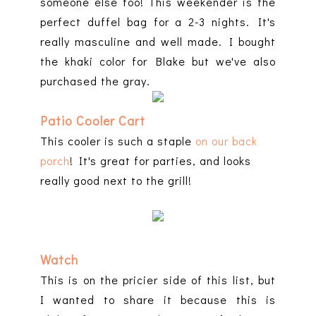
someone else too! This weekender is the
perfect duffel bag for a 2-3 nights. It's
really masculine and well made. I bought
the khaki color for Blake but we've also
purchased the gray.
Patio Cooler Cart
This cooler is such a staple
on our back
porch
! It's great for parties, and looks
really good next to the grill!
Watch
This is on the pricier side of this list, but
I wanted to share it because this is