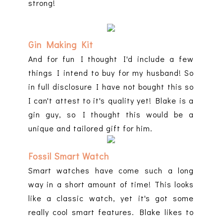
strong!
Gin Making Kit
And for fun I thought I'd include a few
things I intend to buy for my husband! So
in full disclosure I have not bought this so
I can't attest to it's quality yet! Blake is a
gin guy, so I thought this would be a
unique and tailored gift for him.
Fossil Smart Watch
Smart watches have come such a long
way in a short amount of time! This looks
like a classic watch, yet it's got some
really cool smart features. Blake likes to