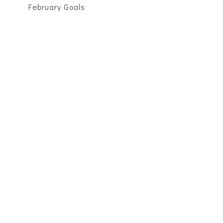
February Goals