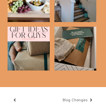
Anyone!
Our 12th Anniv...
Blake's Favorite
I Talked My Husband
Things | Gift Idea...
Into Trying Sti...
Blog Changes