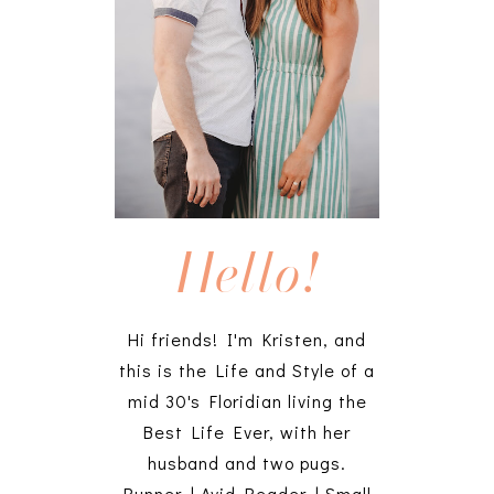
Hello!
Hi friends! I'm Kristen, and
this is the Life and Style of a
mid 30's Floridian living the
Best Life Ever, with her
husband and two pugs.
Runner | Avid Reader | Small