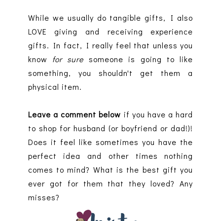
While we usually do tangible gifts, I also
LOVE giving and receiving experience
gifts. In fact, I really feel that unless you
know
for sure
someone is going to like
something, you shouldn't get them a
physical item.
Leave a comment below
if you have a hard
to shop for husband (or boyfriend or dad!)!
Does it feel like sometimes you have the
perfect idea and other times nothing
comes to mind? What is the best gift you
ever got for them that they loved? Any
misses?