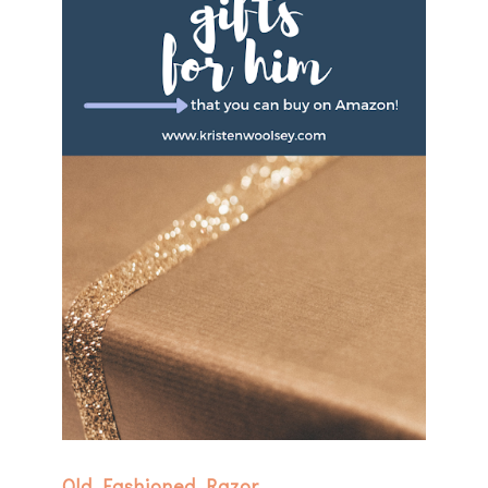
Old Fashioned Razor