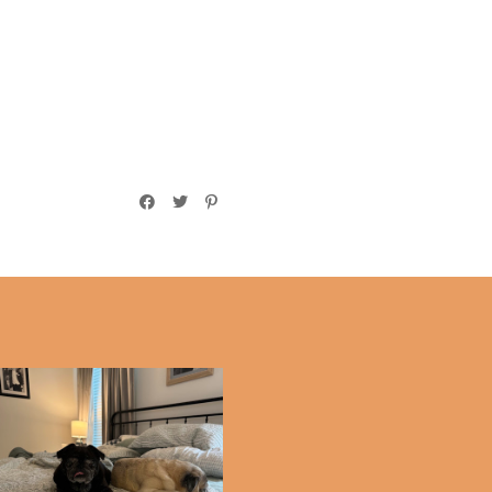
Saying Goodbye to Delly