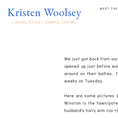
Kristen Woolsey
MEET THE
CASUAL STYLE - SIMPLE LIVING
We just got back from our
opened up just before we
around on their bellies. 
weeks on Tuesday.
Here are some pictures I
Winston is the fawn/poten
husband's hairy arm too =