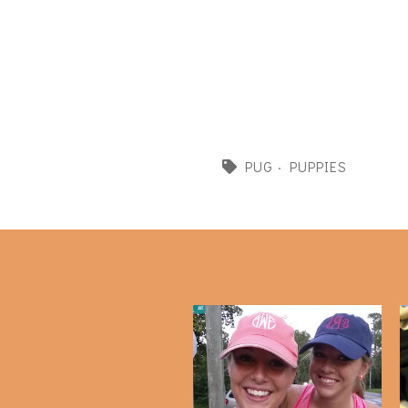
PUG
·
PUPPIES
Puppy Update and Life