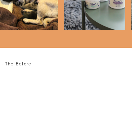
PetLabCo)
 - The Before