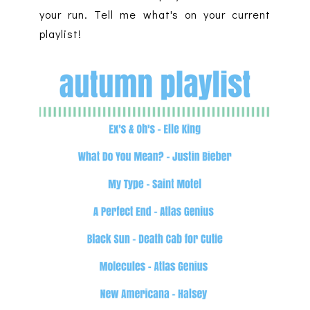
your run. Tell me what's on your current
playlist!