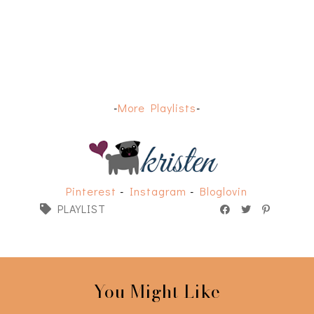
-
More Playlists
-
Pinterest
-
Instagram
-
Bloglovin
PLAYLIST
You Might Like