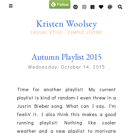
Kristen Woolsey
CASUAL STYLE - SIMPLE LIVING
Autumn Playlist 2015
Wednesday, October 14, 2015
Time for another playlist! My current
playlist is kind of random-I even threw in a
Justin Bieber song. What can I say, I'm
feelin' it. I also think this makes a good
running playlist! Nothing like cooler
weather and a new playlist to motivate