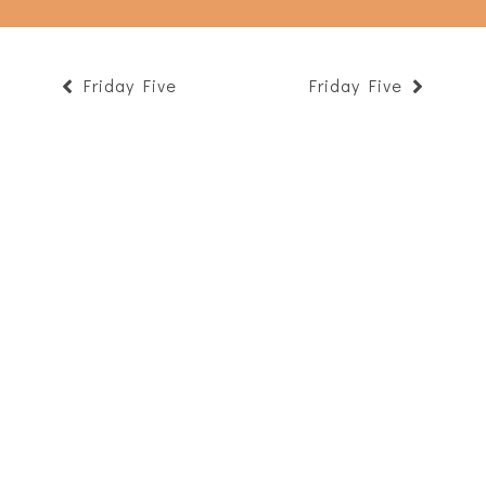
Friday Five
Friday Five