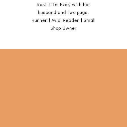
Best Life Ever, with her
husband and two pugs.
Runner | Avid Reader | Small
Shop Owner