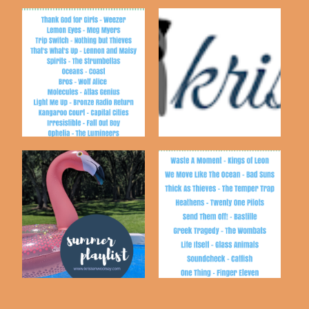
My top-ten all time
Spring 2016 Playlist
favorite songs!
Playlist No.10 |
Fall Playlist - 2016
Summer 2019