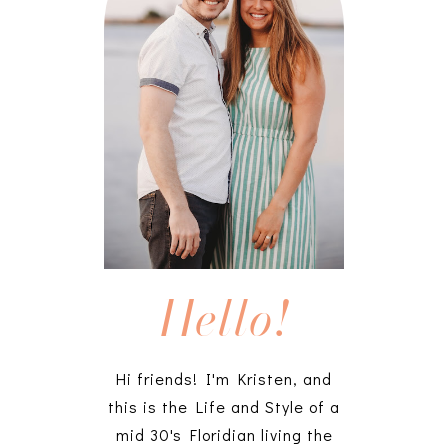
Hello!
Hi friends! I'm Kristen, and
this is the Life and Style of a
mid 30's Floridian living the