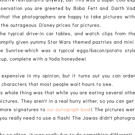
reservation you are greeted by Boba Fett and Darth Va
e that the photographers are happy to take pictures wit
y the outrageous Disney prices for pictures.
the typical drive-in car tables, and watch clips from 
omptly given yummy Star Wars themed pastries and mini 
ne Sunrise-which was a typical eggs/bacon/potato styl
t cup, complete with a Yoda honeydew!
expensive in my opinion, but it turns out you can ord
 characters that most people wait hours to see.
is whole thing was that while you are eating several oth
ictures. They aren't in a real hurry either, so you can ge
w more signatures to
our autograph book
! The pictures were
 you really need to use a flash! The Jawas didn't photogr
s so often, it was really fun to do something different!