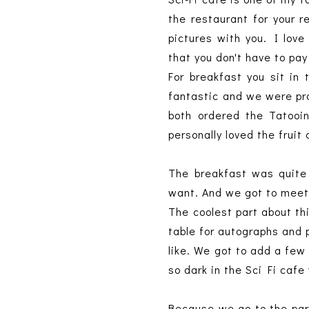
the restaurant for your 
pictures with you. I lov
that you don't have to pa
For breakfast you sit in 
fantastic and we were pr
both ordered the Tatooi
personally loved the frui
The breakfast was quite 
want. And we got to meet
The coolest part about th
table for autographs and p
like. We got to add a fe
so dark in the Sci Fi cafe
Because we go to the park