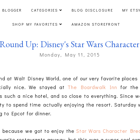
 BLOGGER
CATEGORIES
BLOG DISCLOSURE
MY ETS
SHOP MY FAVORITES
AMAZON STOREFRONT
Round Up: Disney's Star Wars Character 
Monday, May 11, 2015
d at Walt Disney World, one of our very favorite places t
ially nice. We stayed at
The Boardwalk Inn
for the 
s such a nice hotel, and so close to everything. Since w
ty to spend time actually enjoying the resort. Saturda
g to Epcot for dinner.
l because we got to enjoy the
Star Wars Character Bre
favorite restaurants anyway, but this was a super cool ex