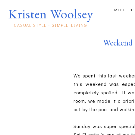
Kristen Woolsey
MEET THE
CASUAL STYLE - SIMPLE LIVING
Weekend 
We spent this last weeken
this weekend was espec
completely spoiled. It wa
room, we made it a priori
out by the pool and walkin
Sunday was super specia
Sci-Fi cafe is one of my 