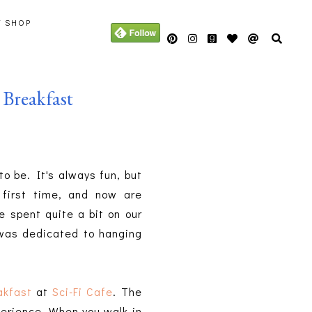
Y SHOP
Breakfast
o be. It's always fun, but
first time, and now are
e spent quite a bit on our
y was dedicated to hanging
akfast
at
Sci-Fi Cafe
. The
perience. When you walk in