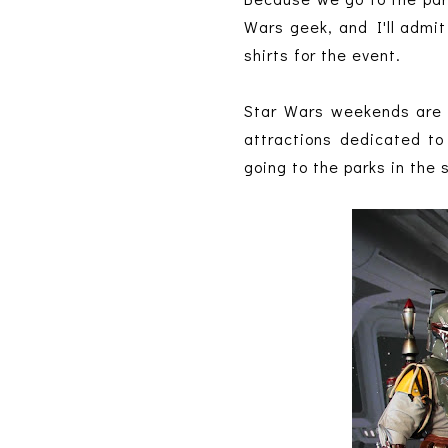
Wars geek, and I'll admit
shirts for the event.
Star Wars weekends are s
attractions dedicated to
going to the parks in the 