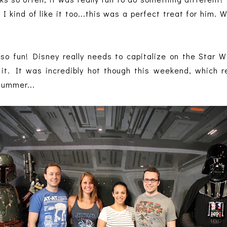
 I kind of like it too...this was a perfect treat for him.
o fun! Disney really needs to capitalize on the Star 
 it. It was incredibly hot though this weekend, whic
summer...