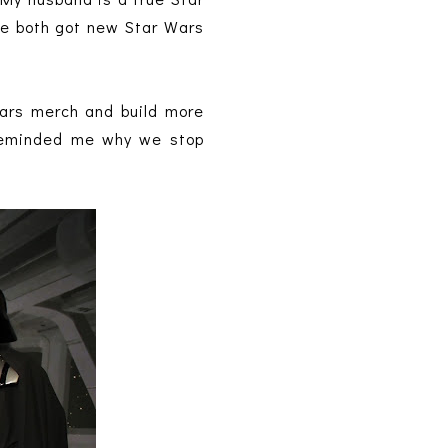
 We both got new Star Wars
Wars merch and build more
h reminded me why we stop