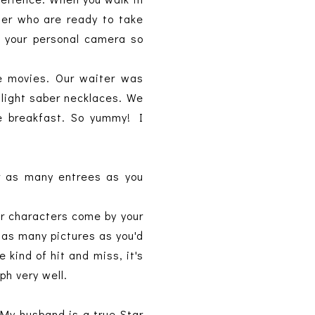
der who are ready to take
h your personal camera so
the movies. Our waiter was
light saber necklaces. We
e breakfast. So yummy! I
er as many entrees as you
er characters come by your
t as many pictures as you'd
 kind of hit and miss, it's
aph very well.
 My husband is a true Star