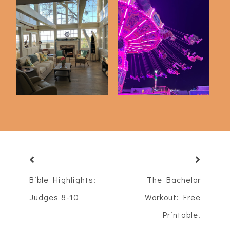
Just 5 Things
A Night At The Fair
Bible Highlights:
The Bachelor
Judges 8-10
Workout: Free
Printable!