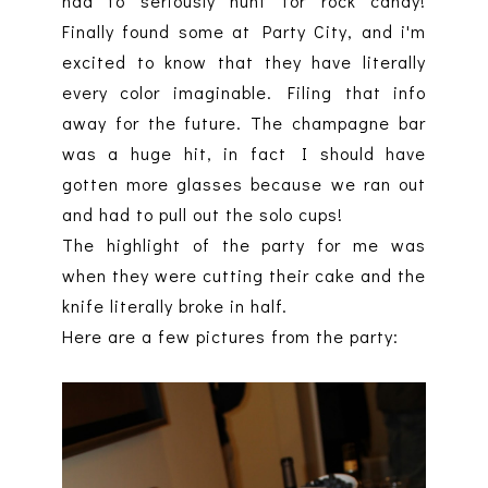
had to seriously hunt for rock candy!
Finally found some at Party City, and i'm
excited to know that they have literally
every color imaginable. Filing that info
away for the future. The champagne bar
was a huge hit, in fact I should have
gotten more glasses because we ran out
and had to pull out the solo cups!
The highlight of the party for me was
when they were cutting their cake and the
knife literally broke in half.
Here are a few pictures from the party: