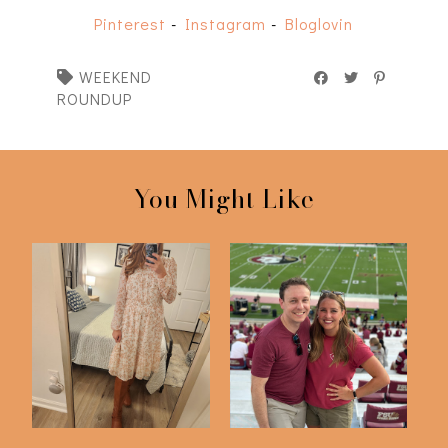
Pinterest
-
Instagram
-
Bloglovin
WEEKEND
ROUNDUP
You Might Like
FSU v Southern Miss
Just 6 Things
2023