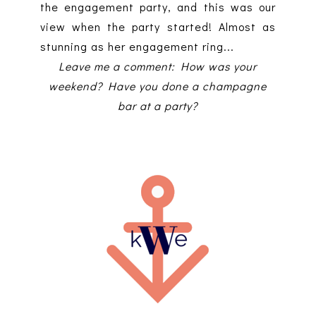
the engagement party, and this was our
view when the party started! Almost as
stunning as her engagement ring...
Leave me a comment: How was your
weekend? Have you done a champagne
bar at a party?