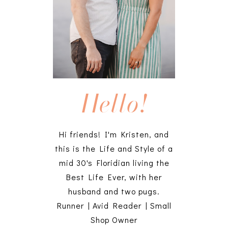
Hello!
Hi friends! I'm Kristen, and
this is the Life and Style of a
mid 30's Floridian living the
Best Life Ever, with her
husband and two pugs.
Runner | Avid Reader | Small
Shop Owner