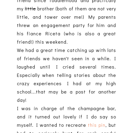
friend since toddlerhood and practically
my
little
brother (both of them are not very
little, and tower over me!) My parents
threw an engagement party for him and
his fiance Riceta (who is also a great
friend!) this weekend.
We had a great time catching up with lots
of friends we haven't seen in a while. I
laughed until I cried several times.
Especially when telling stories about the
crazy experiences I had at my high
school...that may be a post for another
day!
I was in charge of the champagne bar,
and it turned out lovely if I do say so
myself. I wanted to recreate
this pin
, but