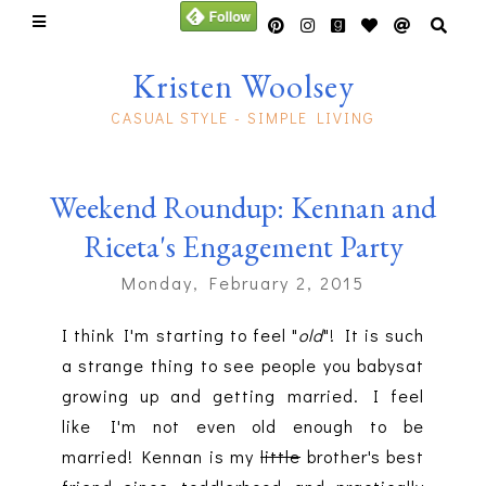
Kristen Woolsey
CASUAL STYLE - SIMPLE LIVING
Weekend Roundup: Kennan and
Riceta's Engagement Party
Monday, February 2, 2015
I think I'm starting to feel "
old
"! It is such
a strange thing to see people you babysat
growing up and getting married. I feel
like I'm not even old enough to be
married! Kennan is my
little
brother's best