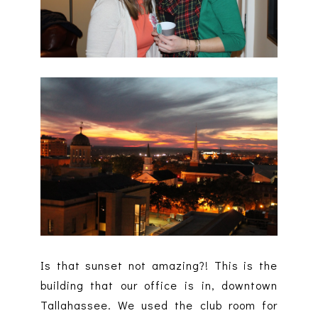
Is that sunset not amazing?! This is the
building that our office is in, downtown
Tallahassee. We used the club room for