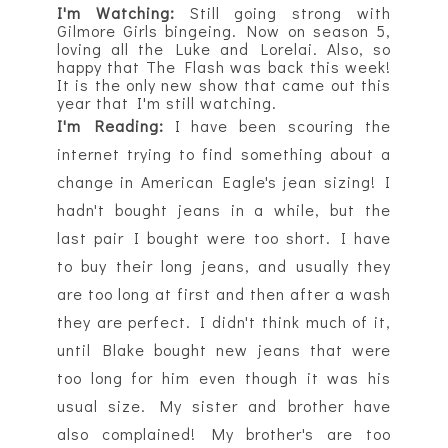
I'm Watching:
Still going strong with
Gilmore Girls bingeing. Now on season 5,
loving all the Luke and Lorelai. Also, so
happy that The Flash was back this week!
It is the only new show that came out this
year that I'm still watching.
I'm Reading:
I have been
scouring
the
internet trying to find something about a
change in American Eagle's jean sizing! I
hadn't bought jeans in a while, but the
last pair I bought were too short. I have
to buy their long jeans, and usually they
are too long at first and then after a wash
they are perfect. I didn't think much of it,
until Blake bought new jeans that were
too long for him even though it was his
usual size. My sister and brother have
also complained! My brother's are too