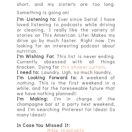
short, and my sister's are too long.
Something is going on!
I'm Listening to:
Ever since Serial I have
loved listening to podcasts while driving
or cleaning. I really like the variety of
stories on This American Life! Makes my
drive go by much faster. Right now I'm
looking for an interesting podcast about
nutrition.
I'm Wishing For:
This list is never ending.
Currently obsessed with all things
Kracken. Dying for
this shower curtain
.
I need to:
Laundry. Ugh, so much laundry.
I'm Looking Forward to:
A weekend of
nothing
. This is the first weekend in a
while, and for the foreseeable future that
we have nothing planned!!
I'm Making:
I'm in charge of the
champagne bar at a party next weekend,
and I'm searching Pinterest for ideas! So
many ideas!!
In Case You Missed It:
Bible Highlights