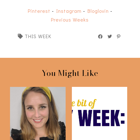
Pinterest
-
Instagram
-
Bloglovin
-
Previous Weeks
THIS WEEK
You Might Like
Weekly Diary
This Week: August 7th
#10.2021