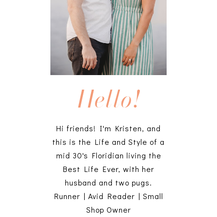
Hello!
Hi friends! I'm Kristen, and
this is the Life and Style of a
mid 30's Floridian living the
Best Life Ever, with her
husband and two pugs.
Runner | Avid Reader | Small
Shop Owner