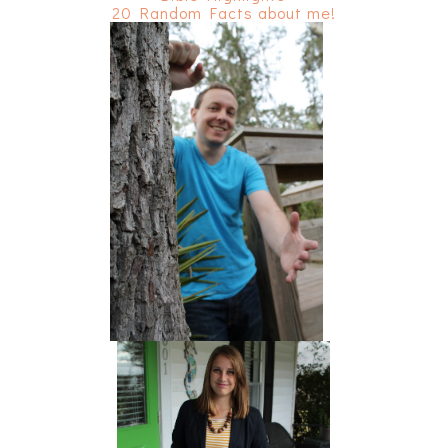
20 Random Facts about me!