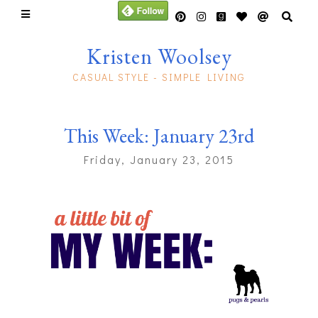
Kristen Woolsey
CASUAL STYLE - SIMPLE LIVING
This Week: January 23rd
Friday, January 23, 2015