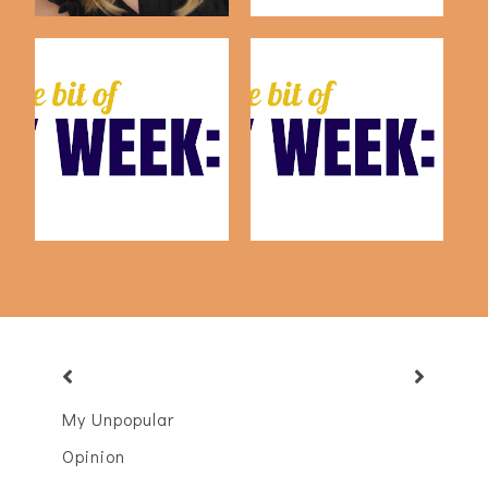
This Week: July 24th
This Week: July 17th
My Unpopular
Opinion