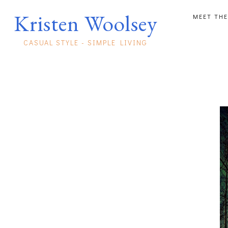
Kristen Woolsey
MEET THE
CASUAL STYLE - SIMPLE LIVING