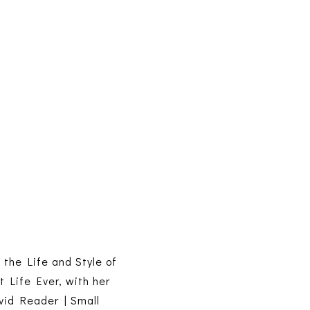
s the Life and Style of
t Life Ever, with her
vid Reader | Small