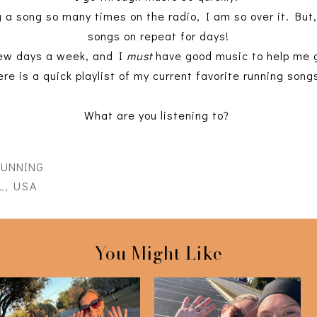
g a song so many times on the radio, I am so over it. But,
songs on repeat for days!
 few days a week, and I
must
have good music to help me g
ere is a quick playlist of my current favorite running song
What are you listening to?
RUNNING
L, USA
You Might Like