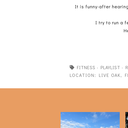
It is funny-after hearin
I try to run a
H
FITNESS
·
PLAYLIST
·
LOCATION:
LIVE OAK, F