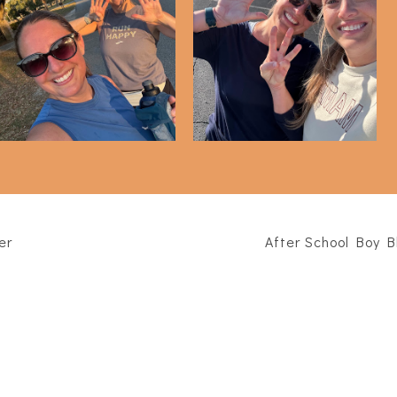
alf Marathon - 3 MONTH
Half Marathon - 2 MONTH
Update
Update
er
After School Boy B