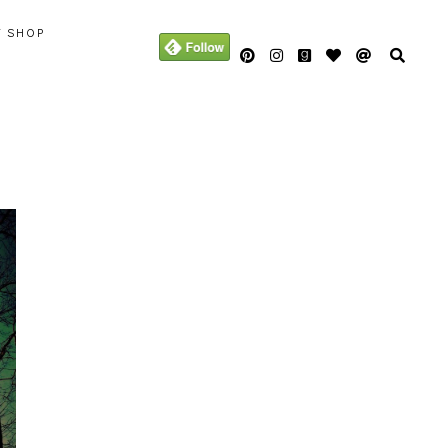
Y SHOP