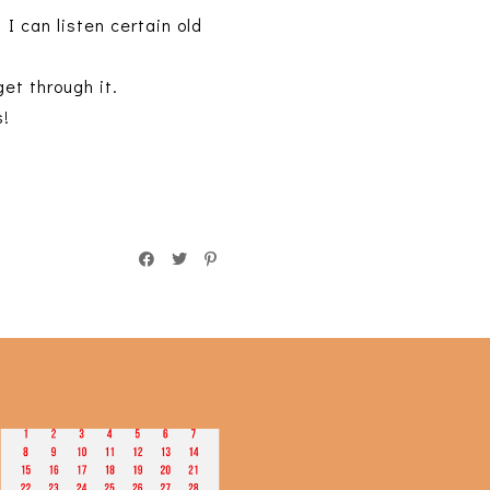
 I can listen certain old
et through it.
s!