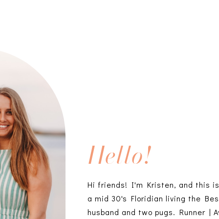
Hello!
Hi friends! I'm Kristen, and this i
a mid 30's Floridian living the Bes
husband and two pugs. Runner | A