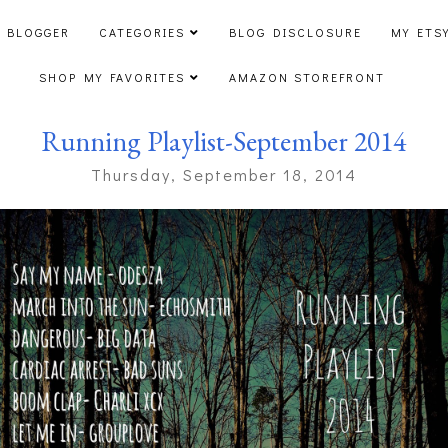
 BLOGGER
CATEGORIES
BLOG DISCLOSURE
MY ETS
SHOP MY FAVORITES
AMAZON STOREFRONT
Running Playlist-September 2014
Thursday, September 18, 2014