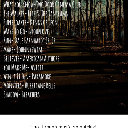
I go through music so quickly!