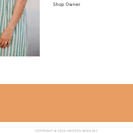
Shop Owner
COPYRIGHT ©
2026
KRISTEN WOOLSEY
.