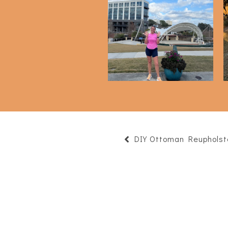
Half Marathon - 4 Month
H
Check In
DIY Ottoman Reupholst