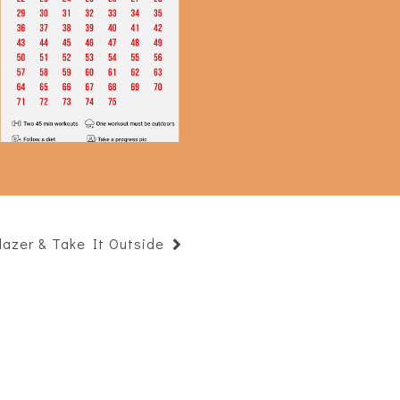
75 Hard Complete!
lazer & Take It Outside