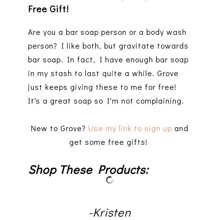
Free Gift!
Are you a bar soap person or a body wash
person? I like both, but gravitate towards
bar soap. In fact, I have enough bar soap
in my stash to last quite a while. Grove
just keeps giving these to me for free!
It's a great soap so I'm not complaining.
New to Grove?
Use my link to sign up
and
get some free gifts!
Shop These Products:
-Kristen