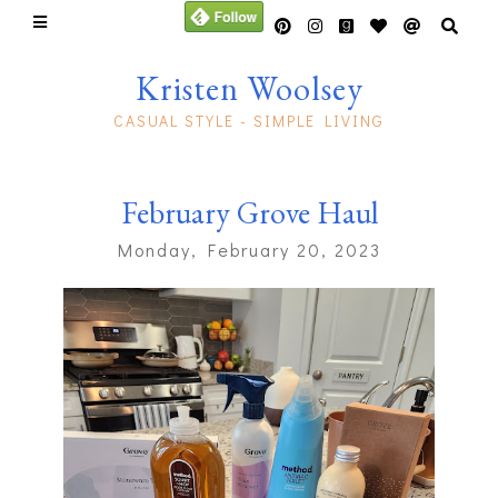
Kristen Woolsey
CASUAL STYLE - SIMPLE LIVING
February Grove Haul
Monday, February 20, 2023