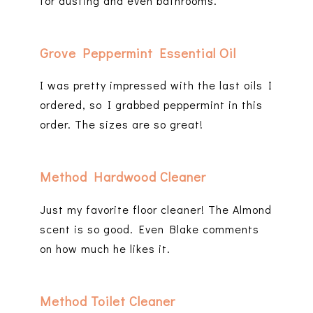
for dusting and even bathrooms.
Grove Peppermint Essential Oil
I was pretty impressed with the last oils I
ordered, so I grabbed peppermint in this
order. The sizes are so great!
Method Hardwood Cleaner
Just my favorite floor cleaner! The Almond
scent is so good. Even Blake comments
on how much he likes it.
Method Toilet Cleaner