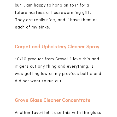
but I am happy to hang on to it for a
future hostess or housewarming gift.
They are really nice, and I have them at
each of my sinks.
Carpet and Upholstery Cleaner Spray
10/10 product from Grove! I love this and
it gets out any thing and everything. I
was getting low on my previous bottle and
did not want to run out.
Grove Glass Cleaner Concentrate
Another favorite! I use this with the glass