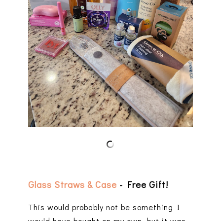
Glass Straws & Case
- Free Gift!
This would probably not be something I
would have bought on my own, but it was