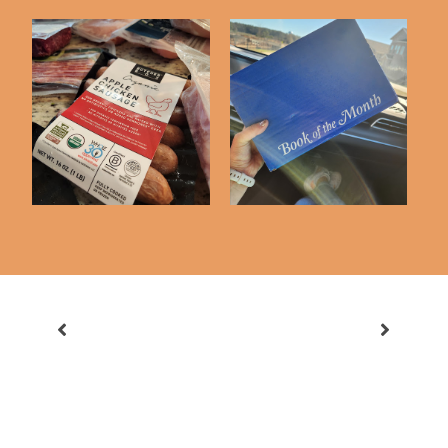
Butcher Box First
Book Of The Month
Impressions
First Impressions