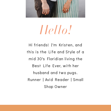
Hello!
Hi friends! I'm Kristen, and
this is the Life and Style of a
mid 30's Floridian living the
Best Life Ever, with her
husband and two pugs.
Runner | Avid Reader | Small
Shop Owner