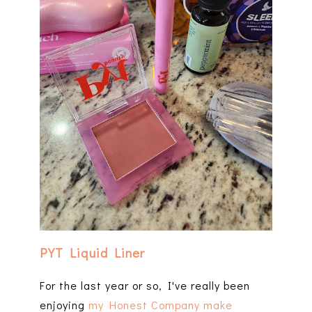
PYT Liquid Liner
For the last year or so, I've really been
enjoying
my Honest Company make