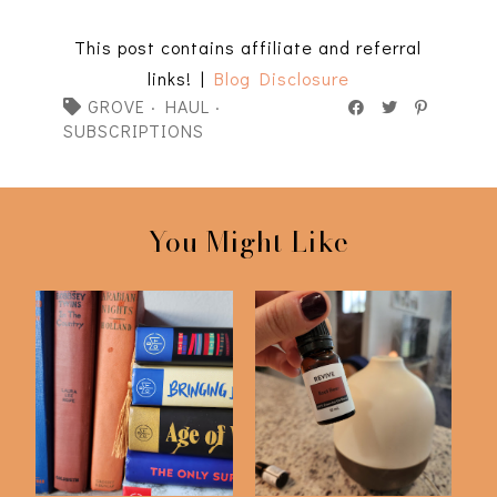
This post contains affiliate and referral
links! |
Blog Disclosure
GROVE
·
HAUL
·
SUBSCRIPTIONS
You Might Like
Is Book Of The Month
Culling Our
Worth It?
Subscription Services