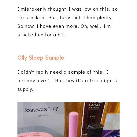
I mistakenly thought I was low on this, so
I restocked. But, turns out I had plenty.
So now I have even more! Oh, well, I'm
stocked up for a bit.
Olly Sleep Sample
I didn't really need a sample of this, I
already love it! But, hey it's a free night's
supply.