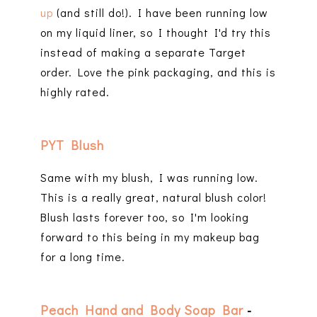
up
(and still do!). I have been running low
on my liquid liner, so I thought I'd try this
instead of making a separate Target
order. Love the pink packaging, and this is
highly rated.
PYT Blush
Same with my blush, I was running low.
This is a really great, natural blush color!
Blush lasts forever too, so I'm looking
forward to this being in my makeup bag
for a long time.
Peach Hand and Body Soap Bar
-