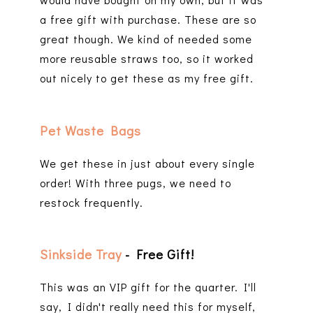
a free gift with purchase. These are so
great though. We kind of needed some
more reusable straws too, so it worked
out nicely to get these as my free gift.
Pet Waste Bags
We get these in just about every single
order! With three pugs, we need to
restock frequently.
Sinkside Tray
- Free Gift!
This was an VIP gift for the quarter. I'll
say, I didn't really need this for myself,