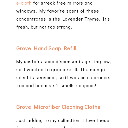
e-cloth
for streak free mirrors and
windows. My favorite scent of these
concentrates is the Lavender Thyme. It's
fresh, but not too strong.
Grove Hand Soap Refill
My upstairs soap dispenser is getting low,
so I wanted to grab a refill. The mango
scent is seasonal, so it was on clearance.
Too bad because it smells so good!!
Grove Microfiber Cleaning Cloths
Just adding to my collection! I love these