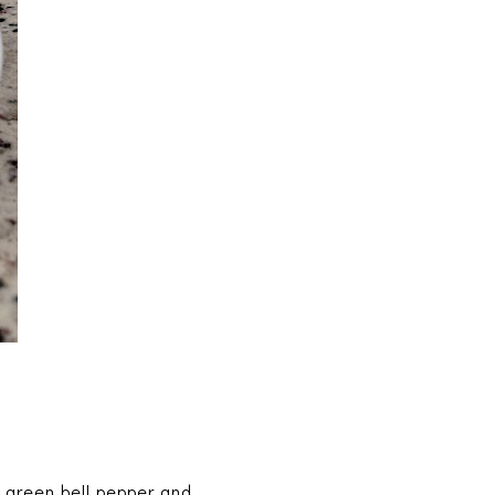
 green bell pepper and