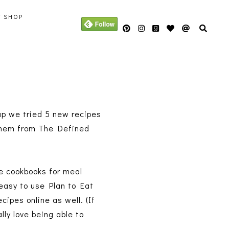
Y SHOP
 up we tried 5 new recipes
t them from The Defined
se cookbooks for meal
 easy to use Plan to Eat
cipes online as well. (If
ally love being able to