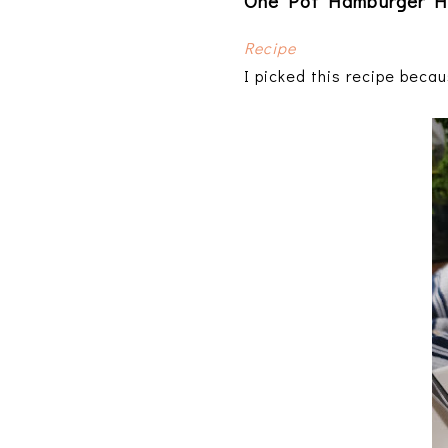
One Pot Hamburger H
Recipe
I picked this recipe becau