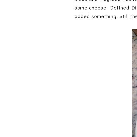
some cheese. Defined Dish
added something! Still th