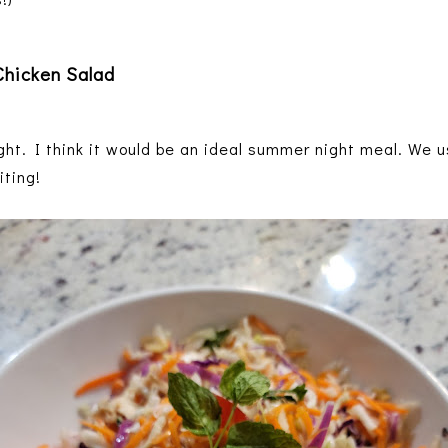
hicken Salad
ht. I think it would be an ideal summer night meal. We u
iting!