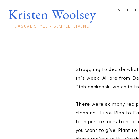
Kristen Woolsey
MEET THE
CASUAL STYLE - SIMPLE LIVING
Struggling to decide what'
this week. All are from D
Dish cookbook, which is f
There were so many recipes
planning. I use Plan to Ea
to import recipes from oth
you want to give Plant to 
share recipes with friend