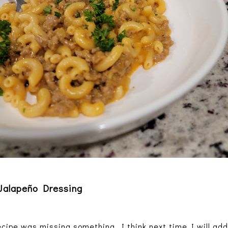
 Jalapeño Dressing
ecipe was missing something. I think next time I will add