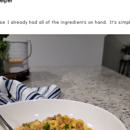
elper
se I already had all of the ingredients on hand. It's sim