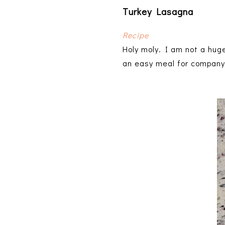
Turkey Lasagna
Recipe
Holy moly. I am not a hug
an easy meal for company