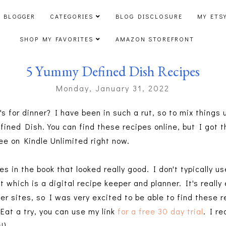
 BLOGGER
CATEGORIES
BLOG DISCLOSURE
MY ETS
SHOP MY FAVORITES
AMAZON STOREFRONT
5 Yummy Defined Dish Recipes
Monday, January 31, 2022
s for dinner? I have been in such a rut, so to mix things
efined Dish. You can find these recipes online, but I go
ree on Kindle Unlimited right now.
 in the book that looked really good. I don't typically u
t which is a digital recipe keeper and planner. It's really
er sites, so I was very excited to be able to find these re
Eat a try, you can use my link
for a free 30 day trial
. I re
s!)