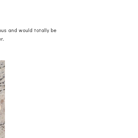
ous and would totally be
er.