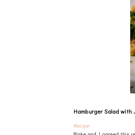
Hamburger Salad with
Recipe
Blake and I agreed this r