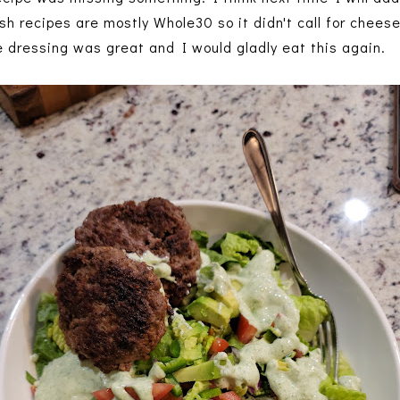
 recipes are mostly Whole30 so it didn't call for cheese,
e dressing was great and I would gladly eat this again.