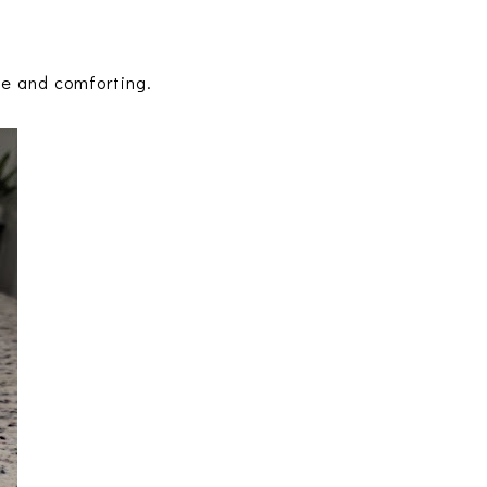
ple and comforting.