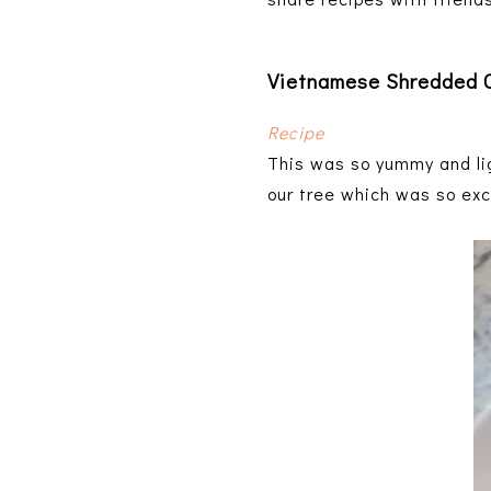
Vietnamese Shredded C
Recipe
This was so yummy and lig
our tree which was so exc