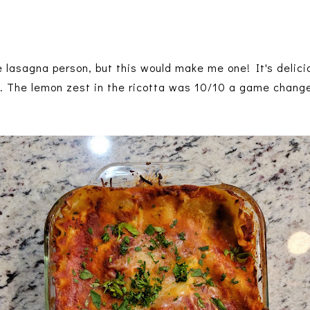
e lasagna person, but this would make me one! It's delici
. The lemon zest in the ricotta was 10/10 a game chang