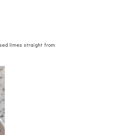
sed limes straight from