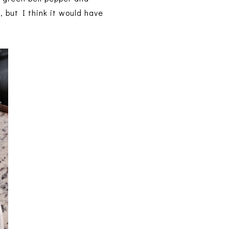
 but I think it would have