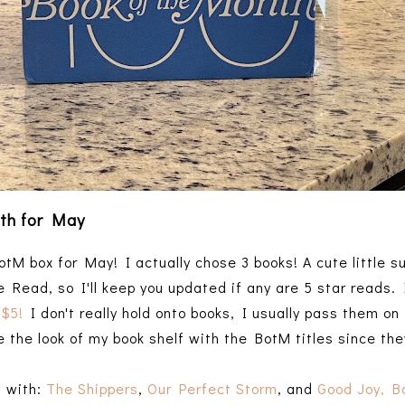
th for May
tM box for May! I actually chose 3 books! A cute little s
e Read, so I'll keep you updated if any are 5 star reads.
 $5!
I don't really hold onto books, I usually pass them on 
ove the look of my book shelf with the BotM titles since the
t with:
The Shippers
,
Our Perfect Storm
, and
Good Joy, B