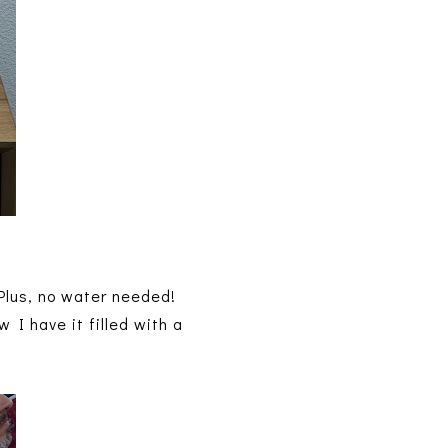
 Plus, no water needed!
w I have it filled with a