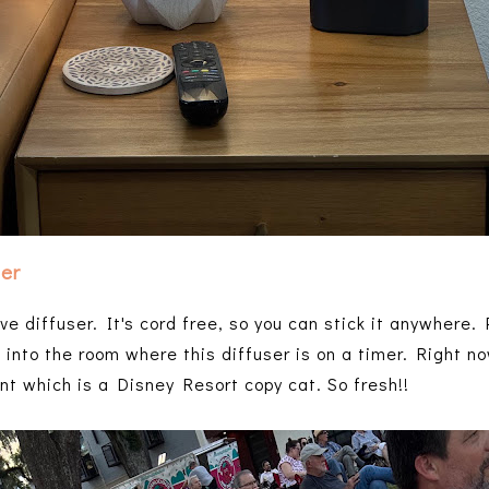
ser
ve diffuser. It's cord free, so you can stick it anywhere.
g into the room where this diffuser is on a timer. Right no
t which is a Disney Resort copy cat. So fresh!!