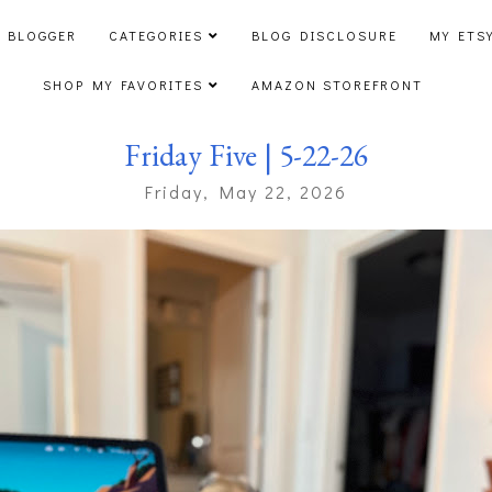
 BLOGGER
CATEGORIES
BLOG DISCLOSURE
MY ETS
SHOP MY FAVORITES
AMAZON STOREFRONT
Friday Five | 5-22-26
Friday, May 22, 2026