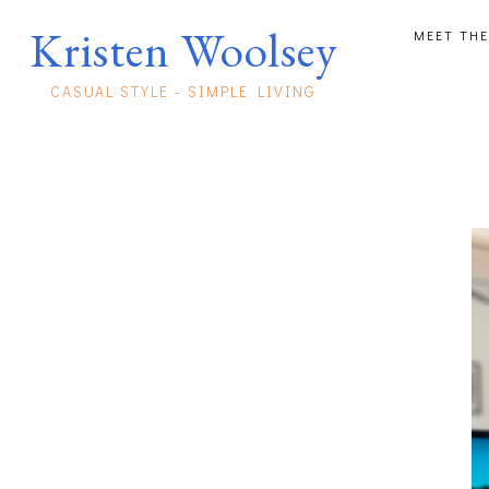
Kristen Woolsey
MEET THE
CASUAL STYLE - SIMPLE LIVING