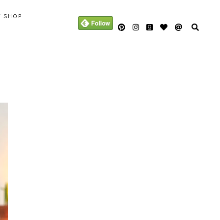
Y SHOP