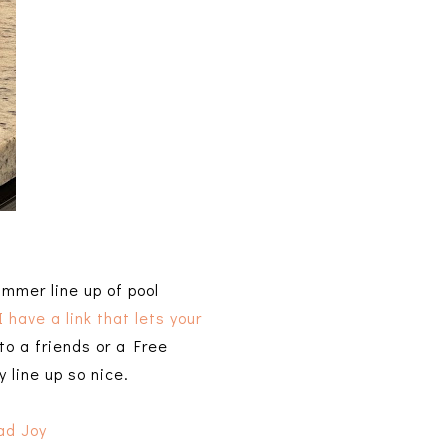
ummer line up of pool
I have a link that lets your
to a friends or a Free
y line up so nice.
ad Joy