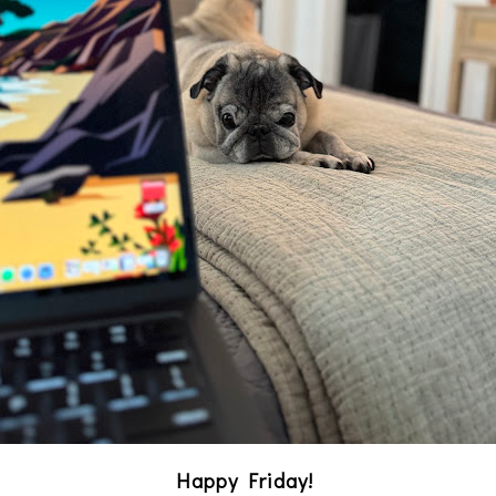
Happy Friday!