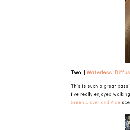
Two |
Waterless Diffu
This is such a great passi
I've really enjoyed walkin
Green Clover and Aloe
scen