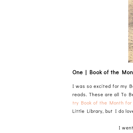
One | Book of the Mon
I was so excited for my Bo
reads. These are all To B
try Book of the Month for
Little Library, but I do l
I wen