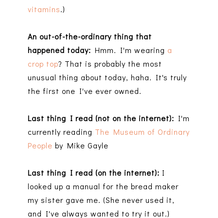
vitamins
.)
An out-of-the-ordinary thing that
happened today:
Hmm. I'm wearing
a
crop top
? That is probably the most
unusual thing about today, haha. It's truly
the first one I've ever owned.
Last thing I read (not on the internet):
I'm
currently reading
The Museum of Ordinary
People
by Mike Gayle
Last thing I read (on the internet):
I
looked up a manual for the bread maker
my sister gave me. (She never used it,
and I've always wanted to try it out.)