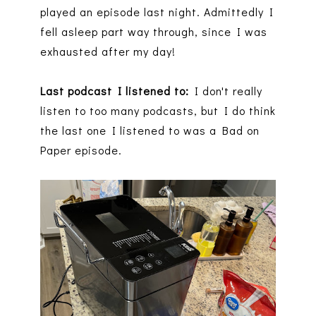
played an episode last night. Admittedly I
fell asleep part way through, since I was
exhausted after my day!
Last podcast I listened to:
I don't really
listen to too many podcasts, but I do think
the last one I listened to was a Bad on
Paper episode.