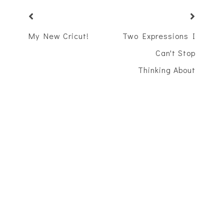
My New Cricut!
Two Expressions I
Can't Stop
Thinking About