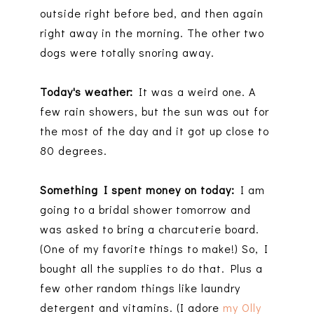
outside right before bed, and then again
right away in the morning. The other two
dogs were totally snoring away.
Today's weather:
It was a weird one. A
few rain showers, but the sun was out for
the most of the day and it got up close to
80 degrees.
Something I spent money on today:
I am
going to a bridal shower tomorrow and
was asked to bring a charcuterie board.
(One of my favorite things to make!) So, I
bought all the supplies to do that. Plus a
few other random things like laundry
detergent and vitamins. (I adore
my Olly