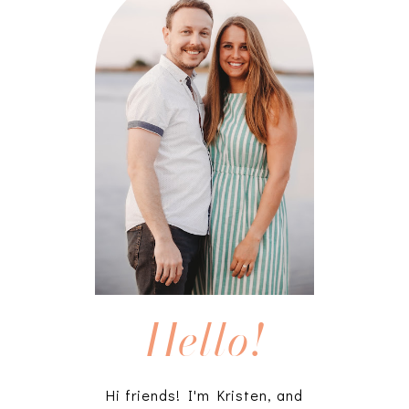
Hello!
Hi friends! I'm Kristen, and