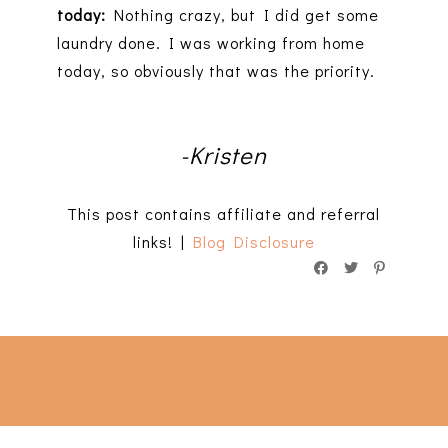
today:
Nothing crazy, but I did get some
laundry done. I was working from home
today, so obviously that was the priority.
-Kristen
This post contains affiliate and referral
links! |
Blog Disclosure