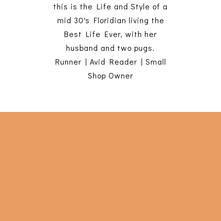
this is the Life and Style of a
mid 30's Floridian living the
Best Life Ever, with her
husband and two pugs.
Runner | Avid Reader | Small
Shop Owner