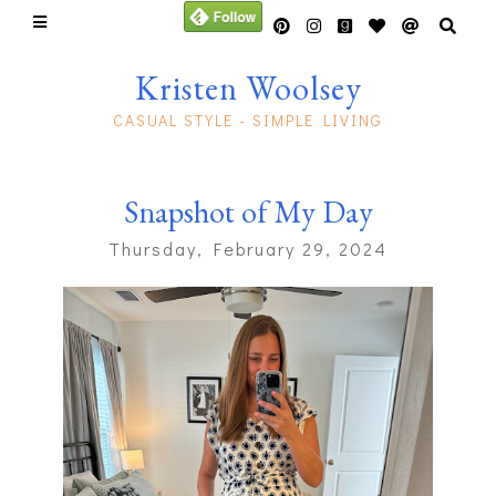
Kristen Woolsey
CASUAL STYLE - SIMPLE LIVING
Snapshot of My Day
Thursday, February 29, 2024