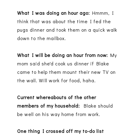
What I was doing an hour ago:
Hmmm, I
think that was about the time I fed the
pugs dinner and took them on a quick walk
down to the mailbox.
What I will be doing an hour from now:
My
mom said she'd cook us dinner if Blake
came to help them mount their new TV on
the wall. Will work for food, haha.
Current whereabouts of the other
members of my household:
Blake should
be well on his way home from work.
One thing I crossed off my to-do list