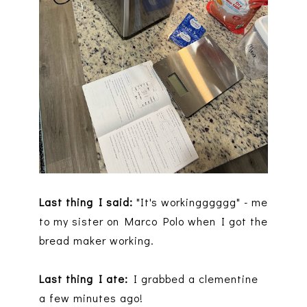
Last thing I said:
"It's workingggggg" - me
to my sister on Marco Polo when I got the
bread maker working.
Last thing I ate:
I grabbed a clementine
a few minutes ago!