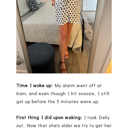
Time I woke up:
My alarm went off at
6am, and even though I hit snooze, I still
got up before the 5 minutes were up.
First thing I did upon waking:
I took Delly
out. Now that she's older we try to get her