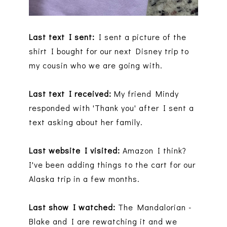
Last text I sent:
I sent a picture of the
shirt I bought for our next Disney trip to
my cousin who we are going with.
Last text I received:
My friend Mindy
responded with 'Thank you' after I sent a
text asking about her family.
Last website I visited:
Amazon I think?
I've been adding things to the cart for our
Alaska trip in a few months.
Last show I watched:
The Mandalorian -
Blake and I are rewatching it and we