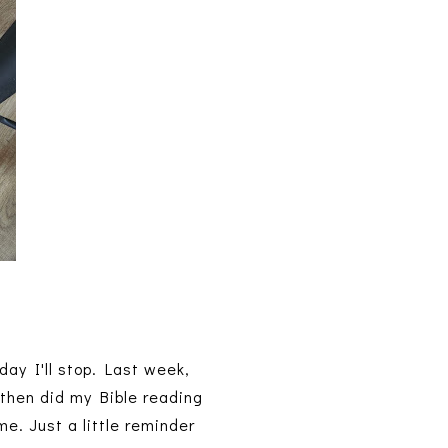
 day I'll stop. Last week,
 then did my Bible reading
me. Just a little reminder