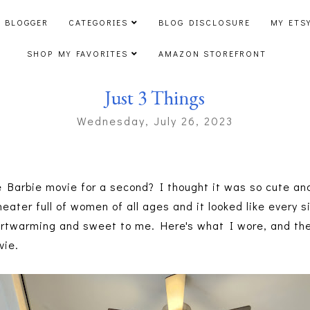
 BLOGGER
CATEGORIES
BLOG DISCLOSURE
MY ETS
SHOP MY FAVORITES
AMAZON STOREFRONT
Just 3 Things
Wednesday, July 26, 2023
e Barbie movie for a second? I thought it was so cute an
heater full of women of all ages and it looked like every
eartwarming and sweet to me. Here's what I wore, and th
vie.