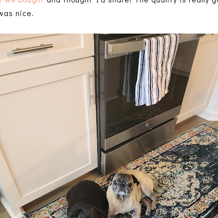
 was nice.