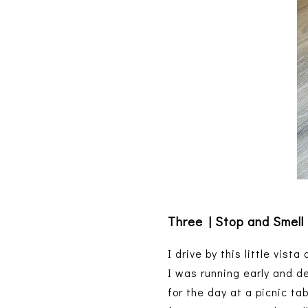
Three | Stop and Smell
I drive by this little vist
I was running early and d
for the day at a picnic ta