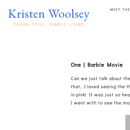
Kristen Woolsey
MEET THE
CASUAL STYLE - SIMPLE LIVING
One | Barbie Movie
Can we just talk about th
that, I loved seeing the t
in pink! It was just so h
I went with to see the mo