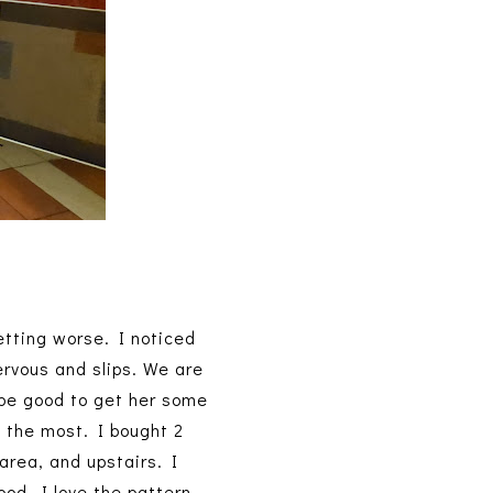
etting worse. I noticed
ervous and slips. We are
d be good to get her some
 the most. I bought 2
area, and upstairs. I
ood, I love the pattern