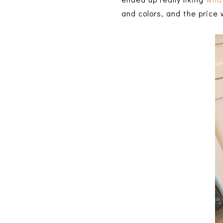
and colors, and the price