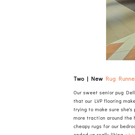
Two | New
Rug Runne
Our sweet senior pug Delly
that our LVP flooring mak
trying to make sure she's 
more traction around the 
cheapy rugs for our bedroo
ended up really liking
wha