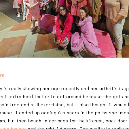
rs
 is really showing her age recently and her arthritis is g
es it extra hard for her to get around because she gets n
pain free and still exercising, but I also thought it woul
house. I ended up adding 6 runners in the paths she uses
m, but then bought nicer ones for the kitchen, back door 
t we bought
and thought I'd share! The quality is really g