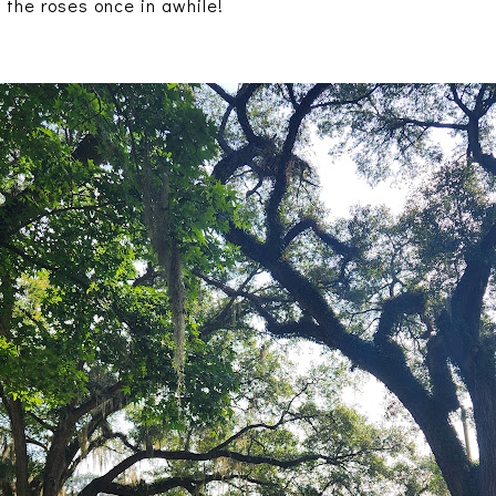
 the roses once in awhile!