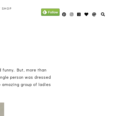
Y SHOP
d funny. But, more than
 single person was dressed
e amazing group of ladies