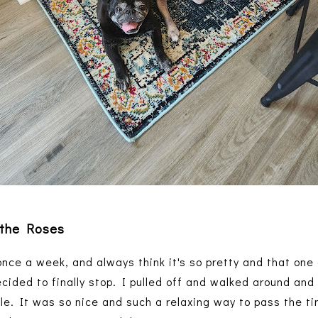
 the Roses
a once a week, and always think it's so pretty and that one
ecided to finally stop. I pulled off and walked around and
ble. It was so nice and such a relaxing way to pass the ti