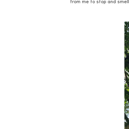
from me to stop and smell