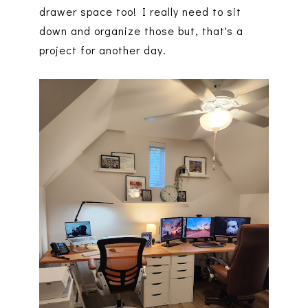
drawer space too! I really need to sit
down and organize those but, that's a
project for another day.