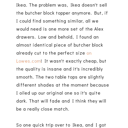
Ikea. The problem was, Ikea doesn't sell
the butcher block topper anymore. But, if
I could find something similar, all we
would need is one more set of the Alex
drawers. Low and behold, I found an
almost identical piece of butcher block
already cut to the perfect size
on
Lowes.com
! It wasn't exactly cheap, but
the quality is insane and it's incredibly
smooth. The two table tops are slightly
different shades at the moment because
I oiled up our original one so it's quite
dark. That will fade and I think they will
be a really close match.
So one quick trip over to Ikea, and I got