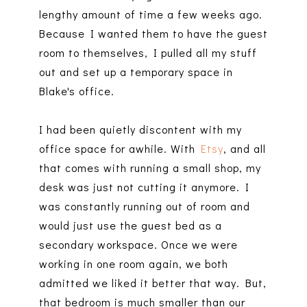
lengthy amount of time a few weeks ago.
Because I wanted them to have the guest
room to themselves, I pulled all my stuff
out and set up a temporary space in
Blake's office.
I had been quietly discontent with my
office space for awhile. With
Etsy
, and all
that comes with running a small shop, my
desk was just not cutting it anymore. I
was constantly running out of room and
would just use the guest bed as a
secondary workspace. Once we were
working in one room again, we both
admitted we liked it better that way. But,
that bedroom is much smaller than our