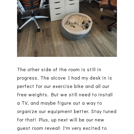
The other side of the room is still in
progress. The alcove I had my desk in is
perfect for our exercise bike and all our
free weights. But we still need to install
a TV, and maybe figure out a way to
organize our equipment better. Stay tuned
for that! Plus, up next will be our new
guest room reveal! I'm very excited to