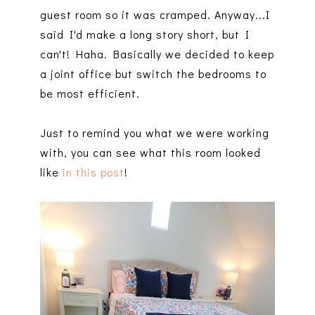
guest room so it was cramped. Anyway...I
said I'd make a long story short, but I
can't! Haha. Basically we decided to keep
a joint office but switch the bedrooms to
be most efficient.
Just to remind you what we were working
with, you can see what this room looked
like
in this post
!