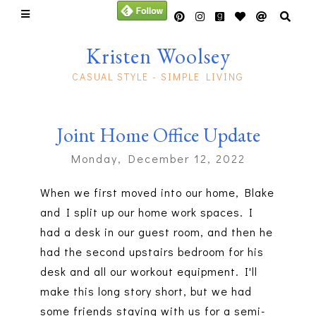
Kristen Woolsey
CASUAL STYLE - SIMPLE LIVING
Joint Home Office Update
Monday, December 12, 2022
When we first moved into our home, Blake
and I split up our home work spaces. I
had a desk in our guest room, and then he
had the second upstairs bedroom for his
desk and all our workout equipment. I'll
make this long story short, but we had
some friends staying with us for a semi-