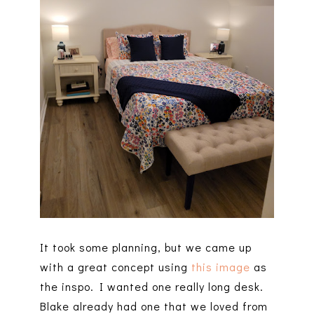
It took some planning, but we came up
with a great concept using
this image
as
the inspo. I wanted one really long desk.
Blake already had one that we loved from