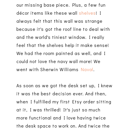
our missing base piece. Plus, a few fun
décor items like these wall
shelves
! I
always felt that this wall was strange
because it's got the roof line to deal with
and the world's tiniest window. I really
feel that the shelves help it make sense!
We had the room painted as well, and I
could not love the navy wall more! We
went with Sherwin Williams
Naval
.
As soon as we got the desk set up, I knew
it was the best decision ever. And then,
when I fulfilled my first Etsy order sitting
at it, I was thrilled! It's just so much
more functional and I love having twice
the desk space to work on. And twice the