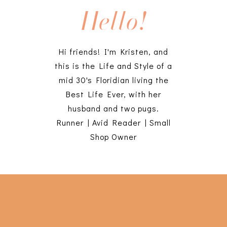
Hello!
Hi friends! I'm Kristen, and
this is the Life and Style of a
mid 30's Floridian living the
Best Life Ever, with her
husband and two pugs.
Runner | Avid Reader | Small
Shop Owner