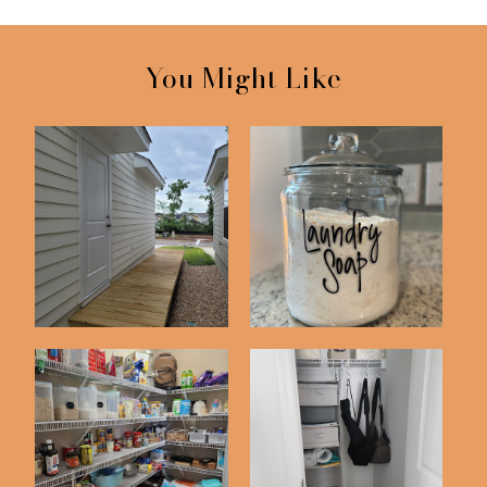
You Might Like
A Weekend Project |
Updated DIY Laundry
Our Boardwalk
Detergent Recip...
Pantry Organization
Declutter with Me
Inspiration