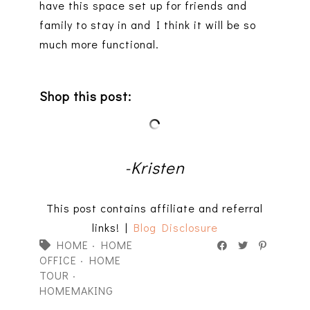
have this space set up for friends and
family to stay in and I think it will be so
much more functional.
Shop this post:
-Kristen
This post contains affiliate and referral
links! |
Blog Disclosure
HOME
·
HOME
OFFICE
·
HOME
TOUR
·
HOMEMAKING