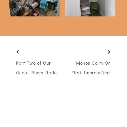
Part Two of Our
Monos Carry On
Guest Room Redo
First Impressions