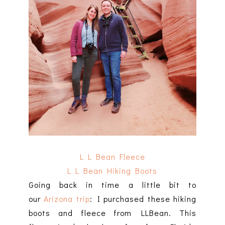
L L Bean Fleece
L L Bean Hiking Boots
Going back in time a little bit to
our
Arizona trip
: I purchased these hiking
boots and fleece from LLBean. This