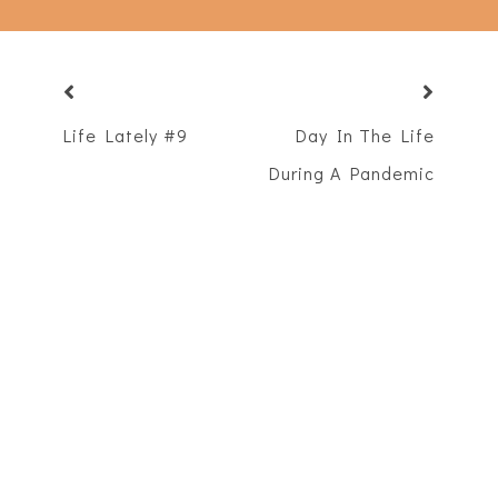
Life Lately #9
Day In The Life
During A Pandemic