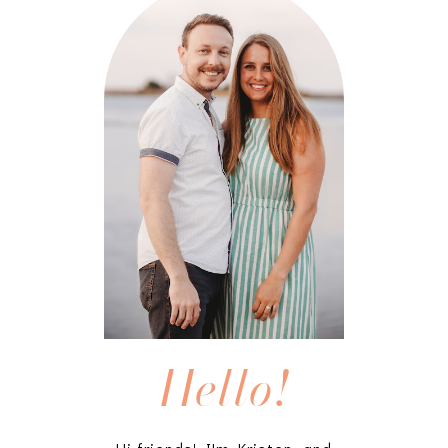
Hello!