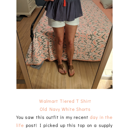
Walmart Tiered T Shirt
Old Navy White Shorts
You saw this outfit in my recent
day in the
life
post! I picked up this top on a supply