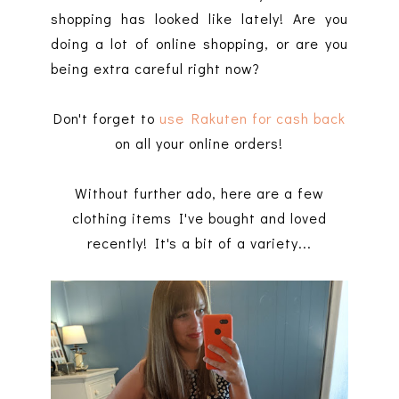
shopping has looked like lately! Are you
doing a lot of online shopping, or are you
being extra careful right now?
Don't forget to
use Rakuten for cash back
on all your online orders!
Without further ado, here are a few
clothing items I've bought and loved
recently! It's a bit of a variety...