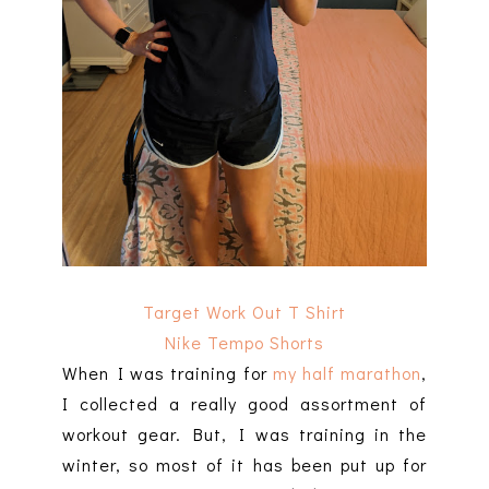
Target Work Out T Shirt
Nike Tempo Shorts
When I was training for
my half marathon
,
I collected a really good assortment of
workout gear. But, I was training in the
winter, so most of it has been put up for