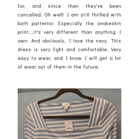
for, and since then they've been
cancelled. Oh well! I am still thrilled with
both patterns! Especially the snakeskin
print...it's very different than anything I
own. And obviously, I love the navy. This
dress is very light and comfortable. Very
easy to wear, and I know I will get a lot
of wear out of them in the future.