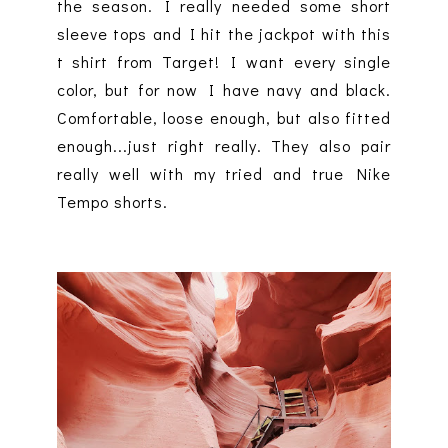
the season. I really needed some short
sleeve tops and I hit the jackpot with this
t shirt from Target! I want every single
color, but for now I have navy and black.
Comfortable, loose enough, but also fitted
enough...just right really. They also pair
really well with my tried and true Nike
Tempo shorts.