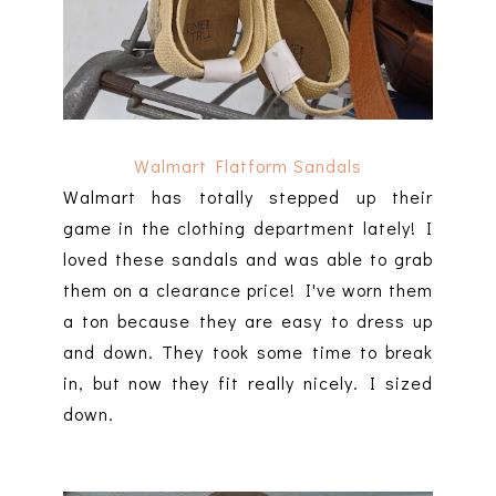
Walmart Flatform Sandals
Walmart has totally stepped up their
game in the clothing department lately! I
loved these sandals and was able to grab
them on a clearance price! I've worn them
a ton because they are easy to dress up
and down. They took some time to break
in, but now they fit really nicely. I sized
down.