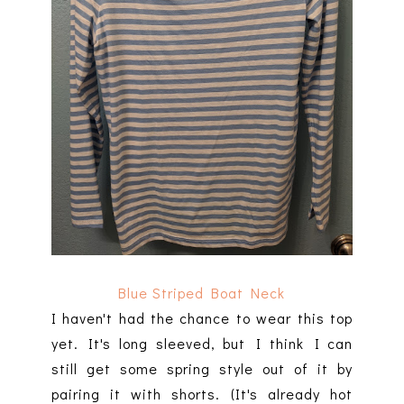
Blue Striped Boat Neck
I haven't had the chance to wear this top
yet. It's long sleeved, but I think I can
still get some spring style out of it by
pairing it with shorts. (It's already hot