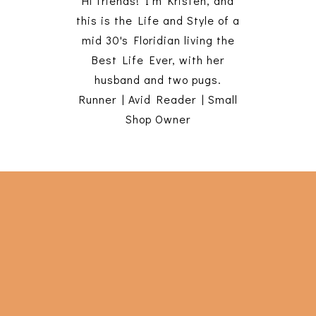
Hi friends! I'm Kristen, and
this is the Life and Style of a
mid 30's Floridian living the
Best Life Ever, with her
husband and two pugs.
Runner | Avid Reader | Small
Shop Owner