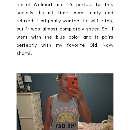
run at Walmart and it's perfect for this
socially distant time. Very comfy and
relaxed. I originally wanted the white top,
but it was almost completely sheer. So, I
went with the blue color and it pairs
perfectly with my favorite Old Navy
shorts.