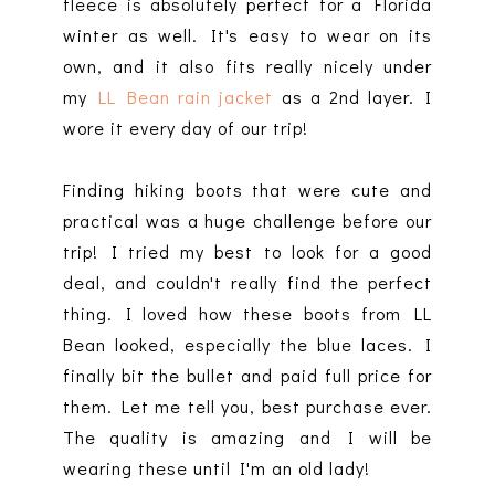
fleece is absolutely perfect for a Florida
winter as well. It's easy to wear on its
own, and it also fits really nicely under
my
LL Bean rain jacket
as a 2nd layer. I
wore it every day of our trip!
Finding hiking boots that were cute and
practical was a huge challenge before our
trip! I tried my best to look for a good
deal, and couldn't really find the perfect
thing. I loved how these boots from LL
Bean looked, especially the blue laces. I
finally bit the bullet and paid full price for
them. Let me tell you, best purchase ever.
The quality is amazing and I will be
wearing these until I'm an old lady!