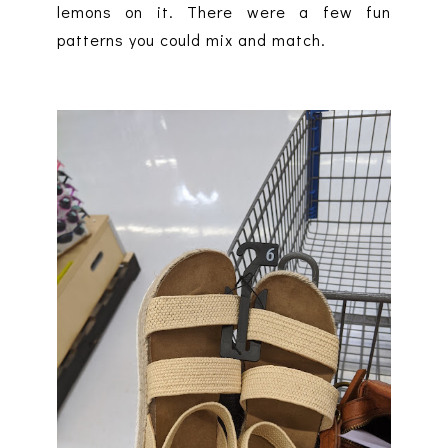
lemons on it. There were a few fun
patterns you could mix and match.