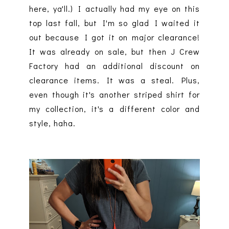
here, ya'll.) I actually had my eye on this
top last fall, but I'm so glad I waited it
out because I got it on major clearance!
It was already on sale, but then J Crew
Factory had an additional discount on
clearance items. It was a steal. Plus,
even though it's another striped shirt for
my collection, it's a different color and
style, haha.