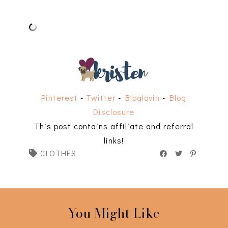
Pinterest
-
Twitter
-
Bloglovin
-
Blog
Disclosure
This post contains affiliate and referral
links!
CLOTHES
You Might Like