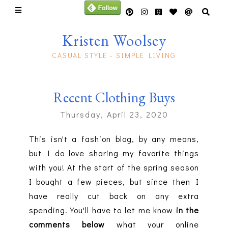
Kristen Woolsey
CASUAL STYLE - SIMPLE LIVING
Recent Clothing Buys
Thursday, April 23, 2020
This isn't a fashion blog, by any means,
but I do love sharing my favorite things
with you! At the start of the spring season
I bought a few pieces, but since then I
have really cut back on any extra
spending. You'll have to let me know
in the
comments below
what your online