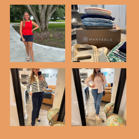
Three Recent Outfits
Trying Out Wantable
What I Wore
This Week's Outfits