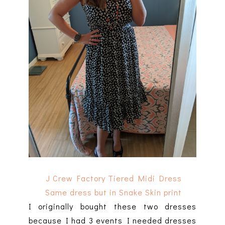
J Crew Factory Tiered Midi Dress
Same dress but in Snake Skin print
I originally bought these two dresses
because I had 3 events I needed dresses