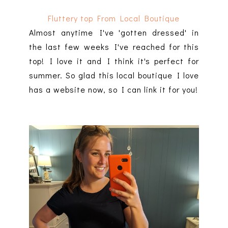
Fluttery top From Local Boutique
Almost anytime I've 'gotten dressed' in
the last few weeks I've reached for this
top! I love it and I think it's perfect for
summer. So glad this local boutique I love
has a website now, so I can link it for you!