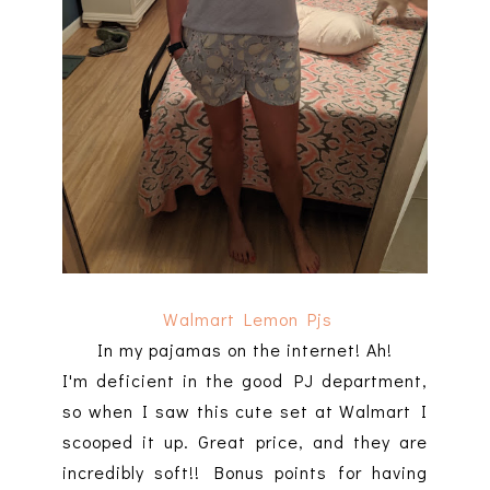
Walmart Lemon Pjs
In my pajamas on the internet! Ah!
I'm deficient in the good PJ department,
so when I saw this cute set at Walmart I
scooped it up. Great price, and they are
incredibly soft!! Bonus points for having