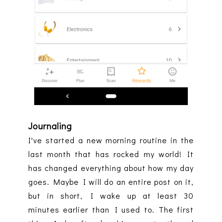
Journaling
I've started a new morning routine in the
last month that has rocked my world! It
has changed everything about how my day
goes. Maybe I will do an entire post on it,
but in short, I wake up at least 30
minutes earlier than I used to. The first