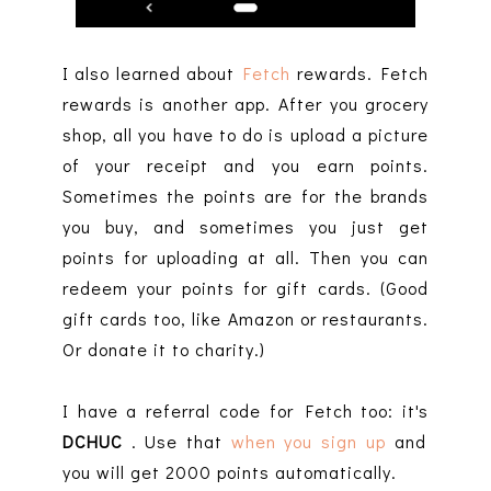
I also learned about
Fetch
rewards. Fetch
rewards is another app. After you grocery
shop, all you have to do is upload a picture
of your receipt and you earn points.
Sometimes the points are for the brands
you buy, and sometimes you just get
points for uploading at all. Then you can
redeem your points for gift cards. (Good
gift cards too, like Amazon or restaurants.
Or donate it to charity.)
I have a referral code for Fetch too: it's
DCHUC
. Use that
when you sign up
and
you will get 2000 points automatically.