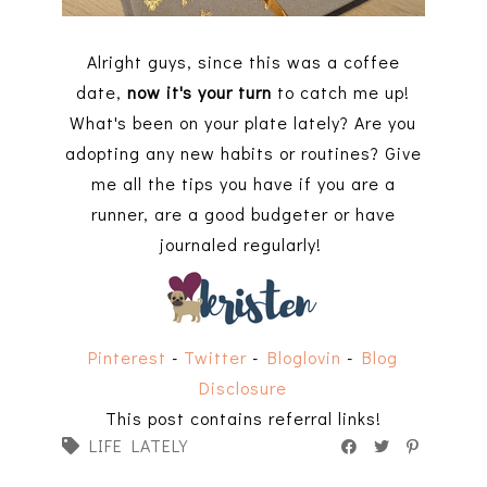
Alright guys, since this was a coffee
date,
now it's your turn
to catch me up!
What's been on your plate lately? Are you
adopting any new habits or routines? Give
me all the tips you have if you are a
runner, are a good budgeter or have
journaled regularly!
Pinterest
-
Twitter
-
Bloglovin
-
Blog
Disclosure
This post contains referral links!
LIFE LATELY