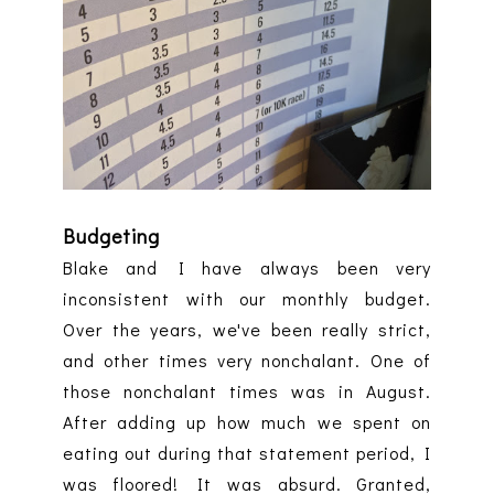
Budgeting
Blake and I have always been very
inconsistent with our monthly budget.
Over the years, we've been really strict,
and other times very nonchalant. One of
those nonchalant times was in August.
After adding up how much we spent on
eating out during that statement period, I
was floored! It was absurd. Granted,