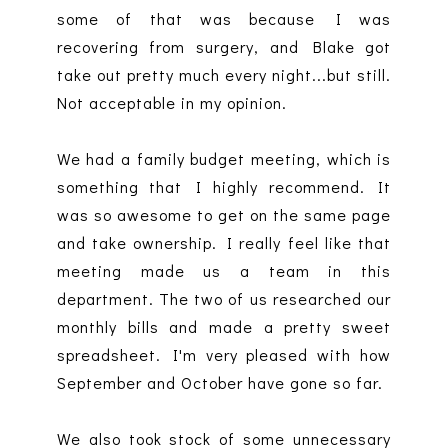
some of that was because I was
recovering from surgery, and Blake got
take out pretty much every night...but still.
Not acceptable in my opinion.
We had a family budget meeting, which is
something that I highly recommend. It
was so awesome to get on the same page
and take ownership. I really feel like that
meeting made us a team in this
department. The two of us researched our
monthly bills and made a pretty sweet
spreadsheet. I'm very pleased with how
September and October have gone so far.
We also took stock of some unnecessary