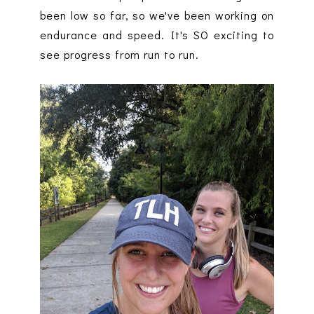
been low so far, so we've been working on
endurance and speed. It's SO exciting to
see progress from run to run.