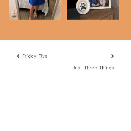
Friday Five
Just Three Things