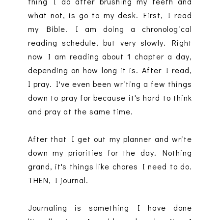
thing I do after brushing my teeth and
what not, is go to my desk. First, I read
my Bible. I am doing a chronological
reading schedule, but very slowly. Right
now I am reading about 1 chapter a day,
depending on how long it is. After I read,
I pray. I've even been writing a few things
down to pray for because it's hard to think
and pray at the same time.
After that I get out my planner and write
down my priorities for the day. Nothing
grand, it's things like chores I need to do.
THEN, I journal.
Journaling is something I have done