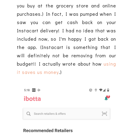
you buy at the grocery store and online
purchases.) In fact, I was pumped when I
saw you can get cash back on your
Instacart delivery! I had no idea that was
included now, so I'm happy I got back on
the app. (Instacart is something that I
will definitely not be removing from our
budget!! I actually wrote about how
using
it saves us money
.)