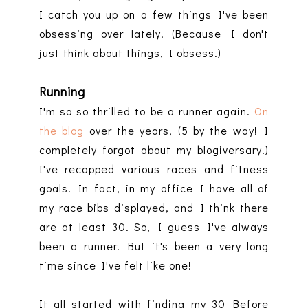
I catch you up on a few things I've been
obsessing over lately. (Because I don't
just think about things, I obsess.)
Running
I'm so so thrilled to be a runner again.
On
the blog
over the years, (5 by the way! I
completely forgot about my blogiversary.)
I've recapped various races and fitness
goals. In fact, in my office I have all of
my race bibs displayed, and I think there
are at least 30. So, I guess I've always
been a runner. But it's been a very long
time since I've felt like one!
It all started with finding my 30 Before