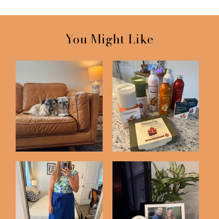
You Might Like
I'm Still Here! Life
Life Lately #15
Lately #15
Life Lately #14
Just 4 Things