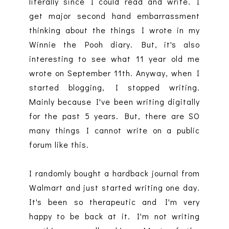
literally since I could read and write. I
get major second hand embarrassment
thinking about the things I wrote in my
Winnie the Pooh diary. But, it's also
interesting to see what 11 year old me
wrote on September 11th. Anyway, when I
started blogging, I stopped writing.
Mainly because I've been writing digitally
for the past 5 years. But, there are SO
many things I cannot write on a public
forum like this.
I randomly bought a hardback journal from
Walmart and just started writing one day.
It's been so therapeutic and I'm very
happy to be back at it. I'm not writing