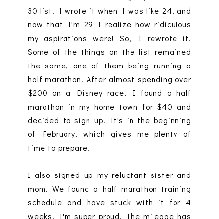
30 list. I wrote it when I was like 24, and
now that I'm 29 I realize how ridiculous
my aspirations were! So, I rewrote it.
Some of the things on the list remained
the same, one of them being running a
half marathon. After almost spending over
$200 on a Disney race, I found a half
marathon in my home town for $40 and
decided to sign up. It's in the beginning
of February, which gives me plenty of
time to prepare.
I also signed up my reluctant sister and
mom. We found a half marathon training
schedule and have stuck with it for 4
weeks. I'm super proud. The mileage has