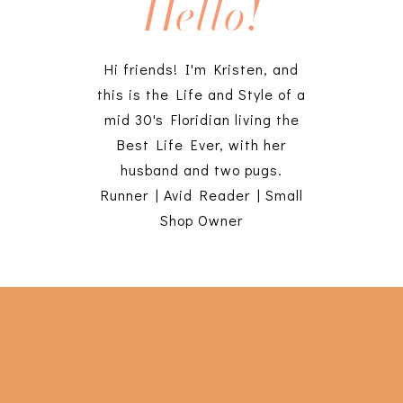
Hello!
Hi friends! I'm Kristen, and
this is the Life and Style of a
mid 30's Floridian living the
Best Life Ever, with her
husband and two pugs.
Runner | Avid Reader | Small
Shop Owner