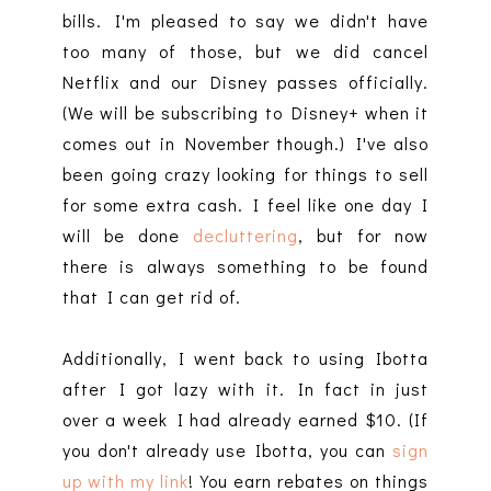
bills. I'm pleased to say we didn't have
too many of those, but we did cancel
Netflix and our Disney passes officially.
(We will be subscribing to Disney+ when it
comes out in November though.) I've also
been going crazy looking for things to sell
for some extra cash. I feel like one day I
will be done
decluttering
, but for now
there is always something to be found
that I can get rid of.
Additionally, I went back to using Ibotta
after I got lazy with it. In fact in just
over a week I had already earned $10. (If
you don't already use Ibotta, you can
sign
up with my link
! You earn rebates on things