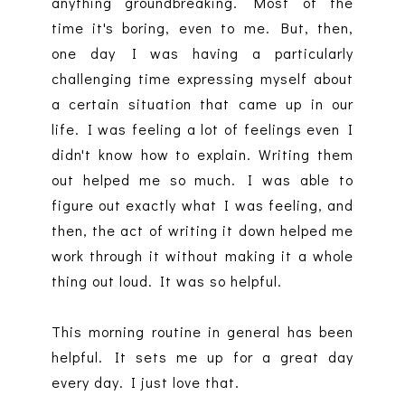
anything groundbreaking. Most of the
time it's boring, even to me. But, then,
one day I was having a particularly
challenging time expressing myself about
a certain situation that came up in our
life. I was feeling a lot of feelings even I
didn't know how to explain. Writing them
out helped me so much. I was able to
figure out exactly what I was feeling, and
then, the act of writing it down helped me
work through it without making it a whole
thing out loud. It was so helpful.
This morning routine in general has been
helpful. It sets me up for a great day
every day. I just love that.