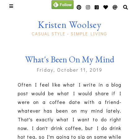
Kristen Woolsey
CASUAL STYLE - SIMPLE LIVING
What's Been On My Mind
Friday, October 11, 2019
Often I feel like what I write in a blog
post would be what I would share if I
were on a coffee date with a friend-
whatever has been on my mind lately.
That's exactly what I want to do right
now. I don't drink coffee, but I do drink
hot tea, so I'm going to sip on some while