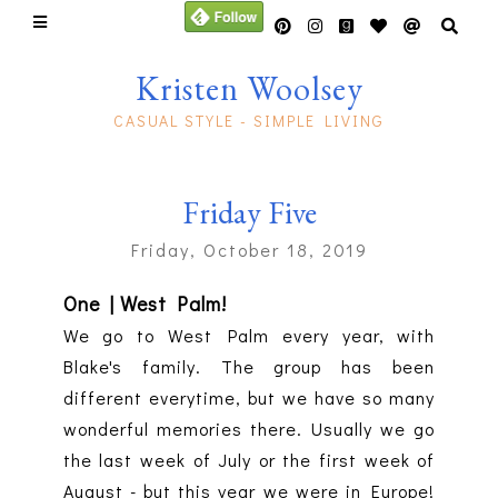
Kristen Woolsey
CASUAL STYLE - SIMPLE LIVING
Friday Five
Friday, October 18, 2019
One | West Palm!
We go to West Palm every year, with
Blake's family. The group has been
different everytime, but we have so many
wonderful memories there. Usually we go
the last week of July or the first week of
August - but this year we were in Europe!