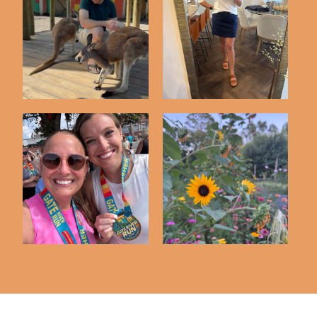
Friday Five | 5-8-26
Friday Five | 5-1-26
Friday Five | 3-13-26
Friday Five | 6-12-26