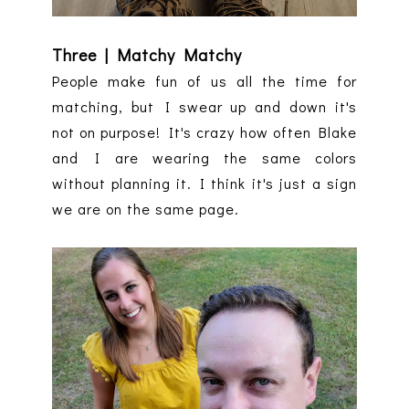
Three | Matchy Matchy
People make fun of us all the time for
matching, but I swear up and down it's
not on purpose! It's crazy how often Blake
and I are wearing the same colors
without planning it. I think it's just a sign
we are on the same page.