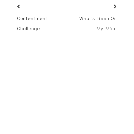
Contentment
What's Been On
Challenge
My Mind