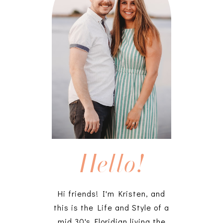
Hello!
Hi friends! I'm Kristen, and
this is the Life and Style of a
mid 30's Floridian living the