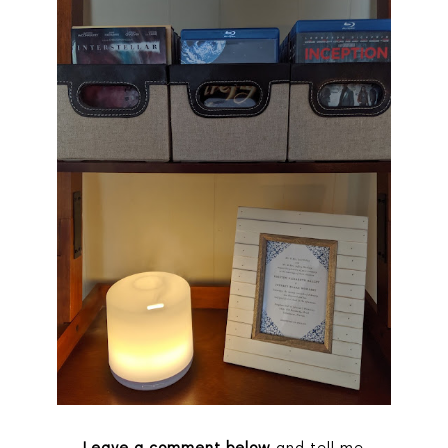
Leave a comment below
and tell me