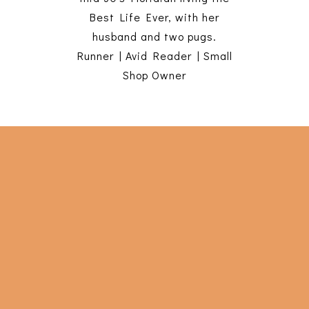
Best Life Ever, with her
husband and two pugs.
Runner | Avid Reader | Small
Shop Owner