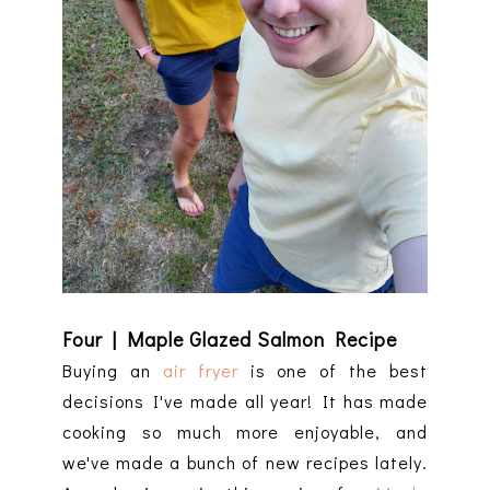
Four | Maple Glazed Salmon Recipe
Buying an
air fryer
is one of the best
decisions I've made all year! It has made
cooking so much more enjoyable, and
we've made a bunch of new recipes lately.