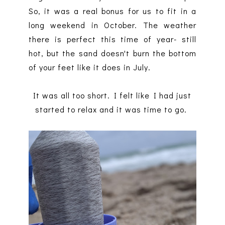
So, it was a real bonus for us to fit in a
long weekend in October. The weather
there is perfect this time of year- still
hot, but the sand doesn't burn the bottom
of your feet like it does in July.
It was all too short. I felt like I had just
started to relax and it was time to go.