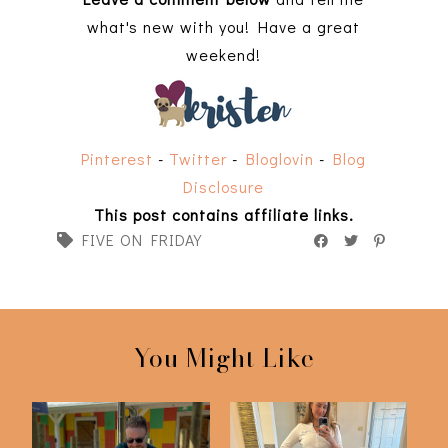
what's new with you! Have a great
weekend!
Pinterest
-
Twitter
-
Bloglovin
-
Blog
Disclosure
This post contains affiliate links.
FIVE ON FRIDAY
You Might Like