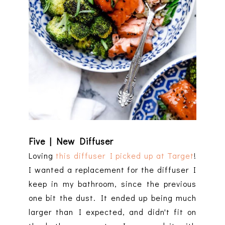
Five | New Diffuser
Loving
this diffuser I picked up at Target
!
I wanted a replacement for the diffuser I
keep in my bathroom, since the previous
one bit the dust. It ended up being much
larger than I expected, and didn't fit on