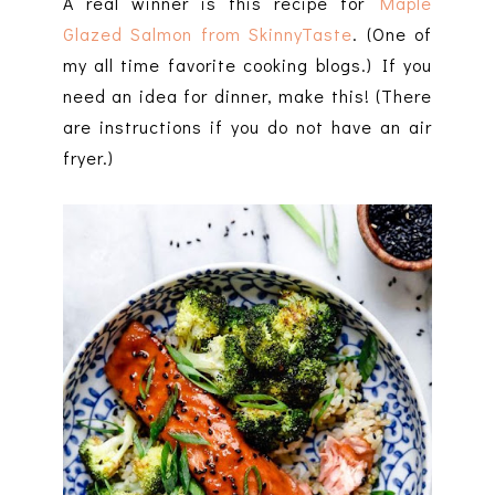
A real winner is this recipe for
Maple
Glazed Salmon from SkinnyTaste
. (One of
my all time favorite cooking blogs.) If you
need an idea for dinner, make this! (There
are instructions if you do not have an air
fryer.)