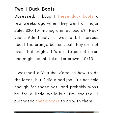
Two | Duck Boots
Obsessed. I bought
these duck boots
a
few weeks ago when they went on major
sale. $30 for monogrammed boots?! Heck
yeah. Admittedly, I was a bit nervous
about the orange bottom, but they are not
even that bright. It's a cute pop of color,
and might be mistaken for brown. 10/10.
I watched a Youtube video on how to do
the laces, but I did a bad job. It's not cold
enough for these yet, and probably won't
be for a little while-but I'm excited! I
purchased
these socks
to go with them.