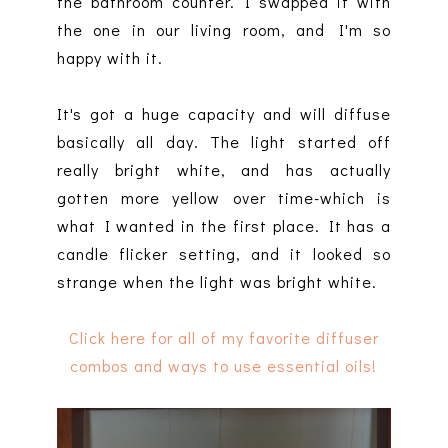
the bathroom counter. I swapped it with
the one in our living room, and I'm so
happy with it.
It's got a huge capacity and will diffuse
basically all day. The light started off
really bright white, and has actually
gotten more yellow over time-which is
what I wanted in the first place. It has a
candle flicker setting, and it looked so
strange when the light was bright white.
Click here for all of my favorite diffuser
combos and ways to use essential oils!