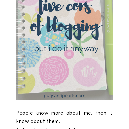
People know more about me, than I
know about them.