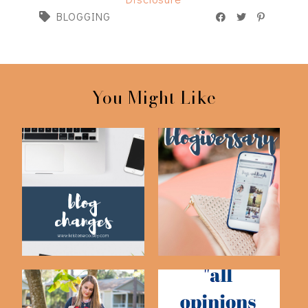
BLOGGING
You Might Like
4 Year Blogging
Blog Changes
Anniversary & Behin...