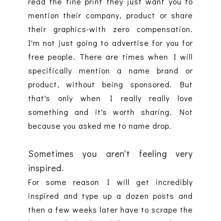
read the fine print they just want you to
mention their company, product or share
their graphics-with zero compensation.
I'm not just going to advertise for you for
free people. There are times when I will
specifically mention a name brand or
product, without being sponsored. But
that's only when I really really love
something and it's worth sharing. Not
because you asked me to name drop.
Sometimes you aren't feeling very
inspired.
For some reason I will get incredibly
inspired and type up a dozen posts and
then a few weeks later have to scrape the