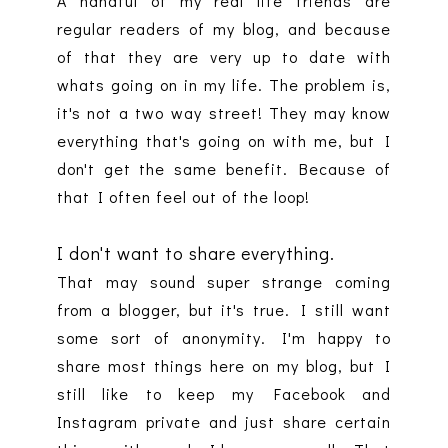
A handful of my real life friends are
regular readers of my blog, and because
of that they are very up to date with
whats going on in my life. The problem is,
it's not a two way street! They may know
everything that's going on with me, but I
don't get the same benefit. Because of
that I often feel out of the loop!
I don't want to share everything.
That may sound super strange coming
from a blogger, but it's true. I still want
some sort of anonymity. I'm happy to
share most things here on my blog, but I
still like to keep my Facebook and
Instagram private and just share certain