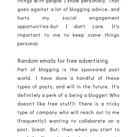
things with people I know personally. That
goes against a lot of blogging advice, and
hurts my social engagement
opportunities-but I don't care. It's
important to me to keep some things
personal.
Random emails for free advertising.
Part of blogging is the sponsored post
world. I have done a handful of these
types of posts, and will in the future. It's
definitely a perk of a being a blogger! Who
doesn't like free stuff?! There is a tricky
type of company who will reach out to me
(frequently!) wanting to collaborate on a
post. Great. But, then when you start to