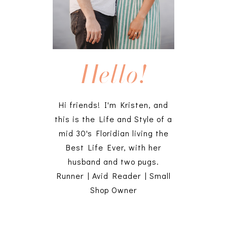
Hello!
Hi friends! I'm Kristen, and
this is the Life and Style of a
mid 30's Floridian living the
Best Life Ever, with her
husband and two pugs.
Runner | Avid Reader | Small
Shop Owner