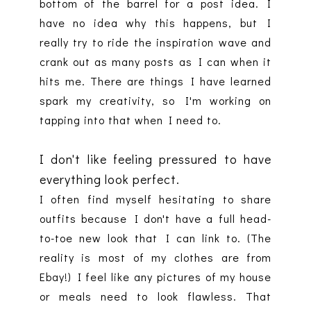
bottom of the barrel for a post idea. I
have no idea why this happens, but I
really try to ride the inspiration wave and
crank out as many posts as I can when it
hits me. There are things I have learned
spark my creativity, so I'm working on
tapping into that when I need to.
I don't like feeling pressured to have
everything look perfect.
I often find myself hesitating to share
outfits because I don't have a full head-
to-toe new look that I can link to. (The
reality is most of my clothes are from
Ebay!) I feel like any pictures of my house
or meals need to look flawless. That