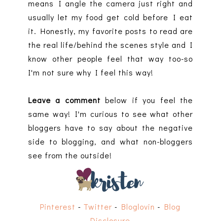
means I angle the camera just right and
usually let my food get cold before I eat
it. Honestly, my favorite posts to read are
the real life/behind the scenes style and I
know other people feel that way too-so
I'm not sure why I feel this way!
Leave a comment
below if you feel the
same way! I'm curious to see what other
bloggers have to say about the negative
side to blogging, and what non-bloggers
see from the outside!
Pinterest
-
Twitter
-
Bloglovin
-
Blog
Disclosure