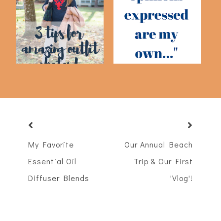
My Three Top Tips For
I Don't Believe Your
Amazing Outfi...
Sponsored Post
My Favorite
Our Annual Beach
Essential Oil
Trip & Our First
Diffuser Blends
'Vlog'!