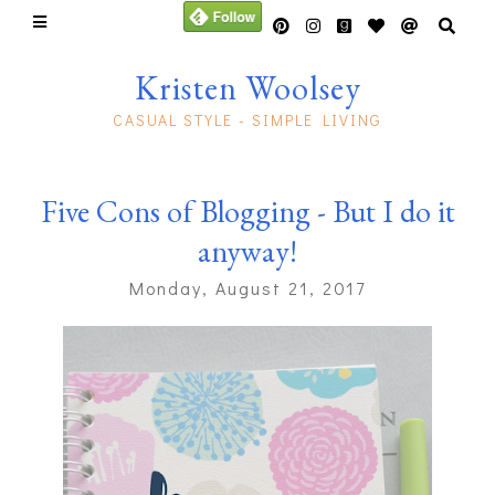
Kristen Woolsey
CASUAL STYLE - SIMPLE LIVING
Five Cons of Blogging - But I do it
anyway!
Monday, August 21, 2017