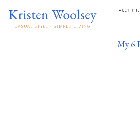
Kristen Woolsey
MEET THE
CASUAL STYLE - SIMPLE LIVING
My 6 F