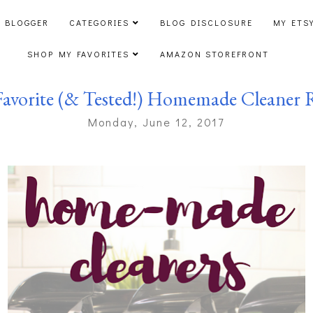
 BLOGGER
CATEGORIES
BLOG DISCLOSURE
MY ETS
SHOP MY FAVORITES
AMAZON STOREFRONT
avorite (& Tested!) Homemade Cleaner 
Monday, June 12, 2017