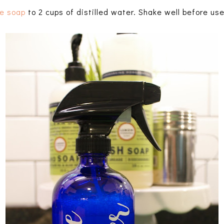
le soap
to 2 cups of distilled water. Shake well before use