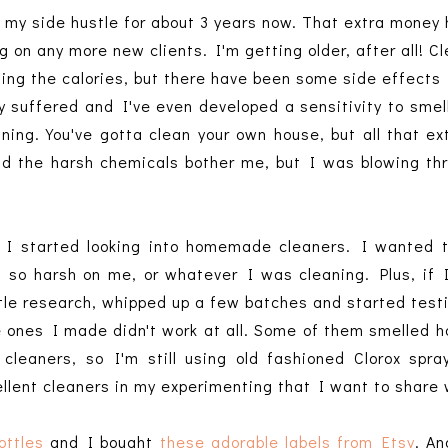
my side hustle for about 3 years now. That extra money 
ng on any more new clients. I'm getting older, after all! C
rning the calories, but there have been some side effects 
ly suffered and I've even developed a sensitivity to smell
ning. You've gotta clean your own house, but all that e
did the harsh chemicals bother me, but I was blowing th
 I started looking into homemade cleaners. I wanted t
t so harsh on me, or whatever I was cleaning. Plus, if
ittle research, whipped up a few batches and started test
he ones I made didn't work at all. Some of them smelled h
 cleaners, so I'm still using old fashioned Clorox spra
ellent cleaners in my experimenting that I want to share
ottles
and I bought
these adorable labels from Etsy
. An