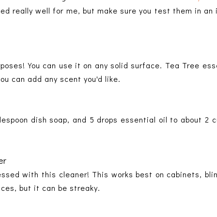
d really well for me, but make sure you test them in an
purposes! You can use it on any solid surface. Tea Tree esse
you can add any scent you'd like.
blespoon dish soap, and 5 drops essential oil to about 2 c
er
essed with this cleaner! This works best on cabinets, blin
aces, but it can be streaky.