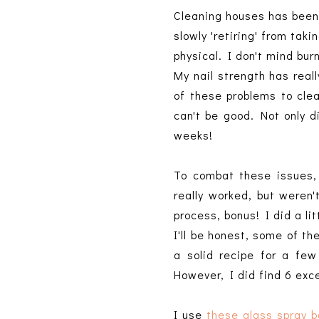
Cleaning houses has been 
slowly 'retiring' from taki
physical. I don't mind bu
My nail strength has real
of these problems to clea
can't be good. Not only 
weeks!
To combat these issues,
really worked, but weren'
process, bonus! I did a l
I'll be honest, some of t
a solid recipe for a few
However, I did find 6 exc
I use
these glass spray b