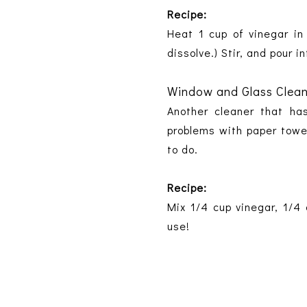
Recipe:
Heat 1 cup of vinegar in
dissolve.) Stir, and pour i
Window and Glass Clea
Another cleaner that ha
problems with paper towel
to do.
Recipe:
Mix 1/4 cup vinegar, 1/4 
use!