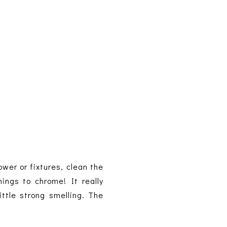
ower or fixtures, clean the
ings to chrome! It really
ttle strong smelling. The