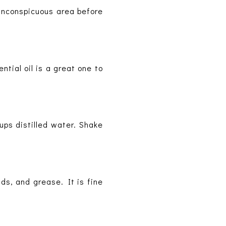
 inconspicuous area before
ntial oil is a great one to
ups distilled water. Shake
ds, and grease. It is fine