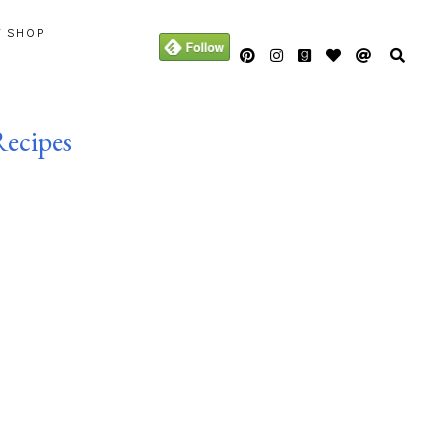
Y SHOP
Recipes