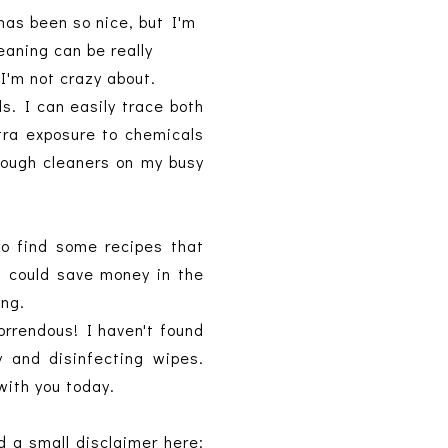
has been so nice, but I'm
leaning can be really
I'm not crazy about.
s. I can easily trace both
xtra exposure to chemicals
rough cleaners on my busy
o find some recipes that
 I could save money in the
ing.
orrendous! I haven't found
y and disinfecting wipes.
 with you today.
d a small disclaimer here: