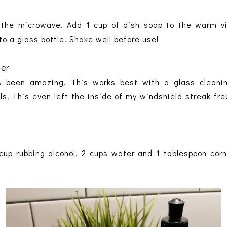
 the microwave. Add 1 cup of dish soap to the warm vi
nto a glass bottle. Shake well before use!
ner
s been amazing. This works best with a glass cleanin
s. This even left the inside of my windshield streak free
cup rubbing alcohol, 2 cups water and 1 tablespoon cor