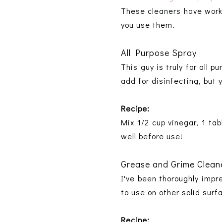
These cleaners have worke
you use them.
All Purpose Spray
This guy is truly for all 
add for disinfecting, but 
Recipe:
Mix 1/2 cup vinegar, 1 ta
well before use!
Grease and Grime Clean
I've been thoroughly impr
to use on other solid surf
Recipe: