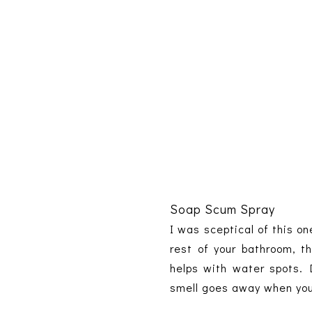
Soap Scum Spray
I was sceptical of this on
rest of your bathroom, t
helps with water spots. 
smell goes away when you