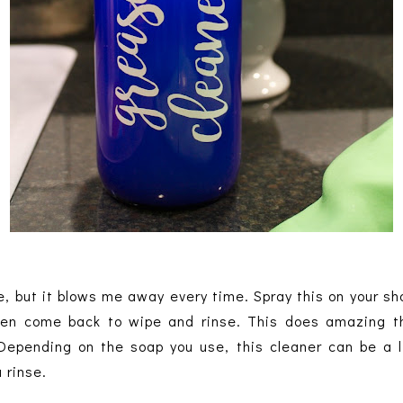
e, but it blows me away every time. Spray this on your sh
hen come back to wipe and rinse. This does amazing th
Depending on the soap you use, this cleaner can be a li
 rinse.