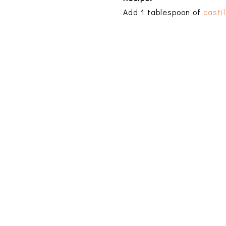
Add 1 tablespoon of
casti