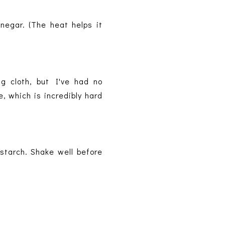
negar. (The heat helps it
g cloth, but I've had no
, which is incredibly hard
nstarch. Shake well before