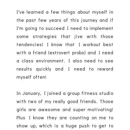
I've learned a few things about myself in
the past few years of this journey and if
I'm going to succeed I need to implement
some strategies that jive with those
tendencies! I know that I workout best
with a friend (extrovert probs) and I need
a class environment. I also need to see
results quickly and I need to reward
myself often!
In January, I joined a group fitness studio
with two of my really good friends. Those
girls are awesome and super motivating!
Plus I know they are counting on me to
show up, which is a huge push to get to