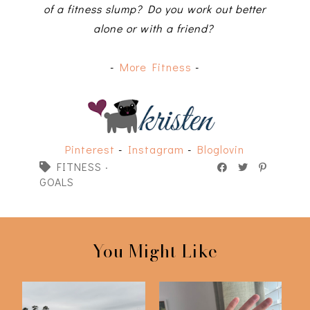
of a fitness slump? Do you work out better
alone or with a friend?
-
More Fitness
-
Pinterest
-
Instagram
-
Bloglovin
FITNESS
·
GOALS
You Might Like