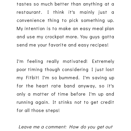
tastes so much better than anything at a
restaurant. I think it's mainly just a
convenience thing to pick something up.
My intention is to make an easy meal plan
and use my crockpot more. You guys gotta
send me your favorite and easy recipes!
I'm feeling really motivated! Extremely
poor timing though considering I just lost
my Fitbit! I'm so bummed. I'm saving up
for the heart rate band anyway, so it's
only a matter of time before I'm up and
running again. It stinks not to get credit
for all those steps!
Leave me a comment: How do you get out