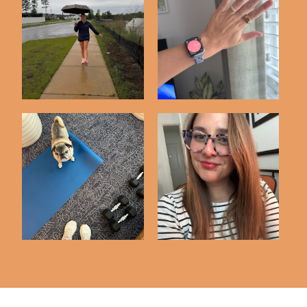
75 Hard Challenge |
3 Months with My
Day 25 Check In
Oura Ring
Word for the Year :
Workout Diary #4
NOURISH