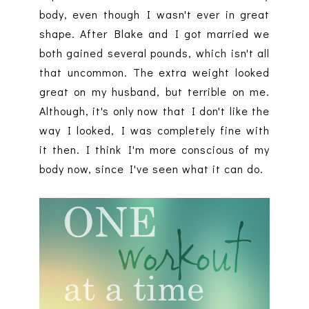
body, even though I wasn't ever in great
shape. After Blake and I got married we
both gained several pounds, which isn't all
that uncommon. The extra weight looked
great on my husband, but terrible on me.
Although, it's only now that I don't like the
way I looked, I was completely fine with
it then. I think I'm more conscious of my
body now, since I've seen what it can do.