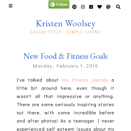
Kristen Woolsey
CASUAL STYLE - SIMPLE LIVING
New Food & Fitness Goals
Monday, February 1, 2016
I've talked about
my fitness journey
a
little bit around here, even though it
wasn't all that impressive or anything.
There are some seriously inspiring stories
out there, with some incredible before
and after photos! As a teenager I never
experienced self esteem issues about my