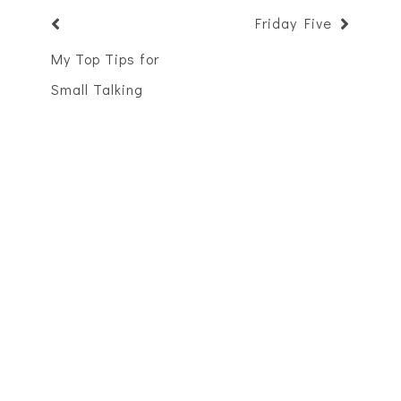
Friday Five
My Top Tips for
Small Talking