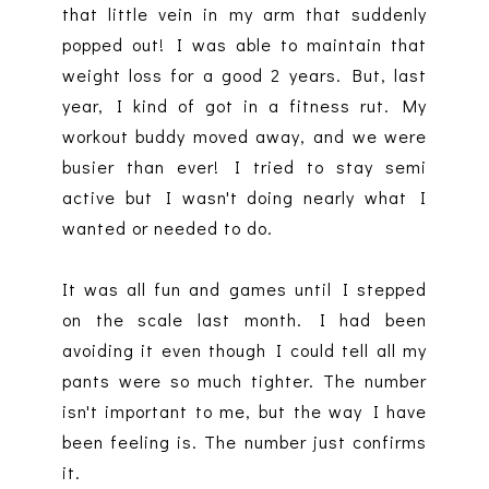
that little vein in my arm that suddenly
popped out! I was able to maintain that
weight loss for a good 2 years. But, last
year, I kind of got in a fitness rut. My
workout buddy moved away, and we were
busier than ever! I tried to stay semi
active but I wasn't doing nearly what I
wanted or needed to do.
It was all fun and games until I stepped
on the scale last month. I had been
avoiding it even though I could tell all my
pants were so much tighter. The number
isn't important to me, but the way I have
been feeling is. The number just confirms
it.