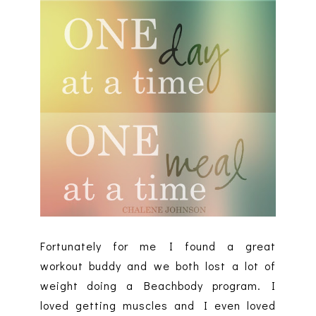
Fortunately for me I found a great
workout buddy and we both lost a lot of
weight doing a Beachbody program. I
loved getting muscles and I even loved