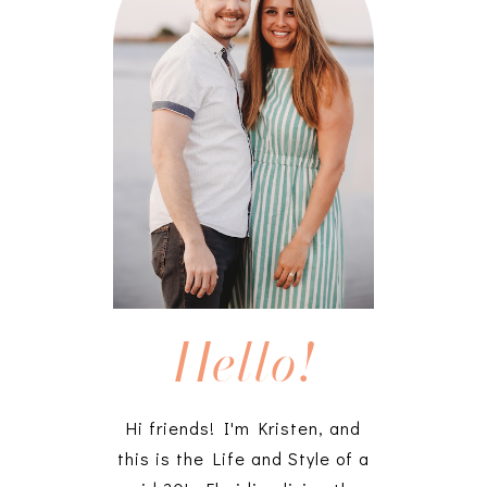
Hello!
Hi friends! I'm Kristen, and
this is the Life and Style of a