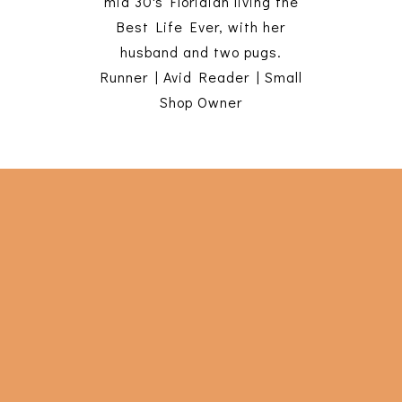
mid 30's Floridian living the
Best Life Ever, with her
husband and two pugs.
Runner | Avid Reader | Small
Shop Owner