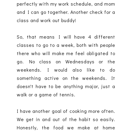
perfectly with my work schedule, and mom
and I can go together. Another check for a
class and work out buddy!
So, that means I will have 4 different
classes to go to a week, both with people
there who will make me feel obligated to
go. No class on Wednesdays or the
weekends. I would also like to do
something active on the weekends. It
doesn't have to be anything major, just a
walk or a game of tennis.
I have another goal of cooking more often.
We get in and out of the habit so easily.
Honestly, the food we make at home