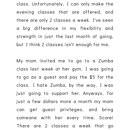
class. Unfortunately, I can only make the
evening classes that are offered, and
there are only 2 classes a week. I've seen
a big difference in my flexibility and
strength in just the last month of going,
but I think 2 classes isn't enough for me.
My mom invited me to go to a Zumba
class last week at her gym. I was going
to go as a guest and pay the $5 for the
class. I hate Zumba, by the way, I was
just going to support her. Anyways, for
just a few dollars more a month my mom
can get guest privileges, and bring
someone with her every time. Score!
There are 2 classes a week that go