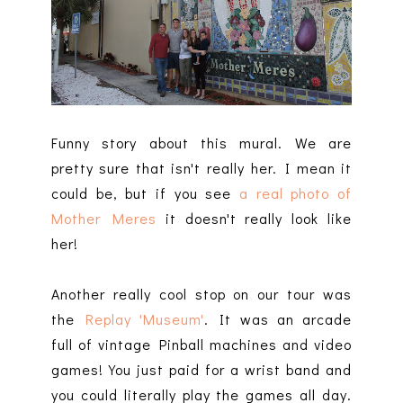
Funny story about this mural. We are
pretty sure that isn't really her. I mean it
could be, but if you see
a real photo of
Mother Meres
it doesn't really look like
her!
Another really cool stop on our tour was
the
Replay 'Museum'
. It was an arcade
full of vintage Pinball machines and video
games! You just paid for a wrist band and
you could literally play the games all day.