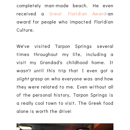
completely man-made beach. He even
received a
Great Floridian Award
-an
award for people who impacted Floridian
Culture.
We've visited Tarpon Springs several
times throughout my life, including a
visit my Grandad's childhood home. It
wasn't until this trip that I even got a
slight
grasp on who everyone was and how
they were related to me. Even without all
of the personal history, Tarpon Springs is
a really cool town to visit. The Greek food
alone is worth the drive!