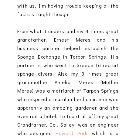
with us. I'm having trouble keeping all the
facts straight though.
From what I understand my 4 times great
grandfather, Ernest Meres and his
business partner helped establish the
Sponge Exchange in Tarpon Springs. His
partner is who went to Greece to recruit
sponge divers. Also my 3 times great
grandmother Amelia Meres (Mother
Meres) was a matriarch of Tarpon Springs
who inspired a mural in her honor. She was
apparently an amazing gardener and she
even ran a hotel. To top it all off my great
Grandfather, Col. Salley, was an engineer
who designed
Howard Park
, which is a