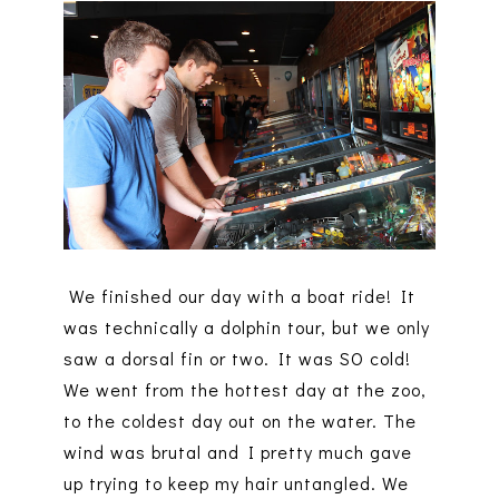
We finished our day with a boat ride! It
was technically a dolphin tour, but we only
saw a dorsal fin or two. It was SO cold!
We went from the hottest day at the zoo,
to the coldest day out on the water. The
wind was brutal and I pretty much gave
up trying to keep my hair untangled. We