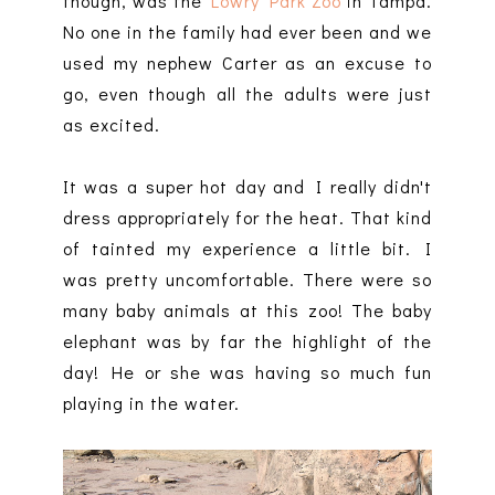
though, was the
Lowry Park Zoo
in Tampa.
No one in the family had ever been and we
used my nephew Carter as an excuse to
go, even though all the adults were just
as excited.
It was a super hot day and I really didn't
dress appropriately for the heat. That kind
of tainted my experience a little bit. I
was pretty uncomfortable. There were so
many baby animals at this zoo! The baby
elephant was by far the highlight of the
day! He or she was having so much fun
playing in the water.