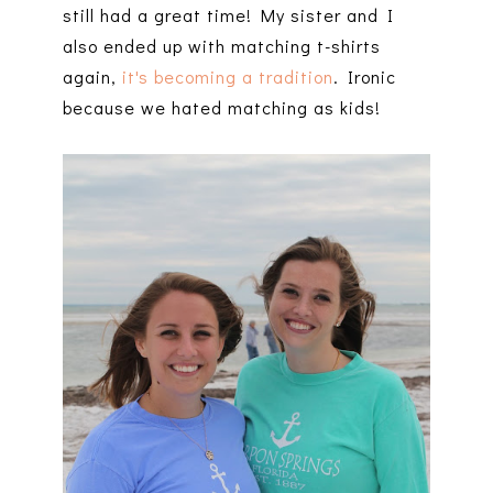
still had a great time! My sister and I
also ended up with matching t-shirts
again,
it's becoming a tradition
. Ironic
because we hated matching as kids!