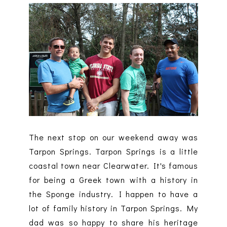
The next stop on our weekend away was
Tarpon Springs. Tarpon Springs is a little
coastal town near Clearwater. It's famous
for being a Greek town with a history in
the Sponge industry. I happen to have a
lot of family history in Tarpon Springs. My
dad was so happy to share his heritage