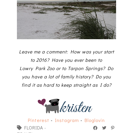
Leave me a comment: How was your start
to 2016? Have you ever been to
Lowry Park Zoo or to Tarpon Springs? Do
you have a lot of family history? Do you
find it as hard to keep straight as I do?
Pinterest
-
Instagram
-
Bloglovin
FLORIDA
·