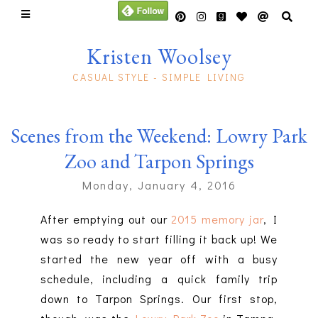
Kristen Woolsey
CASUAL STYLE - SIMPLE LIVING
Scenes from the Weekend: Lowry Park
Zoo and Tarpon Springs
Monday, January 4, 2016
After emptying out our
2015 memory jar
, I
was so ready to start filling it back up! We
started the new year off with a busy
schedule, including a quick family trip
down to Tarpon Springs. Our first stop,