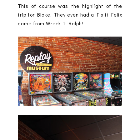
This of course was the highlight of the
trip for Blake. They even had a Fix it Felix
game from Wreck it Ralph!