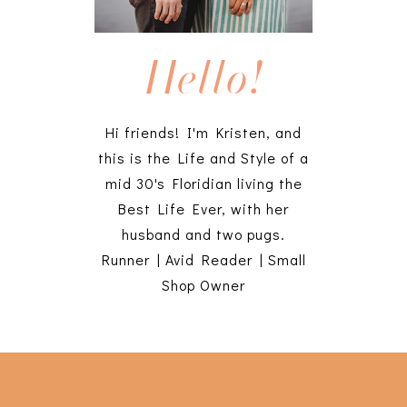
Hello!
Hi friends! I'm Kristen, and
this is the Life and Style of a
mid 30's Floridian living the
Best Life Ever, with her
husband and two pugs.
Runner | Avid Reader | Small
Shop Owner