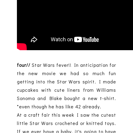
four//
Star Wars fever!! In anticipation for
the new movie we had so much fun
getting into the Star Wars spirit. I made
cupcakes with cute liners from Williams
Sonoma and Blake bought a new t-shirt.
*even though he has like 42 already.
At a craft fair this week I saw the cutest
little Star Wars crocheted or knitted toys.
If we ever have a baby, it's going to have