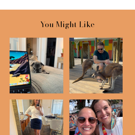
You Might Like
Friday Five | 5-22-26
Friday Five | 5-8-26
Friday Five | 5-1-26
Friday Five | 3-13-26