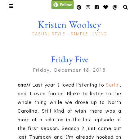
Kristen Woolsey
CASUAL STYLE - SIMPLE LIVING
Friday Five
Friday, December 18, 2015
one//
Last year I loved listening to
Serial
,
and I even forced Blake to listen to the
whole thing while we drove up to North
Carolina. Still kind of wish there was a
more of a solution in the last episode of
the first season. Season 2 just came out
last Thursday and I'm already hooked on