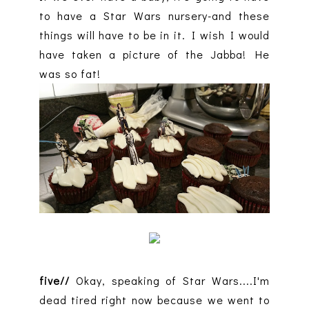
to have a Star Wars nursery-and these
things will have to be in it. I wish I would
have taken a picture of the Jabba! He
was so fat!
five//
Okay, speaking of Star Wars....I'm
dead tired right now because we went to