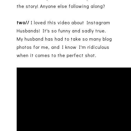
the story! Anyone else following along?
two//
I loved this video about Instagram
Husbands! It's so funny and sadly true.
My husband has had to take so many blog
photos for me, and I know I'm ridiculous
when it comes to the perfect shot.