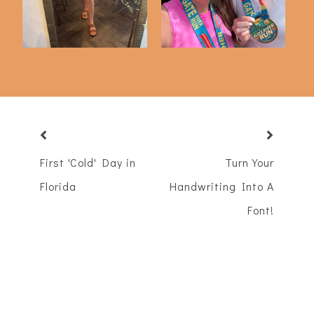
First 'Cold' Day in
Turn Your
Florida
Handwriting Into A
Font!