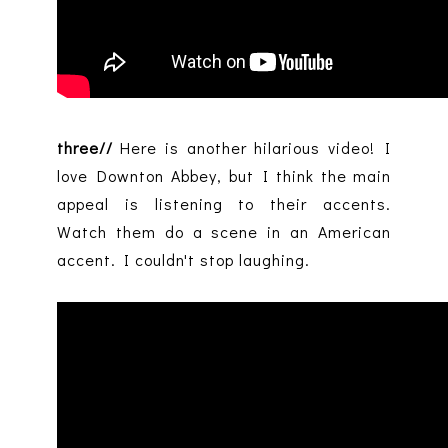
three//
Here is another hilarious video! I
love Downton Abbey, but I think the main
appeal is listening to their accents.
Watch them do a scene in an American
accent. I couldn't stop laughing.