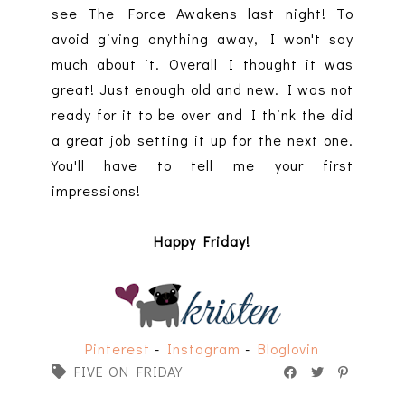
see The Force Awakens last night! To
avoid giving anything away, I won't say
much about it. Overall I thought it was
great! Just enough old and new. I was not
ready for it to be over and I think the did
a great job setting it up for the next one.
You'll have to tell me your first
impressions!
Happy Friday!
Pinterest
-
Instagram
-
Bloglovin
FIVE ON FRIDAY