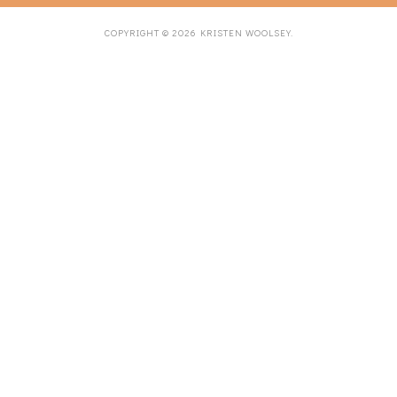
COPYRIGHT ©
2026
KRISTEN WOOLSEY
.