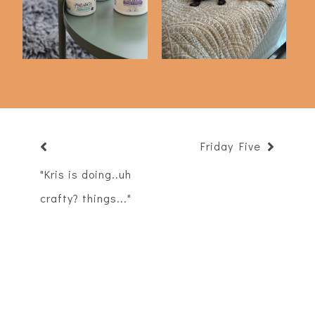
PetLabCo)
Delly
Friday Five
"Kris is doing..uh
crafty? things..."