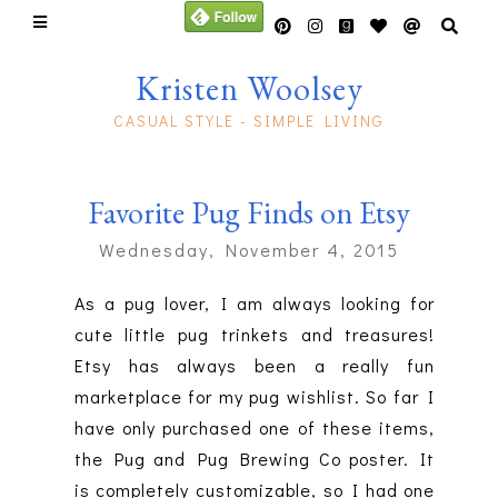
Kristen Woolsey
CASUAL STYLE - SIMPLE LIVING
Favorite Pug Finds on Etsy
Wednesday, November 4, 2015
As a pug lover, I am always looking for
cute little pug trinkets and treasures!
Etsy has always been a really fun
marketplace for my pug wishlist. So far I
have only purchased one of these items,
the Pug and Pug Brewing Co poster. It
is
completely
customizable, so I had one