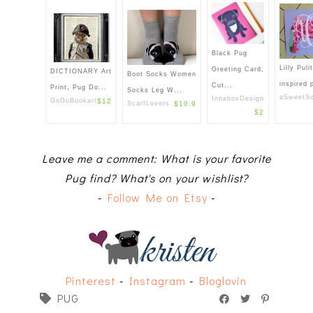
Black Pug
Lilly Puli
Greeting Card,
DICTIONARY Art
Boot Socks Women
inspired 
Cut...
Print, Pug Do...
Socks Leg W...
aSweetSo
InnaboxDesign
GoGoBookart
$12
ScarfLovers
$10.9
$2
Leave me a comment: What is your favorite
Pug find? What's on your wishlist?
-
Follow Me on Etsy
-
Pinterest
-
Instagram
-
Bloglovin
PUG