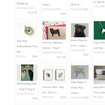
or laptop.
Bangle br...
With B...
Hand...
CatchAWa
thewrappedpixi...
Printsicle
$10
silhouetteMYpe...
$14.95
$38
Black Pug Art
Pug Dog
Custom Address
Pug neckl
print - signe...
Embroidered Felt
Stamp - Pug C...
sterling .
paintmydog
Nec...
mysplendidsumm...
JustPlain
$50
KnitKnit
$64
$27.95
New Made to
PERSONALIZED
Choose One, Pug
pug penci
Order Pug
-- Pug & Pug B...
Art, Gift fo...
funny bla
silhou...
nativevermont
BlessHue
$22
MosMea
jlmyakima
$29
$39