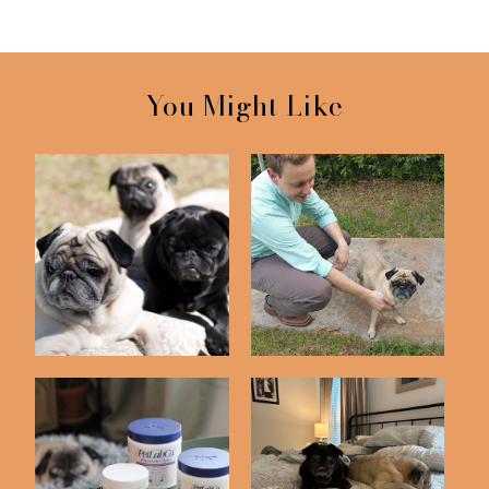
You Might Like
We Rescued Bailey
Puggy Photo Shoot
One Year Ago Toda...
Pug Update (Featuring
Saying Goodbye to