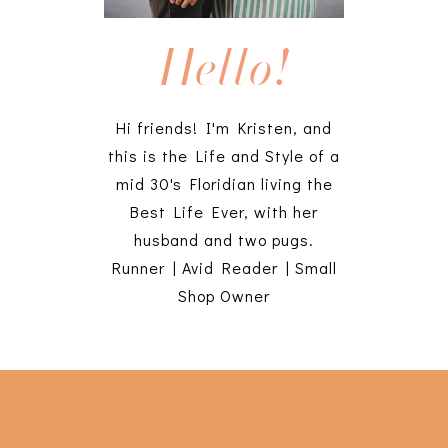
Hello!
Hi friends! I'm Kristen, and
this is the Life and Style of a
mid 30's Floridian living the
Best Life Ever, with her
husband and two pugs.
Runner | Avid Reader | Small
Shop Owner