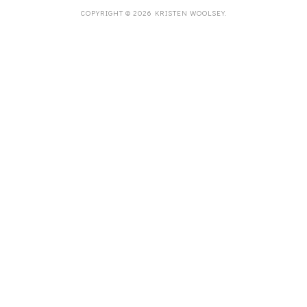
COPYRIGHT ©
2026
KRISTEN WOOLSEY
.