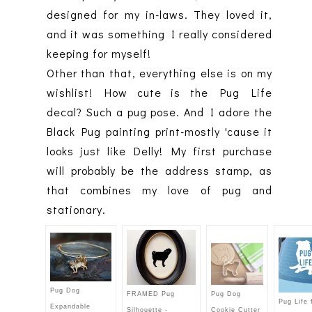
designed for my in-laws. They loved it,
and it was something I really considered
keeping for myself!
Other than that, everything else is on my
wishlist! How cute is the Pug Life
decal? Such a pug pose. And I adore the
Black Pug painting print-mostly 'cause it
looks just like Delly! My first purchase
will probably be the address stamp, as
that combines my love of pug and
stationary.
Pug Dog
Pug Dog
FRAMED Pug
Pug Life 
Expandable
Cookie Cutter
Silhouette -