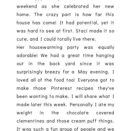
weekend as she celebrated her new
home. The crazy part is how far this
house has come! It had potential, yet it
was hard to see at first. Staci made it so
cute, and I could totally live there.
Her housewarming party was equally
adorable! We had a great time hanging
out in the back yard since it was
surprisingly breezy for a May evening. I
loved all of the food too! Everyone got to
make those Pinterest recipes they've
been wanting to make. I will share what I
made later this week. Personally I ate my
weight in the chocolate covered
clementines and those cream puff things.
It was such a fun group of people and we