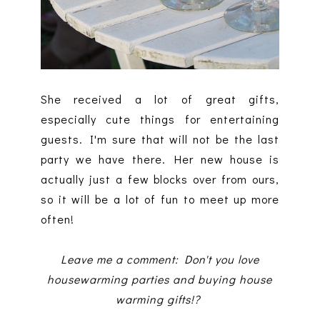
She received a lot of great gifts,
especially cute things for entertaining
guests. I'm sure that will not be the last
party we have there. Her new house is
actually just a few blocks over from ours,
so it will be a lot of fun to meet up more
often!
Leave me a comment: Don't you love
housewarming parties and buying house
warming gifts!?