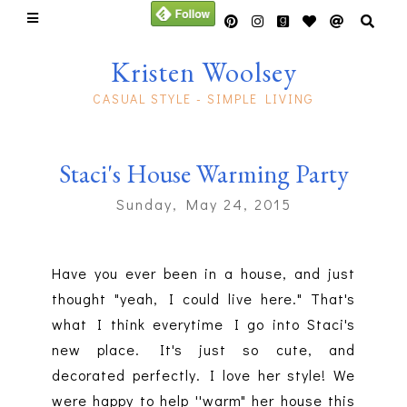
Kristen Woolsey
CASUAL STYLE - SIMPLE LIVING
Staci's House Warming Party
Sunday, May 24, 2015
Have you ever been in a house, and just
thought "yeah, I could live here." That's
what I think everytime I go into Staci's
new place. It's just so cute, and
decorated perfectly. I love her style! We
were happy to help ''warm" her house this