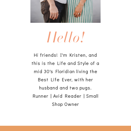
Hello!
Hi friends! I'm Kristen, and
this is the Life and Style of a
mid 30's Floridian living the
Best Life Ever, with her
husband and two pugs.
Runner | Avid Reader | Small
Shop Owner