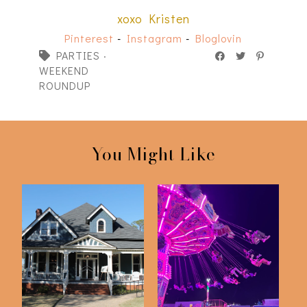
xoxo Kristen
Pinterest
-
Instagram
-
Bloglovin
PARTIES
·
WEEKEND
ROUNDUP
You Might Like
My Grandparent's
A Night At The Fair
50th Anniversary P...