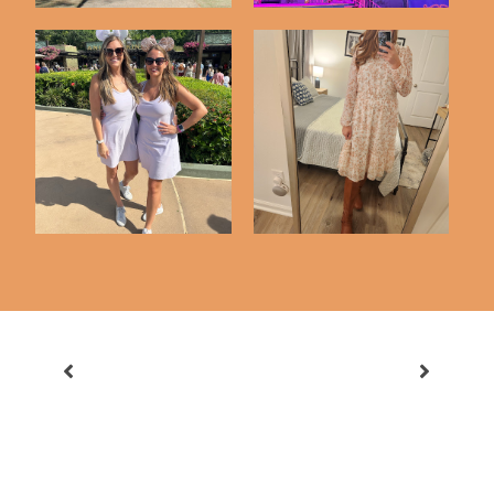
Disney Trip Highlights
Just 6 Things