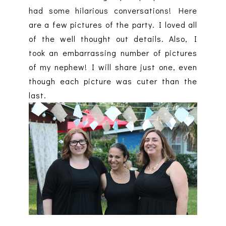
had some hilarious conversations! Here
are a few pictures of the party. I loved all
of the well thought out details. Also, I
took an embarrassing number of pictures
of my nephew! I will share just one, even
though each picture was cuter than the
last.