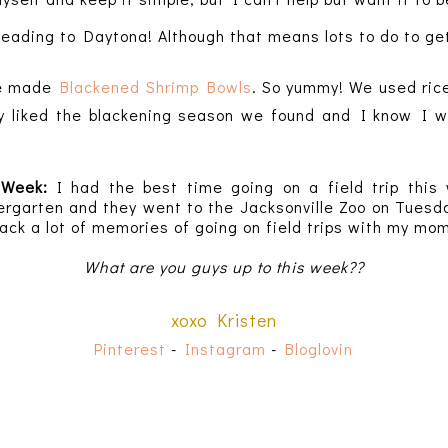
eading to Daytona! Although that means lots to do to ge
e made
Blackened
Shrimp Bowls
. So yummy! We used rice
y liked the blackening season we found and I know I wil
e Week:
I had the best time going on a field trip this
ergarten and they went to the Jacksonville Zoo on Tues
ack a lot of memories of going on field trips with my m
What are you guys up to this week??
xoxo Kristen
Pinterest
-
Instagram
-
Bloglovin