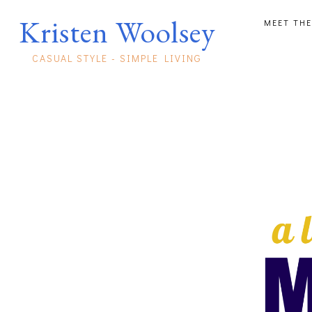
Kristen Woolsey
MEET THE
CASUAL STYLE - SIMPLE LIVING