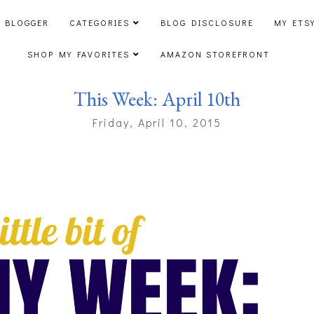
 BLOGGER
CATEGORIES
BLOG DISCLOSURE
MY ETS
SHOP MY FAVORITES
AMAZON STOREFRONT
This Week: April 10th
Friday, April 10, 2015