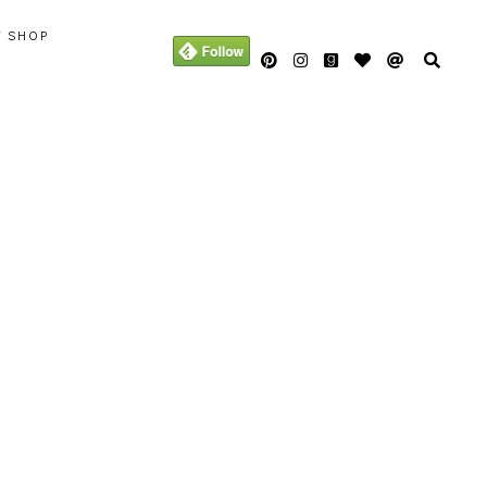
Y SHOP