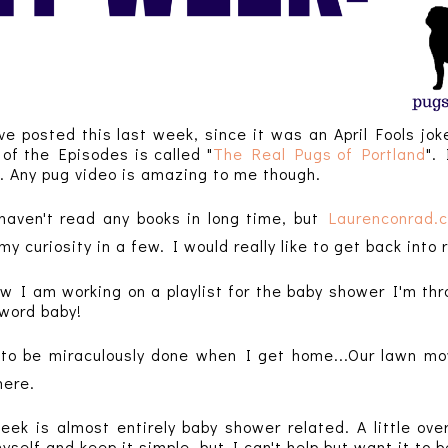
ve posted this last week, since it was an April Fools jo
of the Episodes is called "
The Real Pugs of Portland
".
. Any pug video is amazing to me though.
haven't read any books in long time, but
Laurenconrad.
d my
curiosity in a few
. I would really like to get back into
ow I am working on a playlist for the baby shower I'm t
 word baby!
 to be
miraculously
done when I get home...Our lawn mowe
there.
week is almost entirely baby shower related. A little ove
yself and keep it simple, but I can't help but want it to b