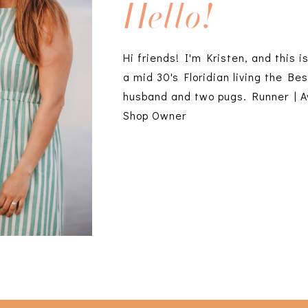
Hello!
Hi friends! I'm Kristen, and this i
a mid 30's Floridian living the Bes
husband and two pugs. Runner | A
Shop Owner