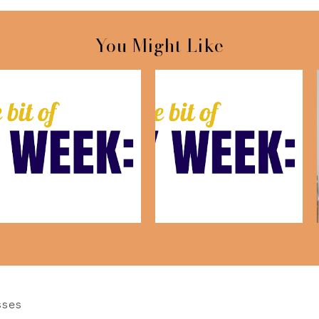
You Might Like
This Week: July 17th
This Week:July 10th
sses