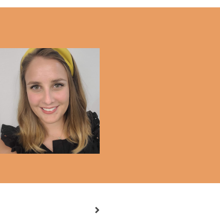
Weekly Diary #10.2021