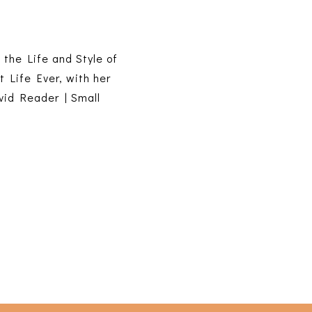
s the Life and Style of
t Life Ever, with her
vid Reader | Small