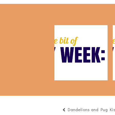
This Week: July 24th
Dandelions and Pug Ki