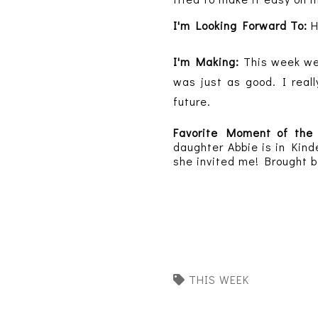
I'm Looking Forward To:
H
I'm Making:
This week w
was just as good. I reall
future.
Favorite Moment of th
daughter Abbie is in Kind
she invited me! Brought b
THIS WEEK