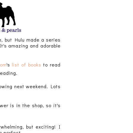
ke, but Hulu made a series
 It's amazing and adorable
com
's
list of books
to read
 reading.
hrowing next weekend. Lots
r is in the shop, so it's
rwhelming, but exciting! I
e perfect.