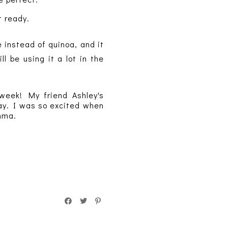
t ready.
 instead of quinoa, and it
l be using it a lot in the
 week! My friend Ashley's
day. I was so excited when
omma.