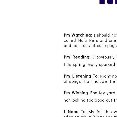
I'm Watching:
I should ha
called Hulu Pets and one 
and has tons of cute pugs
I'm Reading:
I obviously 
this spring really sparke
I'm Listening To:
Right n
of songs that include the
I'm Wishing For:
My yard
not looking too good out 
I Need To:
My list this 
tried to make it easy on m