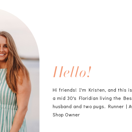
Hello!
Hi friends! I'm Kristen, and this i
a mid 30's Floridian living the Bes
husband and two pugs. Runner | A
Shop Owner