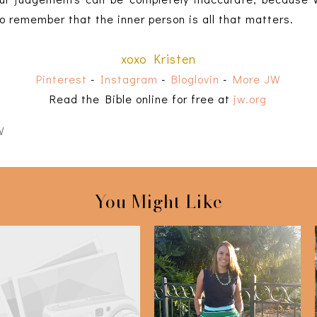
o remember that the inner person is all that matters.
xoxo Kristen
Pinterest
-
Instagram
-
Bloglovin
-
More JW
Read the Bible online for free at
jw.org
W
You Might Like
Bible Highlights: 2 Kings
Navy & Green
9-11