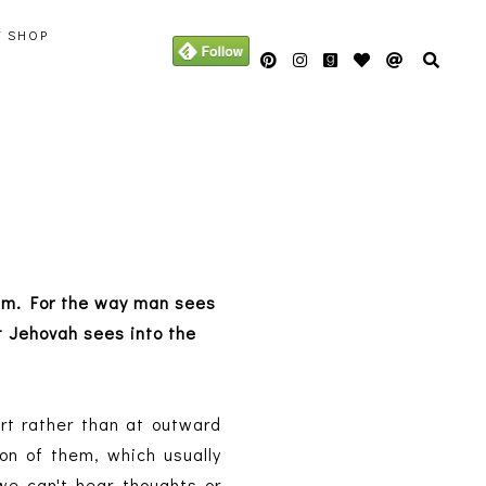
Y SHOP
 him. For the way man sees
 Jehovah sees into the
rt rather than at outward
on of them, which usually
we can't hear thoughts or