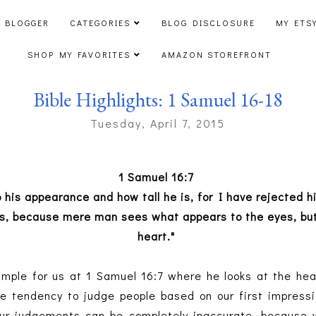
 BLOGGER
CATEGORIES
BLOG DISCLOSURE
MY ETS
SHOP MY FAVORITES
AMAZON STOREFRONT
Bible Highlights: 1 Samuel 16-18
Tuesday, April 7, 2015
1 Samuel 16:7
to his appearance and how tall he is, for I have rejected
es, because mere man sees what appears to the eyes, but
heart."
mple for us at 1 Samuel 16:7 where he looks at the hea
 tendency to judge people based on our first impressi
Our judgements can be completely inaccurate, because 