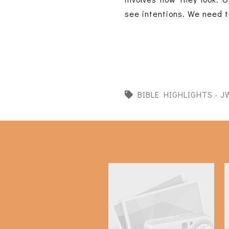
see intentions. We need t
BIBLE HIGHLIGHTS
·
J
Bible Highlights: 2 Kings
16-18