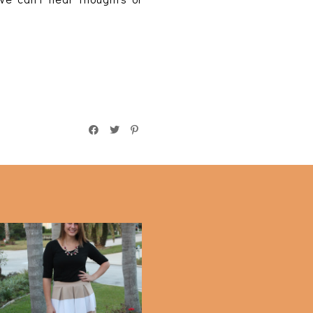
Striped Midi