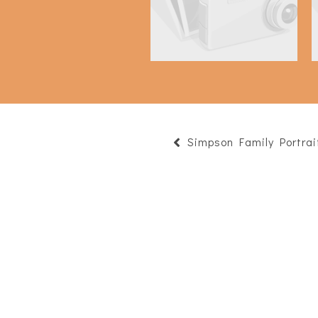
Simpson Family Portrai