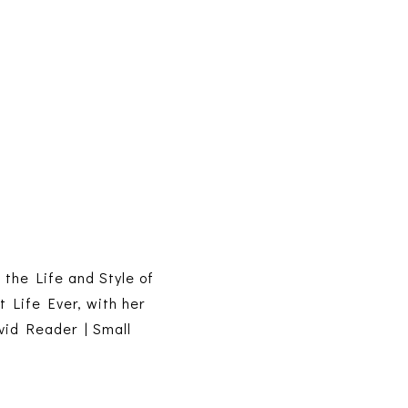
s the Life and Style of
t Life Ever, with her
vid Reader | Small