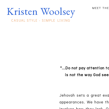
Kristen Woolsey
MEET THE
CASUAL STYLE - SIMPLE LIVING
"...Do not pay attention 
is not the way God se
Jehovah sets a great exa
appearances. We have the
involves how they look. 