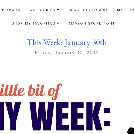
 BLOGGER
CATEGORIES
BLOG DISCLOSURE
MY ETS
SHOP MY FAVORITES
AMAZON STOREFRONT
This Week: January 30th
Friday, January 30, 2015