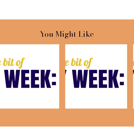
You Might Like
This Week: July 24th
This Week: July 17th