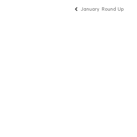
January Round Up