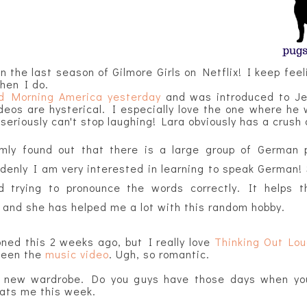
on the last season of Gilmore Girls on Netflix! I keep feeli
when I do.
d Morning America yesterday
and was introduced to Jer
deos are hysterical. I especially love the one where he 
eriously can't stop laughing! Lara obviously has a crush 
mly found out that there is a large group of German 
enly I am very interested in learning to speak German!
d trying to pronounce the words correctly. It helps 
and she has helped me a lot with this random hobby.
ned this 2 weeks ago, but I really love
Thinking Out Lo
seen the
music video
. Ugh, so romantic.
 new wardrobe. Do you g
uys have those days when you 
hats me this week.