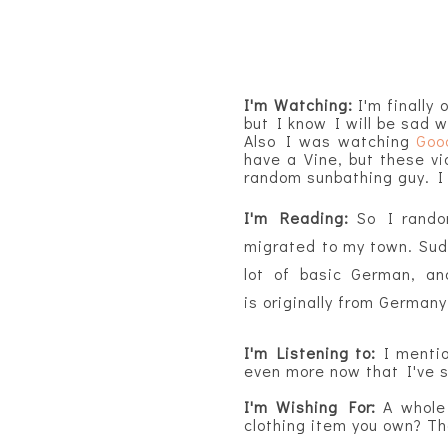
I'm Watching:
I'm finally 
but I know I will be sad 
Also I was watching
Goo
have a Vine, but these vi
random sunbathing guy. I s
I'm Reading:
So I rando
migrated to my town. Sudd
lot of basic German, an
is
originally
from Germany 
I'm Listening to:
I mentio
even more now that I've 
I'm Wishing For:
A whole
clothing item you own? T