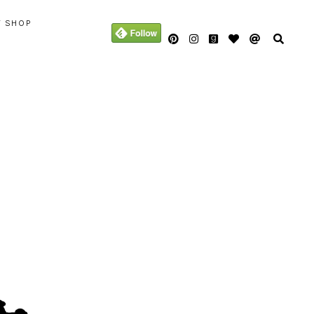
Y SHOP