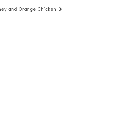
ney and Orange Chicken