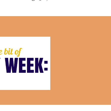
This Week:July 10th