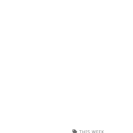
THIS WEEK