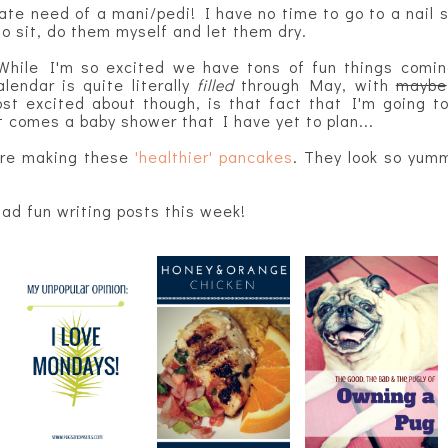
ate need of a mani/pedi! I have no time to go to a nail sa
to sit, do them myself and let them dry.
While I'm so excited we have tons of fun things comin
lendar is quite literally
filled
through May, with
maybe
 excited about though, is that fact that I'm going to
t comes a baby shower that I have yet to plan...
are making these
'healthier' pancakes
. They look so yum
had fun writing posts this week!