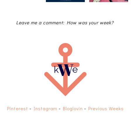
Leave me a comment: How was your week?
Pinterest
-
Instagram
-
Bloglovin
-
Previous Weeks