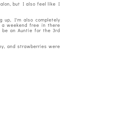
lon, but I also feel like I
g up, I'm also completely
a weekend free in there
 be an Auntie for the 3rd
my, and strawberries were