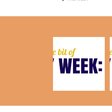
This Week: August 7th