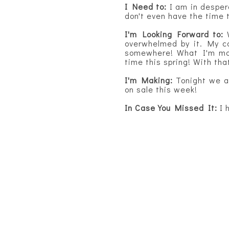
I Need to:
I am in desper
don't even have the time 
I'm Looking Forward to:
overwhelmed by it. My ca
somewhere! What I'm most
time this spring! With tha
I'm Making:
Tonight we 
on sale this week!
In Case You Missed It:
I 