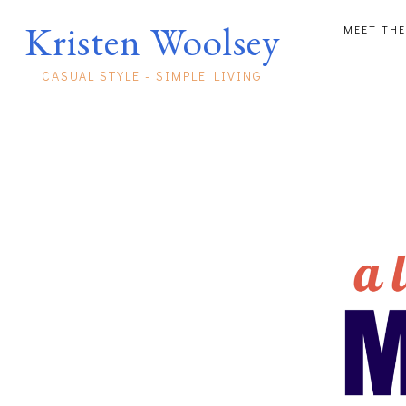
Kristen Woolsey
MEET THE
CASUAL STYLE - SIMPLE LIVING