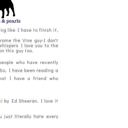
ng like I have to finish it,
ome the Vine guy-I don't
whispers I love you to the
on this guy too.
people who have recently
 So, I have been reading a
that I have a friend who
ud
by Ed Sheeran. I love it
just literally hate every