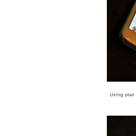
Using your