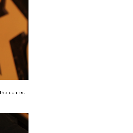
the center.