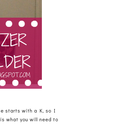
me starts with a K, so I
is what you will need to