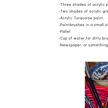
-Three shades of acrylic 
-Two shades of acrylic gre
-Acrylic Turquoise paint.
-Paintbrushes in a small s
-Pallet
-Cup of water for dirty br
-Newspaper, or something 