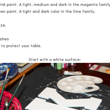
pink paint. A light, medium and dark in the magenta famil
en paint. A light and dark color in the lime family.
ize.
ushes
to protect your table.
Start with a white surface: