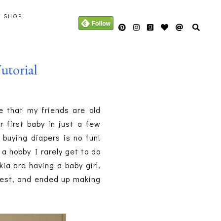
Y SHOP
utorial
e that my friends are old
 first baby in just a few
 buying diapers is no fun!
s a hobby I rarely get to do
ia are having a baby girl,
erest, and ended up making