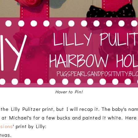
Hover to Pin!
 the Lilly Pulitzer print, but I will recap it. The baby's na
 at Michael's for a few bucks and painted it white. Here 
ssions
' print by Lilly:
nvas.