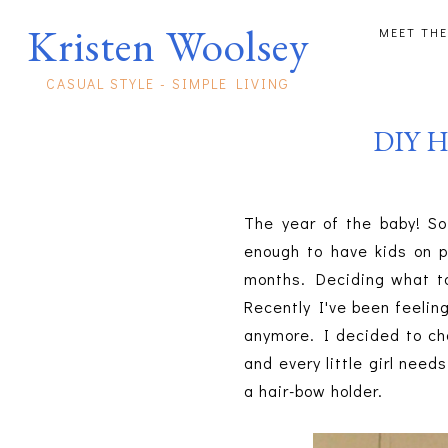
Kristen Woolsey
MEET THE
CASUAL STYLE - SIMPLE LIVING
DIY Ha
The year of the baby! So
enough to have kids on p
months. Deciding what to 
Recently I've been feeling 
anymore. I decided to cha
and every little girl nee
a hair-bow holder.