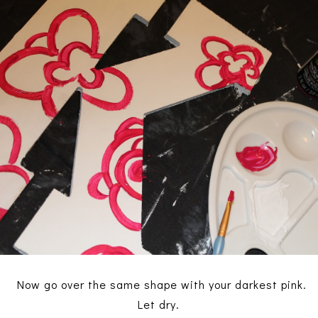
Now go over the same shape with your darkest pink.
Let dry.