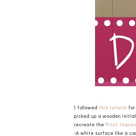
I followed
this tutorial
for
picked up a wooden initial
recreate the '
First Impre
-A white surface like a ca