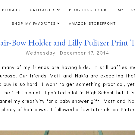
 BLOGGER
CATEGORIES
BLOG DISCLOSURE
MY ETS
SHOP MY FAVORITES
AMAZON STOREFRONT
ir-Bow Holder and Lilly Pulitzer Print T
Wednesday, December 17, 2014
 many of my friends are having kids. It still baffles m
urpose! Our friends Matt and Nakia are expecting their
buy is so hard! I want to get something practical, yet
the itch to paint! I painted a lot in High School, but it i
nnel my creativity for a baby shower gift! Matt and Nak
ds plenty of hair bows! I followed a few tutorials on Pint