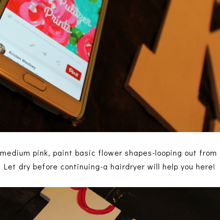
 medium pink, paint basic flower shapes-looping out from 
Let dry before continuing-a hairdryer will help you here!