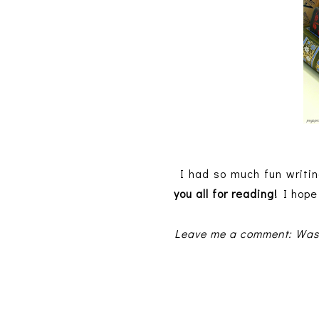
I had so much fun writin
you all for reading!
I hope 
Leave me a comment: Was t