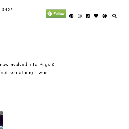
Y SHOP
s now evolved into Pugs &
L (not something I was