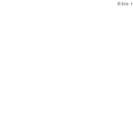
Bible 