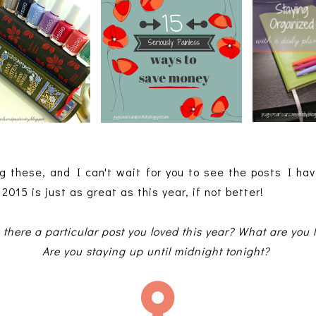
g these, and I can't wait for you to see the posts I ha
2015 is just as great as this year, if not better!
here a particular post you loved this year? What are you l
Are you staying up until midnight tonight?