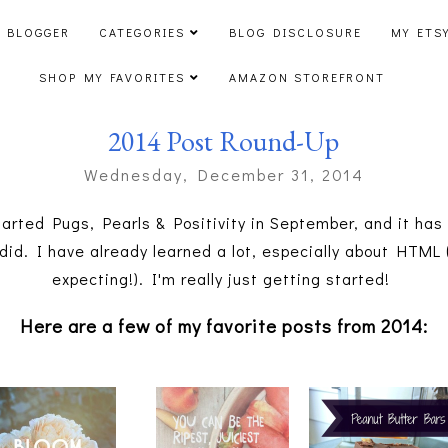
 BLOGGER
CATEGORIES
BLOG DISCLOSURE
MY ETS
SHOP MY FAVORITES
AMAZON STOREFRONT
2014 Post Round-Up
Wednesday, December 31, 2014
tarted Pugs, Pearls & Positivity in September, and it ha
 did. I have already learned a lot, especially about HTM
expecting!). I'm really just getting started!
Here are a few of my favorite posts from 2014: