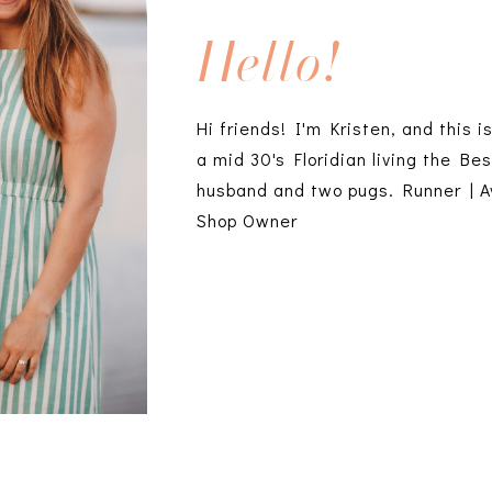
Hello!
Hi friends! I'm Kristen, and this i
a mid 30's Floridian living the Bes
husband and two pugs. Runner | A
Shop Owner