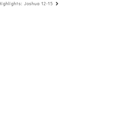
Highlights: Joshua 12-15