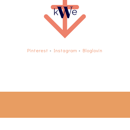
Pinterest
-
Instagram
-
Bloglovin