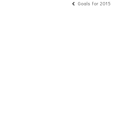
Goals for 2015