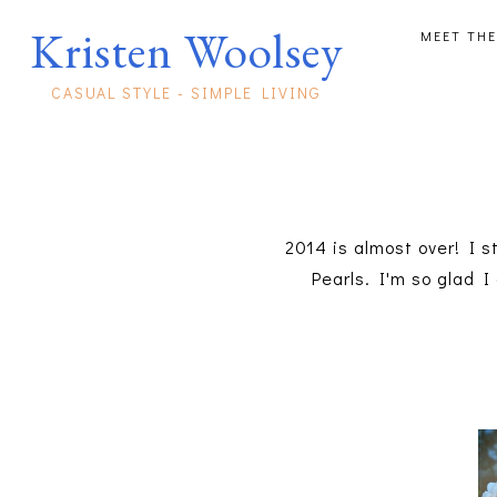
Kristen Woolsey
MEET THE
CASUAL STYLE - SIMPLE LIVING
2014 is almost over! I s
Pearls. I'm so glad I