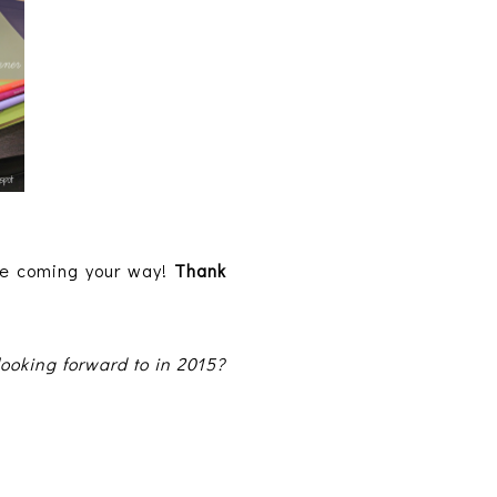
ve coming your way!
Thank
ooking forward to in 2015?