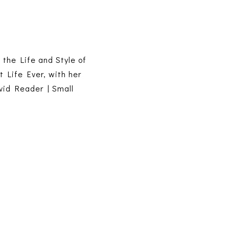
s the Life and Style of
t Life Ever, with her
vid Reader | Small