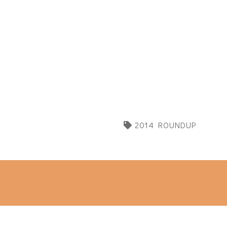
2014 ROUNDUP