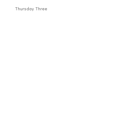
Thursday Three