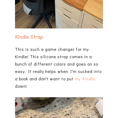
Kindle Strap
This is such a game changer for my
Kindle! This silicone strap comes in a
bunch of different colors and goes on so
easy. It really helps when I'm sucked into
a book and don't want to put
my Kindle
down!