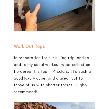
Work Out Tops
In preparation for our hiking trip, and to
add to my usual workout wear collection -
I ordered this top in 4 colors. It's such a
good luxury dupe, and a great cut for
those of us with shorter torsos. Highly
recommend!