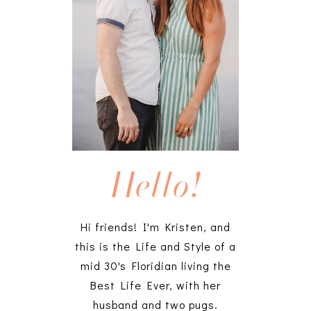
Hello!
Hi friends! I'm Kristen, and
this is the Life and Style of a
mid 30's Floridian living the
Best Life Ever, with her
husband and two pugs.