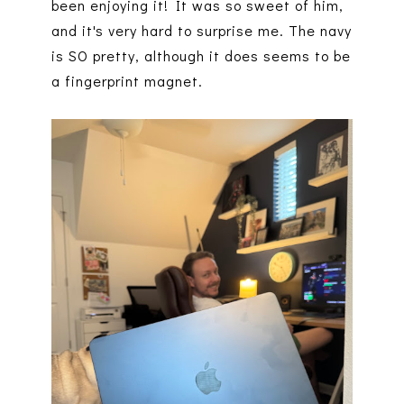
been enjoying it! It was so sweet of him,
and it's very hard to surprise me. The navy
is SO pretty, although it does seems to be
a fingerprint magnet.