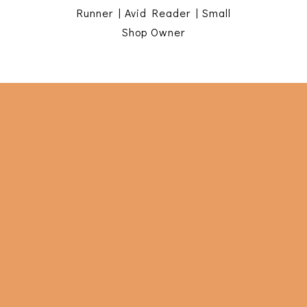
Runner | Avid Reader | Small
Shop Owner