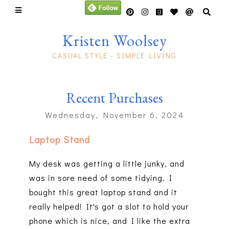
Kristen Woolsey
CASUAL STYLE - SIMPLE LIVING
Recent Purchases
Wednesday, November 6, 2024
Laptop Stand
My desk was getting a little junky, and
was in sore need of some tidying. I
bought this great laptop stand and it
really helped! It's got a slot to hold your
phone which is nice, and I like the extra