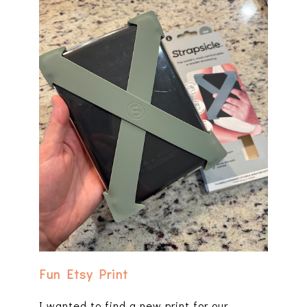
Fun Etsy Print
I wanted to find a new print for our