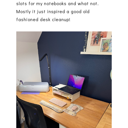
slots for my notebooks and what not.
Mostly it just inspired a good old
fashioned desk cleanup!