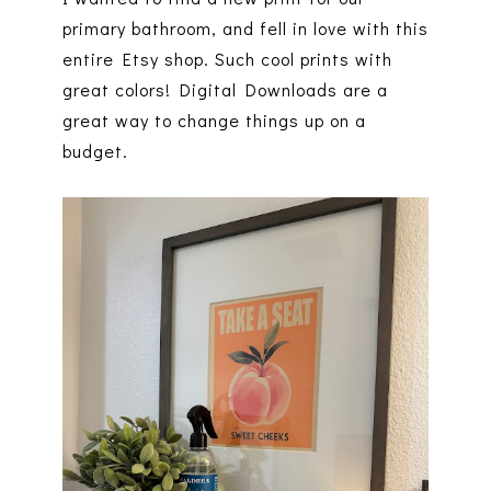
primary bathroom, and fell in love with this
entire Etsy shop. Such cool prints with
great colors! Digital Downloads are a
great way to change things up on a
budget.