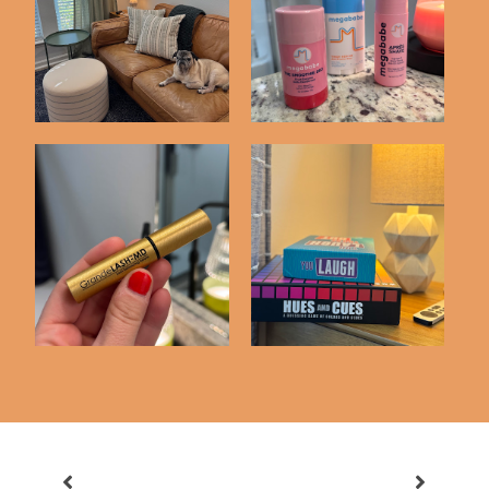
Random Recent
Amazon Home Buys
Purchases
Skincare Items I'm
Things We've Bought
Loving
on Amazon Latel...