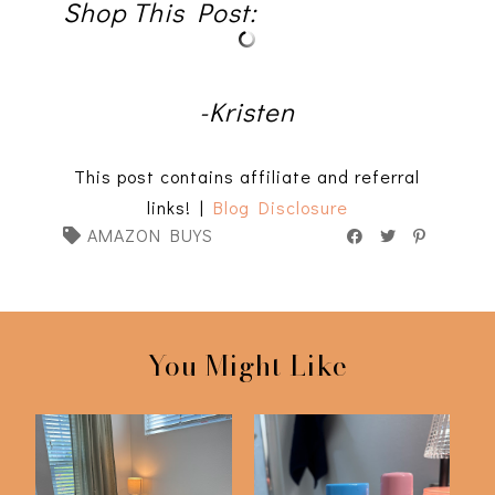
Shop This Post:
-Kristen
This post contains affiliate and referral
links! |
Blog Disclosure
AMAZON BUYS
You Might Like