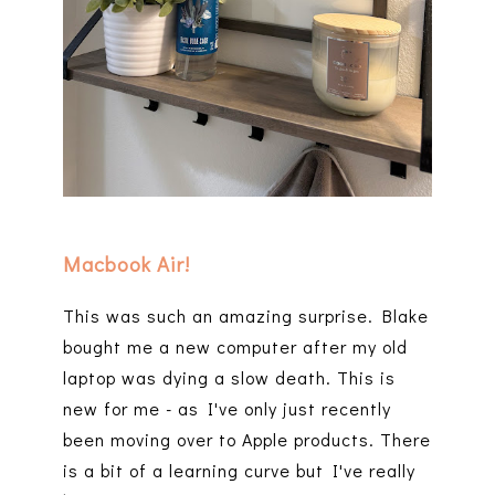
Macbook Air!
This was such an amazing surprise. Blake
bought me a new computer after my old
laptop was dying a slow death. This is
new for me - as I've only just recently
been moving over to Apple products. There
is a bit of a learning curve but I've really