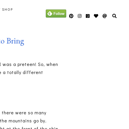
Y SHOP
o Bring
 I was a preteen! So, when
 a totally different
se there were so many
 the mountains go by.
t at the front of the ship