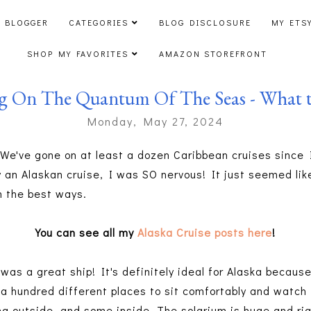
 BLOGGER
CATEGORIES
BLOG DISCLOSURE
MY ETS
SHOP MY FAVORITES
AMAZON STOREFRONT
ng On The Quantum Of The Seas - What t
Monday, May 27, 2024
. We've gone on at least a dozen Caribbean cruises since
 an Alaskan cruise, I was SO nervous! It just seemed like
in the best ways.
You can see all my
Alaska Cruise posts here
!
as a great ship! It's definitely ideal for Alaska becau
o a hundred different places to sit comfortably and watch
g outside, and some inside. The solarium is huge and righ