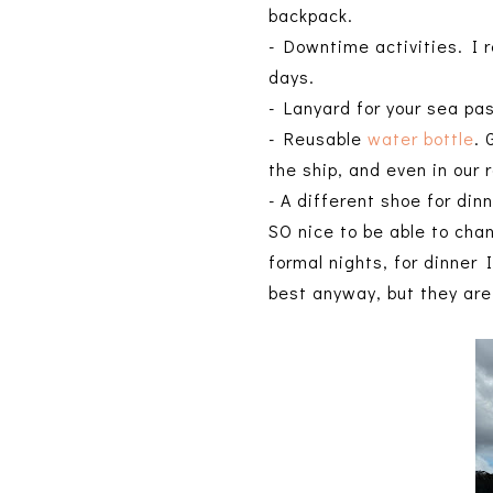
backpack.
- Downtime activities. I r
days.
- Lanyard for your sea pa
- Reusable
water bottle
. 
the ship, and even in our
- A different shoe for din
SO nice to be able to cha
formal nights, for dinner 
best anyway, but they are 