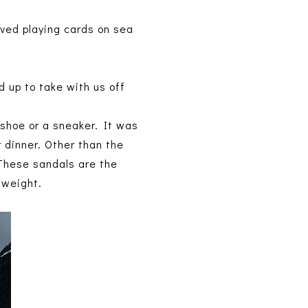
ved playing cards on sea
.
ed up to take with us off
 shoe or a sneaker. It was
 dinner. Other than the
 These sandals are the
t weight.