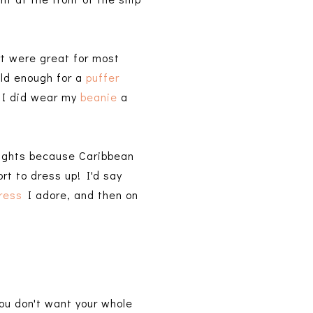
rt were great for most
old enough for a
puffer
. I did wear my
beanie
a
nights because Caribbean
rt to dress up! I'd say
ress
I adore, and then on
ou don't want your whole