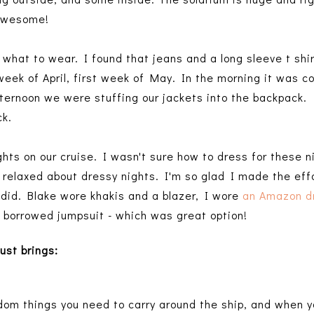
 awesome!
t what to wear. I found that jeans and a long sleeve t shi
week of April, first week of May. In the morning it was c
fternoon we were stuffing our jackets into the backpack
ck.
hts on our cruise. I wasn't sure how to dress for these 
 relaxed about dressy nights. I'm so glad I made the effo
did. Blake wore khakis and a blazer, I wore
an Amazon d
 borrowed jumpsuit - which was great option!
ust brings
:
dom things you need to carry around the ship, and when y