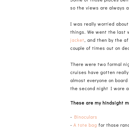
so the views are always
I was really worried abou
things. We went the last 
jacket
, and then by the a
couple of times out on de
There were two formal nig
cruises have gotten really
almost everyone on board 
the second night I wore a
These are my hindsight
m
-
Binoculars
-
A tote bag
for those ran