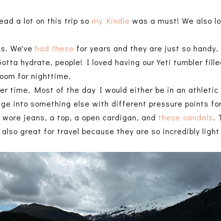
ead a lot on this trip so
my Kindle
was a must! We also lo
ss. We've
had these
for years and they are just so handy
Gotta hydrate, people! I loved having our Yeti tumbler fill
 room for nighttime.
ner time. Most of the day I would either be in an athletic
nge into something else with different pressure points for
I wore jeans, a top, a open cardigan, and
these sandals
.
also great for travel because they are so incredibly ligh