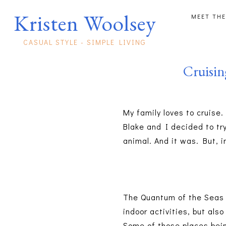
Kristen Woolsey
MEET THE
CASUAL STYLE - SIMPLE LIVING
Cruisi
My family loves to cruise
Blake and I decided to try
animal. And it was. But, 
The Quantum of the Seas w
indoor activities, but als
Some of those places bein