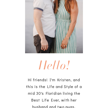
Hello!
Hi friends! I'm Kristen, and
this is the Life and Style of a
mid 30's Floridian living the
Best Life Ever, with her
husband and two pugs.