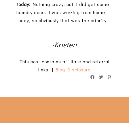
today:
Nothing crazy, but I did get some
laundry done. I was working from home
today, so obviously that was the priority.
-Kristen
This post contains affiliate and referral
links! |
Blog Disclosure