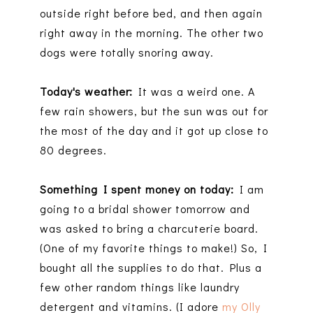
outside right before bed, and then again
right away in the morning. The other two
dogs were totally snoring away.
Today's weather:
It was a weird one. A
few rain showers, but the sun was out for
the most of the day and it got up close to
80 degrees.
Something I spent money on today:
I am
going to a bridal shower tomorrow and
was asked to bring a charcuterie board.
(One of my favorite things to make!) So, I
bought all the supplies to do that. Plus a
few other random things like laundry
detergent and vitamins. (I adore
my Olly