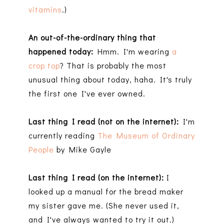
vitamins
.)
An out-of-the-ordinary thing that
happened today:
Hmm. I'm wearing
a
crop top
? That is probably the most
unusual thing about today, haha. It's truly
the first one I've ever owned.
Last thing I read (not on the internet):
I'm
currently reading
The Museum of Ordinary
People
by Mike Gayle
Last thing I read (on the internet):
I
looked up a manual for the bread maker
my sister gave me. (She never used it,
and I've always wanted to try it out.)