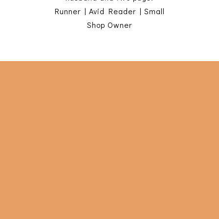
Runner | Avid Reader | Small
Shop Owner