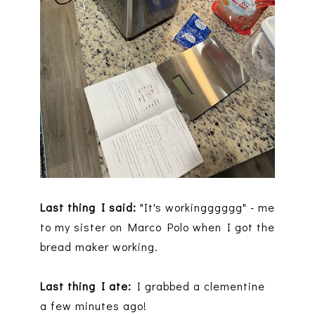
Last thing I said:
"It's workingggggg" - me
to my sister on Marco Polo when I got the
bread maker working.
Last thing I ate:
I grabbed a clementine
a few minutes ago!