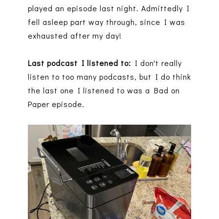
played an episode last night. Admittedly I
fell asleep part way through, since I was
exhausted after my day!
Last podcast I listened to:
I don't really
listen to too many podcasts, but I do think
the last one I listened to was a Bad on
Paper episode.