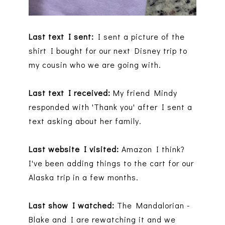
Last text I sent:
I sent a picture of the
shirt I bought for our next Disney trip to
my cousin who we are going with.
Last text I received:
My friend Mindy
responded with 'Thank you' after I sent a
text asking about her family.
Last website I visited:
Amazon I think?
I've been adding things to the cart for our
Alaska trip in a few months.
Last show I watched:
The Mandalorian -
Blake and I are rewatching it and we