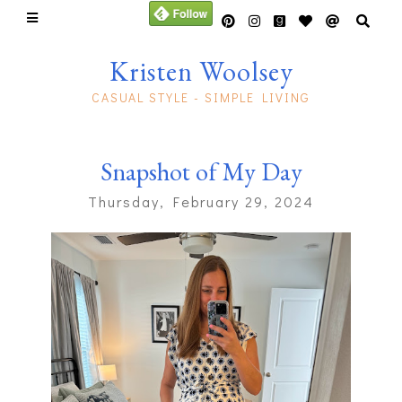
Kristen Woolsey
CASUAL STYLE - SIMPLE LIVING
Snapshot of My Day
Thursday, February 29, 2024