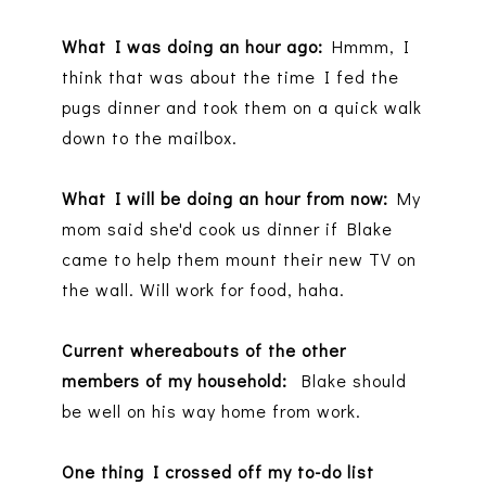
What I was doing an hour ago:
Hmmm, I
think that was about the time I fed the
pugs dinner and took them on a quick walk
down to the mailbox.
What I will be doing an hour from now:
My
mom said she'd cook us dinner if Blake
came to help them mount their new TV on
the wall. Will work for food, haha.
Current whereabouts of the other
members of my household:
Blake should
be well on his way home from work.
One thing I crossed off my to-do list