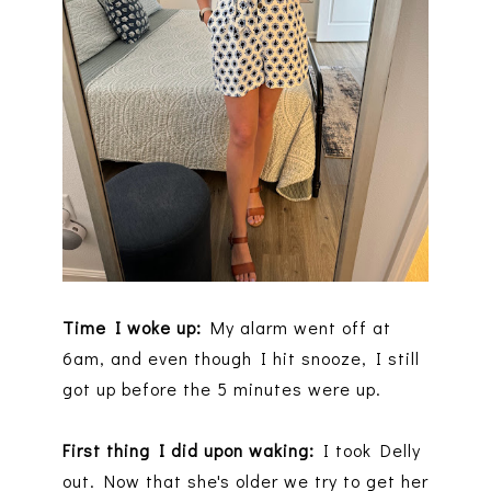
Time I woke up:
My alarm went off at
6am, and even though I hit snooze, I still
got up before the 5 minutes were up.
First thing I did upon waking:
I took Delly
out. Now that she's older we try to get her