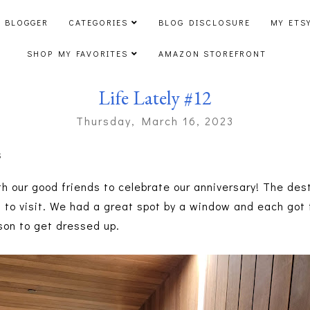
 BLOGGER
CATEGORIES
BLOG DISCLOSURE
MY ETS
SHOP MY FAVORITES
AMAZON STOREFRONT
Life Lately #12
Thursday, March 16, 2023
s
th our good friends to celebrate our anniversary! The des
o visit. We had a great spot by a window and each got to 
son to get dressed up.