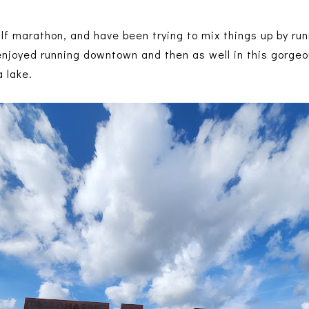
alf marathon, and have been trying to mix things up by ru
 enjoyed running downtown and then as well in this gorge
a lake.