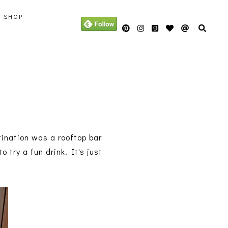
Y SHOP
tination was a rooftop bar
try a fun drink. It's just