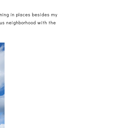
nning in places besides my
ous neighborhood with the