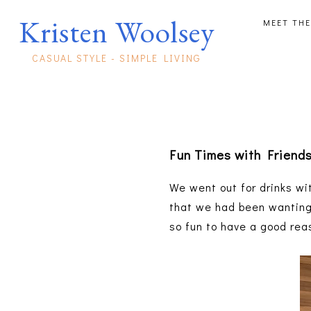
Kristen Woolsey
MEET THE
CASUAL STYLE - SIMPLE LIVING
Fun Times with Friend
We went out for drinks wi
that we had been wanting t
so fun to have a good rea