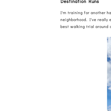
Destination Runs
I'm training for another h
neighborhood. I've really
best walking trial around 