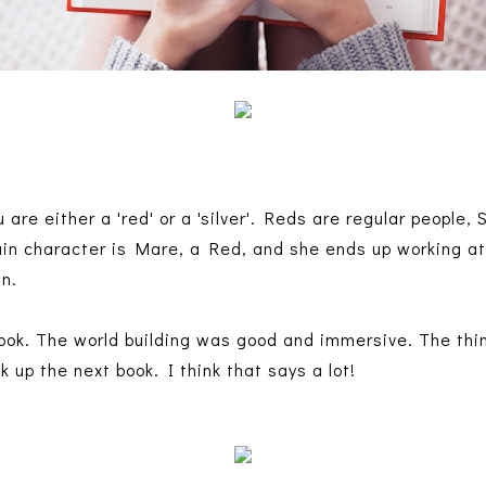
 are either a 'red' or a 'silver'. Reds are regular people, 
in character is Mare, a Red, and she ends up working at
wn.
book. The world building was good and immersive. The thing
ck up the next book. I think that says a lot!