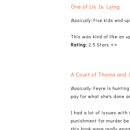
One of Us Is Lying
Basically:
Five kids end up
This was kind of like an 
Rating
: 2.5 Stars ⭐⭐
A Court of Thorns and
Basically:
Feyre is hunting
pay for what she's done an
I had a lot of issues with 
punishment for murder be g
this book were really eng