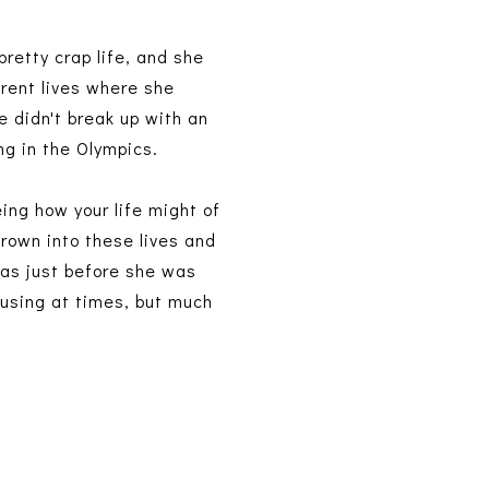
pretty crap life, and she
erent lives where she
e didn't break up with an
ng in the Olympics.
eing how your life might of
hrown into these lives and
was just before she was
fusing at times, but much