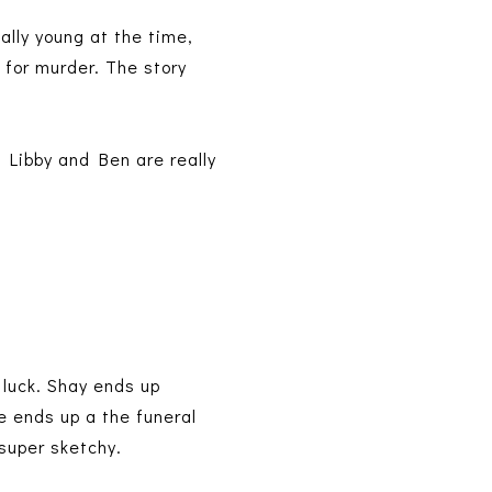
ally young at the time,
 for murder. The story
. Libby and Ben are really
r luck. Shay ends up
e ends up a the funeral
 super sketchy.