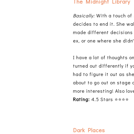
The Midnight Library
Basically:
With a touch of 
decides to end it. She wak
made different decisions 
ex, or one where she didn
I have a lot of thoughts o
turned out differently if 
had to figure it out as s
about to go out on stage 
more interesting! Also lo
Rating:
4.5 Stars ⭐⭐⭐⭐
Dark Places