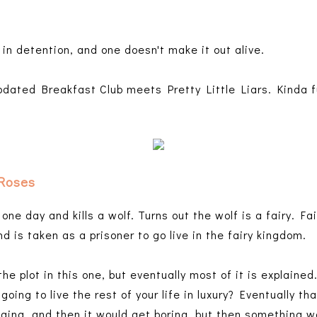
 in detention, and one doesn't make it out alive.
updated Breakfast Club meets Pretty Little Liars. Kinda 
 Roses
 one day and kills a wolf. Turns out the wolf is a fairy. Fa
d is taken as a prisoner to go live in the fairy kingdom.
the plot in this one, but eventually most of it is explaine
oing to live the rest of your life in luxury? Eventually th
aging, and then it would get boring, but then something