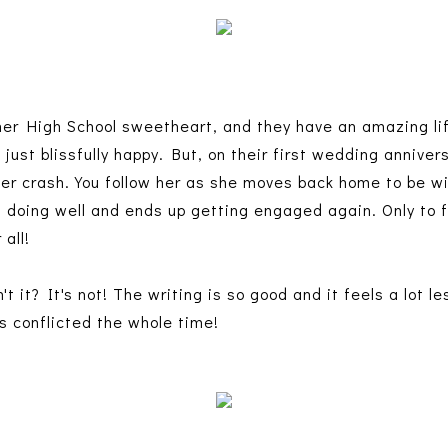
r High School sweetheart, and they have an amazing life
just blissfully happy. But, on their first wedding annive
ter crash. You follow her as she moves back home to be w
is doing well and ends up getting engaged again. Only to
 all!
t it? It's not! The writing is so good and it feels a lot l
s conflicted the whole time!