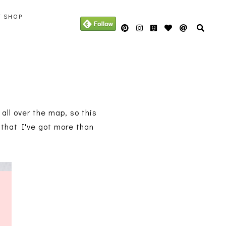
Y SHOP
all over the map, so this
e that I've got more than