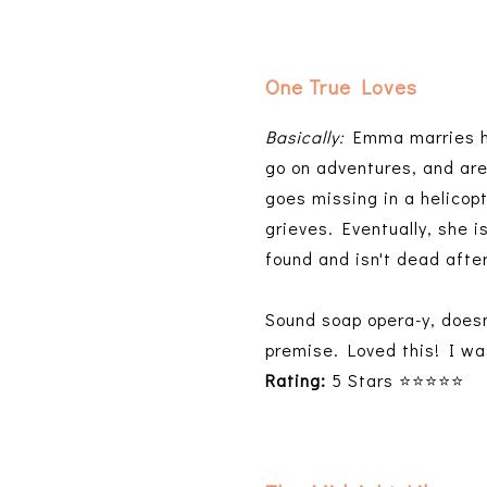
One True Loves
Basically:
Emma marries he
go on adventures, and are 
goes missing in a helicop
grieves. Eventually, she 
found and isn't dead after
Sound soap opera-y, doesn'
premise. Loved this! I wa
Rating:
5 Stars ⭐⭐⭐⭐⭐