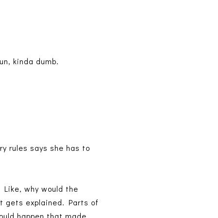
fun, kinda dumb.
iry rules says she has to
d. Like, why would the
at gets explained. Parts of
 would happen that made