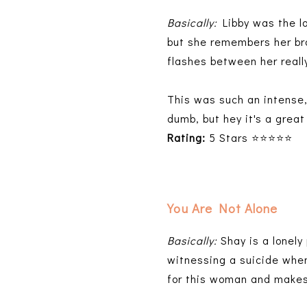
Basically:
Libby was the lo
but she remembers her bro
flashes between her reall
This was such an intense, 
dumb, but hey it's a great 
Rating:
5 Stars ⭐⭐⭐⭐⭐
You Are Not Alone
Basically:
Shay is a lonely
witnessing a suicide when
for this woman and makes 