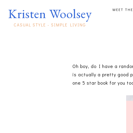
Kristen Woolsey
MEET THE
CASUAL STYLE - SIMPLE LIVING
Oh boy, do I have a random
is actually a pretty good 
one 5 star book for you to