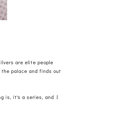
Silvers are elite people
 the palace and finds out
 is, it's a series, and I