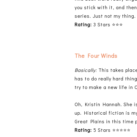
you stick with it, and the
series. Just not my thing.
Rating:
3 Stars ⭐⭐⭐
The Four Winds
Basically:
This takes plac
has to do really hard thin
try to make a new life in 
Oh, Kristin Hannah. She is
up. Historical fiction is 
Great Plains in this time 
Rating:
5 Stars ⭐⭐⭐⭐⭐