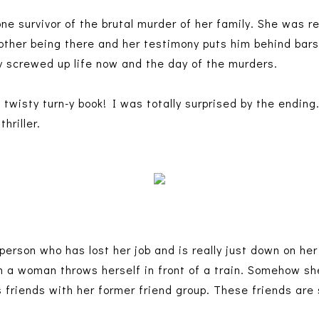
ne survivor of the brutal murder of her family. She was re
ther being there and her testimony puts him behind bars
y screwed up life now and the day of the murders.
twisty turn-y book! I was totally surprised by the ending
thriller.
 person who has lost her job and is really just down on he
 a woman throws herself in front of a train. Somehow sh
friends with her former friend group. These friends are