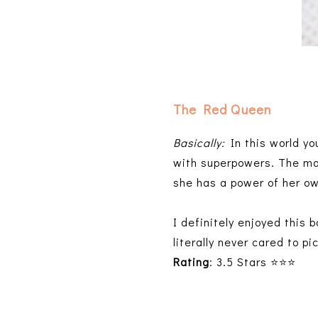
The Red Queen
Basically:
In this world you
with superpowers. The ma
she has a power of her o
I definitely enjoyed this 
literally never cared to pi
Rating
: 3.5 Stars ⭐⭐⭐