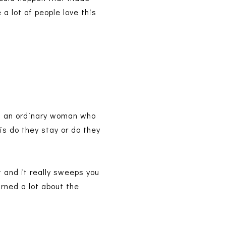
 a lot of people love this
is an ordinary woman who
 is do they stay or do they
t and it really sweeps you
arned a lot about the