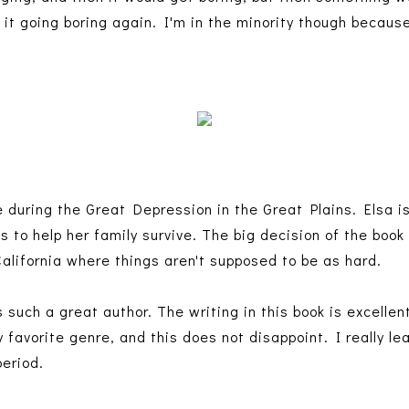
n it going boring again. I'm in the minority though because
e during the Great Depression in the Great Plains. Elsa 
gs to help her family survive. The big decision of the book
California where things aren't supposed to be as hard.
 such a great author. The writing in this book is excellen
my favorite genre, and this does not disappoint. I really le
period.