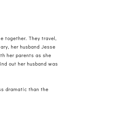
 together. They travel,
rsary, her husband Jesse
ith her parents as she
 find out her husband was
ess dramatic than the