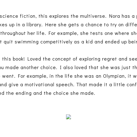
science fiction, this explores the multiverse. Nora has a 
es up in a library. Here she gets a chance to try on diff
throughout her life. For example, she tests one where sh
't quit swimming competitively as a kid and ended up bei
n this book! Loved the concept of exploring regret and se
you made another choice. I also loved that she was just t
he went. For example, in the life she was an Olympian, it 
and give a motivational speech. That made it a little con
ved the ending and the choice she made.