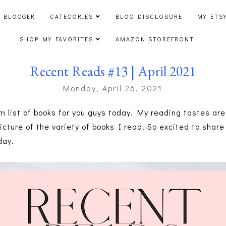
 BLOGGER
CATEGORIES
BLOG DISCLOSURE
MY ETS
SHOP MY FAVORITES
AMAZON STOREFRONT
Recent Reads #13 | April 2021
Monday, April 26, 2021
 list of books for you guys today. My reading tastes are 
picture of the variety of books I read! So excited to shar
day.