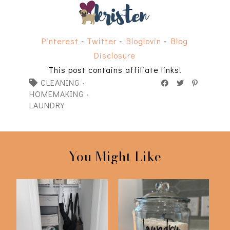
Pinterest
-
Twitter
-
Bloglovin
-
Blog
Disclosure
This post contains affiliate links!
CLEANING
·
HOMEMAKING
·
LAUNDRY
You Might Like
Updated DIY Laundry
Declutter with Me