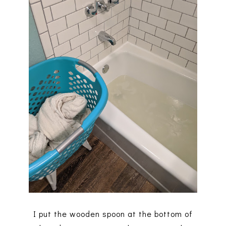
I put the wooden spoon at the bottom of