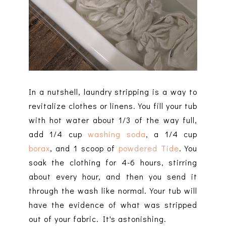
In a nutshell, laundry stripping is a way to
revitalize clothes or linens. You fill your tub
with hot water about 1/3 of the way full,
add 1/4 cup
washing soda
, a 1/4 cup
borax
, and 1 scoop of
powdered Tide
. You
soak the clothing for 4-6 hours, stirring
about every hour, and then you send it
through the wash like normal. Your tub will
have the evidence of what was stripped
out of your fabric. It's astonishing.