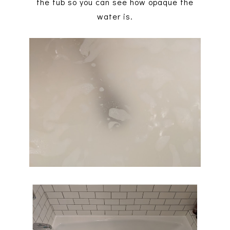
the tub so you can see how opaque the
water is.