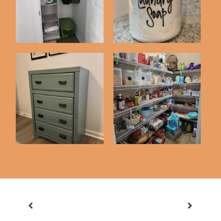
Detergent Recip...
Pantry Organization
Closet Project
Inspiration