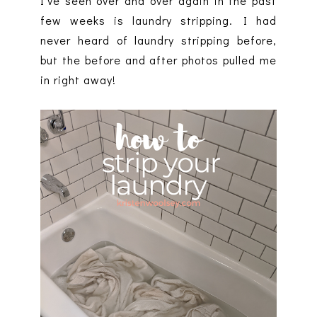
I've seen over and over again in the past
few weeks is laundry stripping. I had
never heard of laundry stripping before,
but the before and after photos pulled me
in right away!