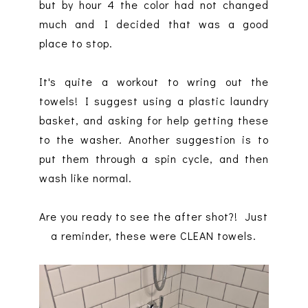
but by hour 4 the color had not changed
much and I decided that was a good
place to stop.
It's quite a workout to wring out the
towels! I suggest using a plastic laundry
basket, and asking for help getting these
to the washer. Another suggestion is to
put them through a spin cycle, and then
wash like normal.
Are you ready to see the after shot?! Just
a reminder, these were CLEAN towels.