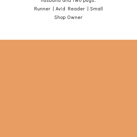
Runner | Avid Reader | Small
Shop Owner