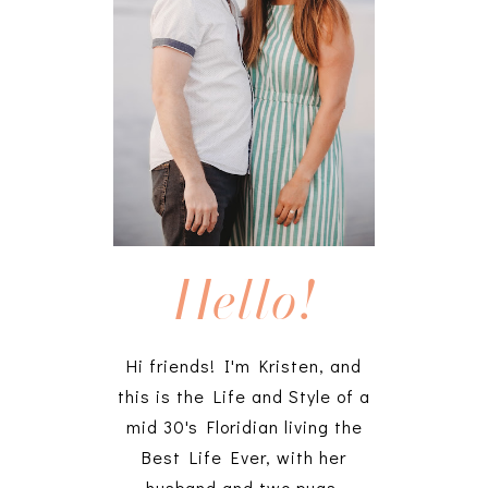
Hello!
Hi friends! I'm Kristen, and
this is the Life and Style of a
mid 30's Floridian living the
Best Life Ever, with her
husband and two pugs.