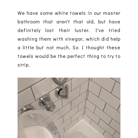
We have some white towels in our master
bathroom that aren't that old, but have
definitely lost their luster. I've tried
washing them with vinegar, which did help
a little but not much. So I thought these
towels would be the perfect thing to try to
strip.