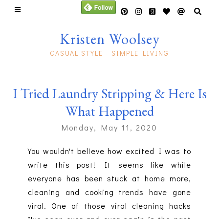
Kristen Woolsey
CASUAL STYLE - SIMPLE LIVING
I Tried Laundry Stripping & Here Is
What Happened
Monday, May 11, 2020
You wouldn't believe how excited I was to
write this post! It seems like while
everyone has been stuck at home more,
cleaning and cooking trends have gone
viral. One of those viral cleaning hacks