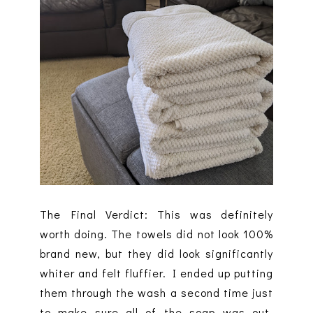
The Final Verdict: This was definitely
worth doing. The towels did not look 100%
brand new, but they did look significantly
whiter and felt fluffier. I ended up putting
them through the wash a second time just
to make sure all of the soap was out.