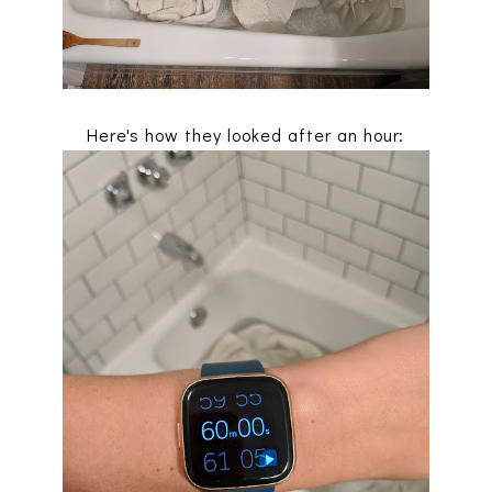
Here's how they looked after an hour: