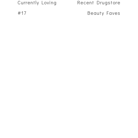
Currently Loving
Recent Drugstore
#17
Beauty Faves