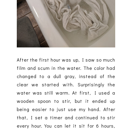
After the first hour was up, I saw so much
film and scum in the water. The color had
changed to a dull gray, instead of the
clear we started with. Surprisingly the
water was still warm. At first, I used a
wooden spoon to stir, but it ended up
being easier to just use my hand. After
that, I set a timer and continued to stir
every hour. You can let it sit for 6 hours,