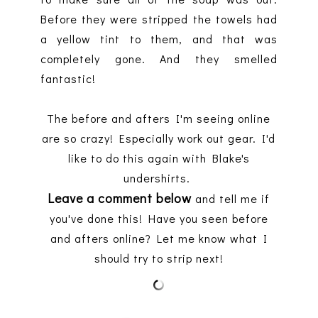
Before they were stripped the towels had
a yellow tint to them, and that was
completely gone. And they smelled
fantastic!
The before and afters I'm seeing online
are so crazy! Especially work out gear. I'd
like to do this again with Blake's
undershirts.
Leave a comment below
and tell me if
you've done this! Have you seen before
and afters online? Let me know what I
should try to strip next!